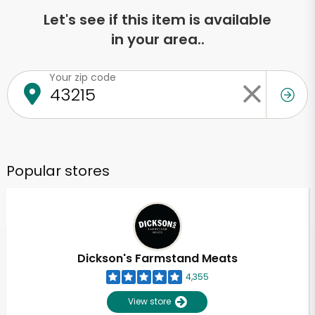
Let's see if this item is available
in your area..
Your zip code
Popular stores
Dickson's Farmstand Meats
4,355
View store