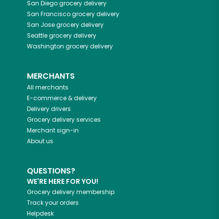
San Diego
grocery delivery
San Francisco
grocery delivery
San Jose
grocery delivery
Seattle
grocery delivery
Washington
grocery delivery
MERCHANTS
All merchants
E-commerce & delivery
Delivery drivers
Grocery delivery services
Merchant sign-in
About us
QUESTIONS?
WE'RE HERE FOR YOU!
Grocery delivery membership
Track your orders
Helpdesk