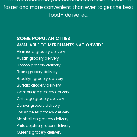
faster and more convenient than ever to get the best
food - delivered.
SOME POPULAR CITIES
AVAILABLE TO MERCHANTS NATIONWIDE!
Alameda
grocery delivery
Austin
grocery delivery
Boston
grocery delivery
Bronx
grocery delivery
Brooklyn
grocery delivery
Buffalo
grocery delivery
Cambridge
grocery delivery
Chicago
grocery delivery
Denver
grocery delivery
Los Angeles
grocery delivery
Manhattan
grocery delivery
Philadelphia
grocery delivery
Queens
grocery delivery