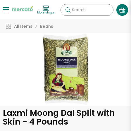
Search
More shops
All Items
Beans
Laxmi Moong Dal Split with
Skin - 4 Pounds