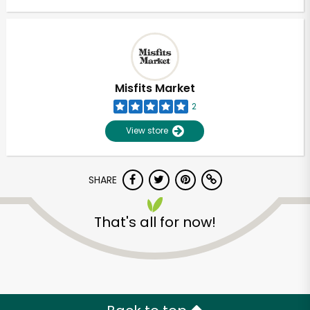
Misfits Market
2
View store
SHARE
That's all for now!