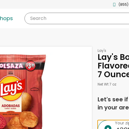
(855)
shops
Search
Lay's
Lay's 
Flavore
7 Ounc
Net Wt 7 oz
Let's see i
in your are
Your z