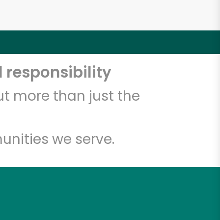
 responsibility
t more than just the
unities we serve.