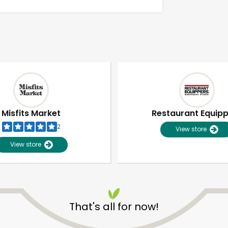
Misfits Market
Restaurant Equip
2
View store
View store
Unlimited Free Delivery with
Try 30 Days RISK-FREE
That's all for now!