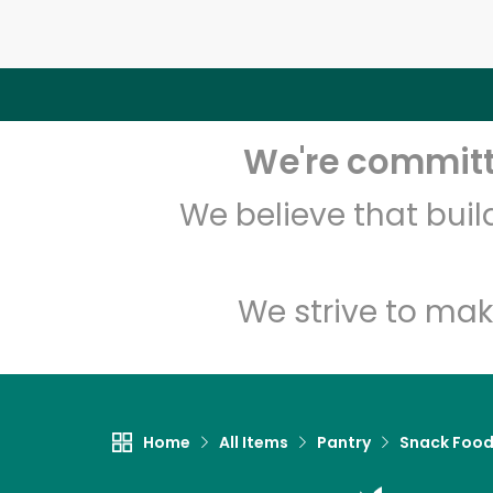
We're committe
We believe that bui
We strive to mak
Home
All Items
Pantry
Snack Foo