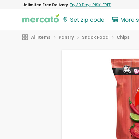
Unlimited Free Delivery
Try 30 Days RISK-FREE
Set zip code
More 
All Items
Pantry
Snack Food
Chips