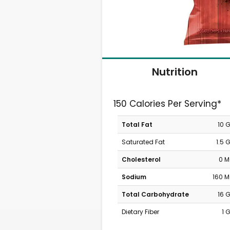
Nutrition
150 Calories Per Serving*
Total Fat
10 
Saturated Fat
1.5 
Cholesterol
0 
Sodium
160 
Total Carbohydrate
16 
Dietary Fiber
1 