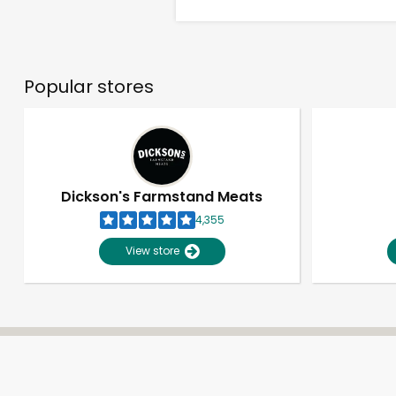
Popular stores
Dickson's Farmstand Meats
4,355
View store