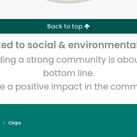
Zip code
Email address
Back to top
Let's shop!
d to social & environmental
lding a strong community is abou
bottom line.
e a positive impact in the comm
d
Chips