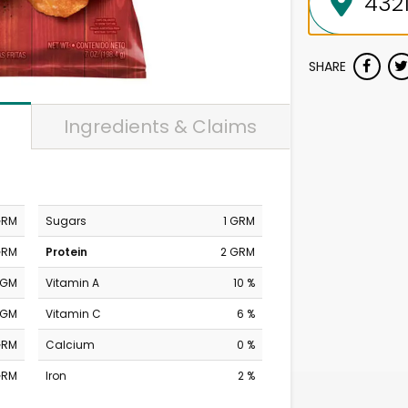
SHARE
Ingredients & Claims
GRM
Sugars
1 GRM
GRM
Protein
2 GRM
MGM
Vitamin A
10 %
MGM
Vitamin C
6 %
GRM
Calcium
0 %
GRM
Iron
2 %