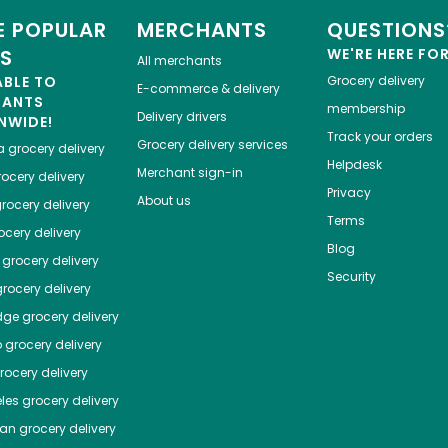
 POPULAR
MERCHANTS
QUESTIONS
ES
WE'RE HERE FO
All merchants
ABLE TO
Grocery delivery
E-commerce & delivery
HANTS
membership
Delivery drivers
NWIDE!
Track your orders
Grocery delivery services
a
grocery delivery
Helpdesk
Merchant sign-in
ocery delivery
Privacy
About us
rocery delivery
Terms
cery delivery
Blog
grocery delivery
Security
rocery delivery
dge
grocery delivery
o
grocery delivery
ocery delivery
les
grocery delivery
tan
grocery delivery