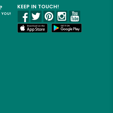
KEEP IN TOUCH!
?
R YOU!