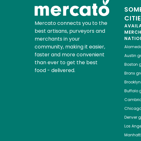
SOME
CITI
Mercato connects you to the
AVAIL
best artisans, purveyors and
MERC
merchants in your
NATIO
community, making it easier,
Alamed
faster and more convenient
Austin
gr
than ever to get the best
Boston
g
food - delivered.
Bronx
gro
Brooklyn
Buffalo
g
Cambri
Chicag
Denver
gr
Los Ange
Manhat