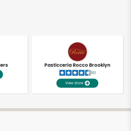
pers
Pasticceria Rocco Brooklyn
101
View store