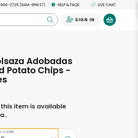
 966-2725 (9AM-9PM ET)
HELP & FAQS
LIVE CHAT
SIGN IN
0
Bolsaza Adobadas
d Potato Chips -
es
f this item is available
a..
ip code