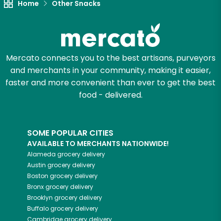
Home
Other Snacks
Mercato connects you to the best artisans, purveyors
and merchants in your community, making it easier,
faster and more convenient than ever to get the best
food - delivered.
SOME POPULAR CITIES
AVAILABLE TO MERCHANTS NATIONWIDE!
Alameda
grocery delivery
Austin
grocery delivery
Boston
grocery delivery
Bronx
grocery delivery
Brooklyn
grocery delivery
Buffalo
grocery delivery
Cambridge
grocery delivery