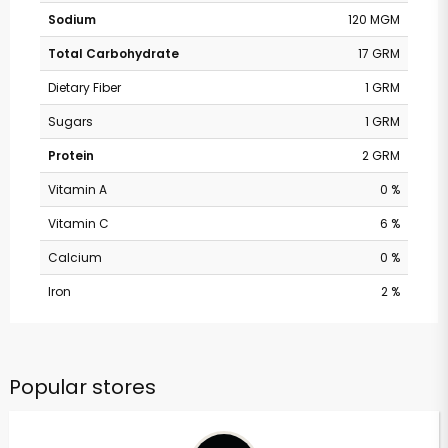
Sodium
120 MGM
Total Carbohydrate
17 GRM
Dietary Fiber
1 GRM
Sugars
1 GRM
Protein
2 GRM
Vitamin A
0 %
Vitamin C
6 %
Calcium
0 %
Iron
2 %
Popular stores