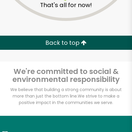
That's all for now!
Zip code
Email address
Back to top
Let's shop!
We're committed to social &
environmental responsibility
We believe that building a strong community is about
more than just the bottom line.
We strive to make a
positive impact in the communities we serve.