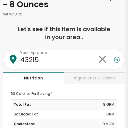
- 8 Ounces
Net Wt 8 oz
Let's see if this item is available
in your area..
Your zip code
Ingredients & Claims
Nutrition
150 Calories Per Serving*
Total Fat
8 GRM
Saturated Fat
1 GRM
Cholesterol
0 MGM