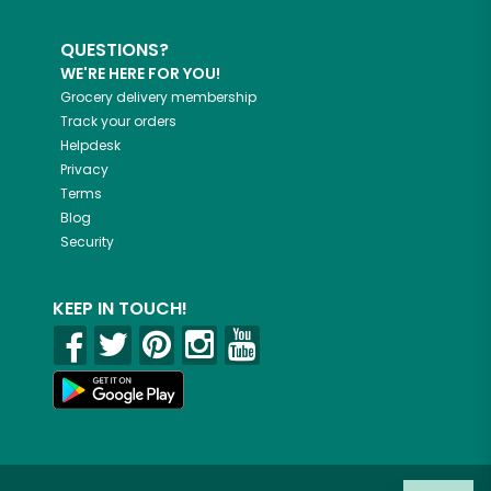
QUESTIONS?
WE'RE HERE FOR YOU!
Grocery delivery membership
Track your orders
Helpdesk
Privacy
Terms
Blog
Security
KEEP IN TOUCH!