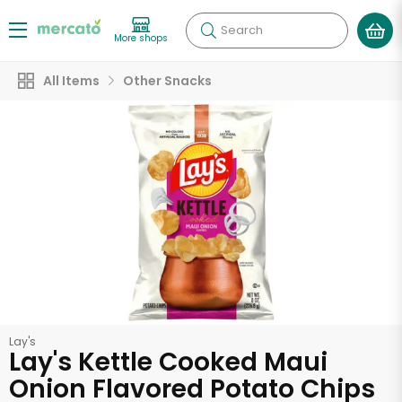
Search
More shops
All Items
Other Snacks
Lay's
Lay's Kettle Cooked Maui
Onion Flavored Potato Chips