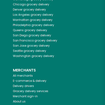
Chicago
grocery delivery
Denver
grocery delivery
Los Angeles
grocery delivery
Manhattan
grocery delivery
Philadelphia
grocery delivery
Queens
grocery delivery
San Diego
grocery delivery
San Francisco
grocery delivery
San Jose
grocery delivery
Seattle
grocery delivery
Washington
grocery delivery
MERCHANTS
All merchants
E-commerce & delivery
Delivery drivers
Grocery delivery services
Merchant sign-in
About us