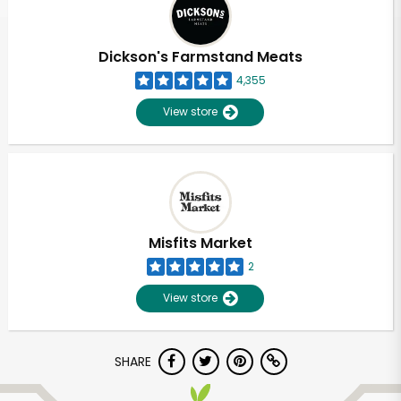
Dickson's Farmstand Meats
4,355
View store
Misfits Market
2
View store
Unlimited Free Delivery with
SHARE
Try 30 Days RISK-FREE