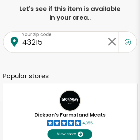
Let's see if this item is available
in your area..
Your zip code
Popular stores
Dickson's Farmstand Meats
4,355
View store