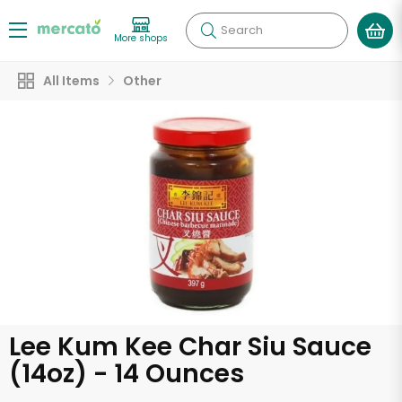
Search
More shops
All Items
Other
Lee Kum Kee Char Siu Sauce
(14oz) - 14 Ounces