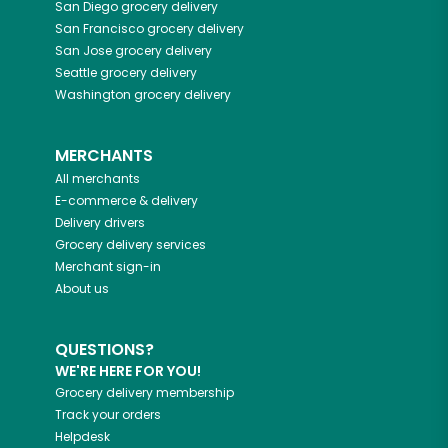
San Diego
grocery delivery
San Francisco
grocery delivery
San Jose
grocery delivery
Seattle
grocery delivery
Washington
grocery delivery
MERCHANTS
All merchants
E-commerce & delivery
Delivery drivers
Grocery delivery services
Merchant sign-in
About us
QUESTIONS?
WE'RE HERE FOR YOU!
Grocery delivery membership
Track your orders
Helpdesk