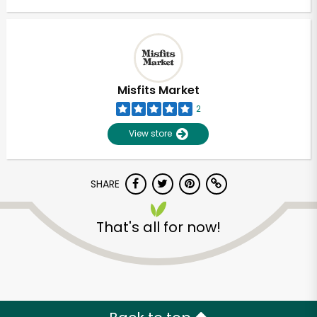
Misfits Market
2
View store
SHARE
That's all for now!