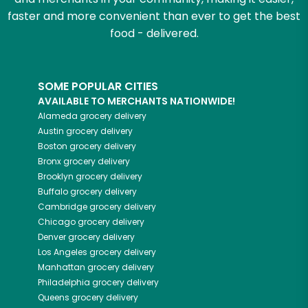
faster and more convenient than ever to get the best
food - delivered.
SOME POPULAR CITIES
AVAILABLE TO MERCHANTS NATIONWIDE!
Alameda
grocery delivery
Austin
grocery delivery
Boston
grocery delivery
Bronx
grocery delivery
Brooklyn
grocery delivery
Buffalo
grocery delivery
Cambridge
grocery delivery
Chicago
grocery delivery
Denver
grocery delivery
Los Angeles
grocery delivery
Manhattan
grocery delivery
Philadelphia
grocery delivery
Queens
grocery delivery