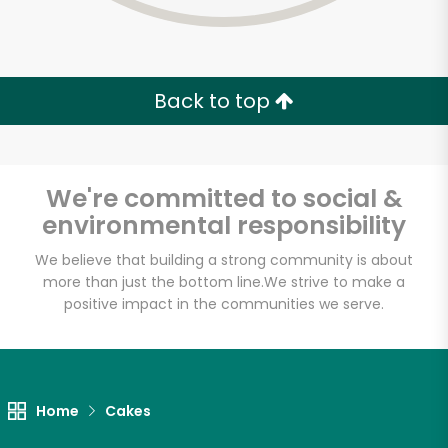
Back to top
We're committed to social &
environmental responsibility
We believe that building a strong community is about
more than just the bottom line.
We strive to make a
positive impact in the communities we serve.
Termini Bros Bakery
Unlimited Free Delivery with
Home
Cakes
Try 30 Days RISK-FREE