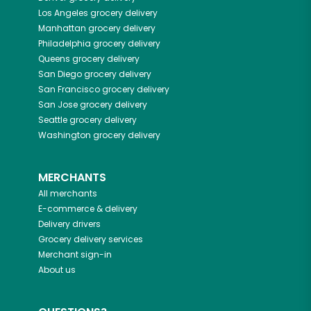
Los Angeles
grocery delivery
Manhattan
grocery delivery
Philadelphia
grocery delivery
Queens
grocery delivery
San Diego
grocery delivery
San Francisco
grocery delivery
San Jose
grocery delivery
Seattle
grocery delivery
Washington
grocery delivery
MERCHANTS
All merchants
E-commerce & delivery
Delivery drivers
Grocery delivery services
Merchant sign-in
About us