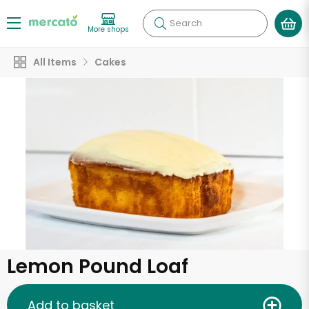
Search
More shops
All Items
Cakes
Lemon Pound Loaf
Add to basket