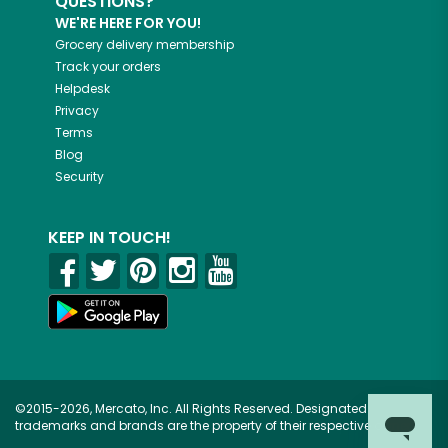
QUESTIONS?
WE'RE HERE FOR YOU!
Grocery delivery membership
Track your orders
Helpdesk
Privacy
Terms
Blog
Security
KEEP IN TOUCH!
©2015-2026, Mercato, Inc. All Rights Reserved. Designated
trademarks and brands are the property of their respective owners.