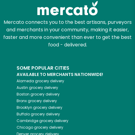
Zip code
Mercato connects you to the best artisans, purveyors
and merchants in your community, making it easier,
Email address
faster and more convenient than ever to get the best
food - delivered.
Let's shop!
SOME POPULAR CITIES
AVAILABLE TO MERCHANTS NATIONWIDE!
Alameda
grocery delivery
Austin
grocery delivery
Boston
grocery delivery
Bronx
grocery delivery
Brooklyn
grocery delivery
Buffalo
grocery delivery
Cambridge
grocery delivery
Chicago
grocery delivery
Denver
grocery delivery