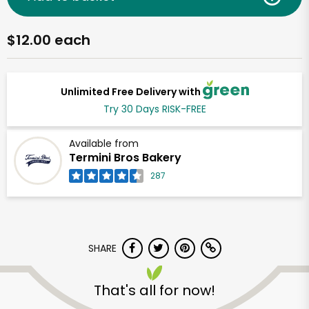
$12.00 each
Unlimited Free Delivery with
Try 30 Days RISK-FREE
Available from
Termini Bros Bakery
287
SHARE
That's all for now!