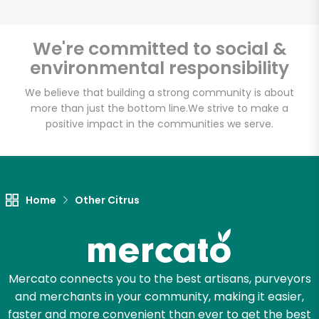
We're committed to social &
environmental responsibility
Unlimited Free Delivery with
Try 30 Days RISK-FREE
We believe that building a strong community is about
more than just the bottom line.
We strive to make a
positive impact in the communities we serve.
Zip code
Email address
Home
Other Citrus
Let's shop!
Mercato connects you to the best artisans, purveyors
and merchants in your community, making it easier,
faster and more convenient than ever to get the best