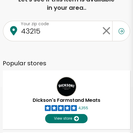
in your area..
Your zip code
Popular stores
Dickson's Farmstand Meats
4,355
View store