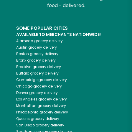
food - delivered.
SOME POPULAR CITIES
AVAILABLE TO MERCHANTS NATIONWIDE!
Alameda
grocery delivery
Austin
grocery delivery
Boston
grocery delivery
Bronx
grocery delivery
Brooklyn
grocery delivery
Buffalo
grocery delivery
Cambridge
grocery delivery
Chicago
grocery delivery
Denver
grocery delivery
Los Angeles
grocery delivery
Manhattan
grocery delivery
Philadelphia
grocery delivery
Queens
grocery delivery
San Diego
grocery delivery
San Francisco
grocery delivery