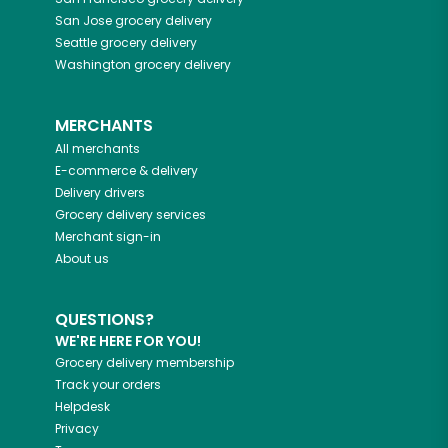
San Jose
grocery delivery
Seattle
grocery delivery
Washington
grocery delivery
MERCHANTS
All merchants
E-commerce & delivery
Delivery drivers
Grocery delivery services
Merchant sign-in
About us
QUESTIONS?
WE'RE HERE FOR YOU!
Grocery delivery membership
Track your orders
Helpdesk
Privacy