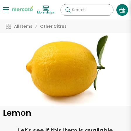
Search
More shops
All Items
Other Citrus
Lemon
Let's see if this item is available