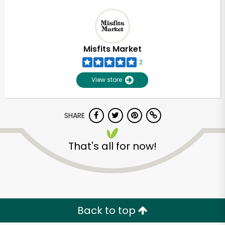
Misfits Market
2
View store
SHARE
That's all for now!
Back to top