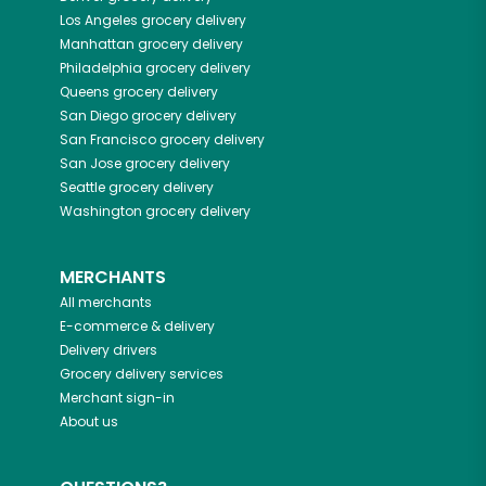
Los Angeles
grocery delivery
Manhattan
grocery delivery
Philadelphia
grocery delivery
Queens
grocery delivery
San Diego
grocery delivery
San Francisco
grocery delivery
San Jose
grocery delivery
Seattle
grocery delivery
Washington
grocery delivery
MERCHANTS
All merchants
E-commerce & delivery
Delivery drivers
Grocery delivery services
Merchant sign-in
About us