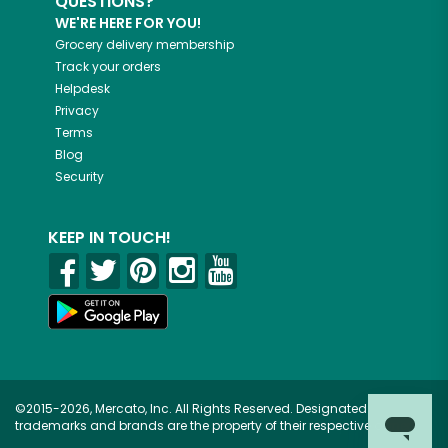
QUESTIONS?
WE'RE HERE FOR YOU!
Grocery delivery membership
Track your orders
Helpdesk
Privacy
Terms
Blog
Security
KEEP IN TOUCH!
©2015-2026, Mercato, Inc. All Rights Reserved. Designated
trademarks and brands are the property of their respective owners.