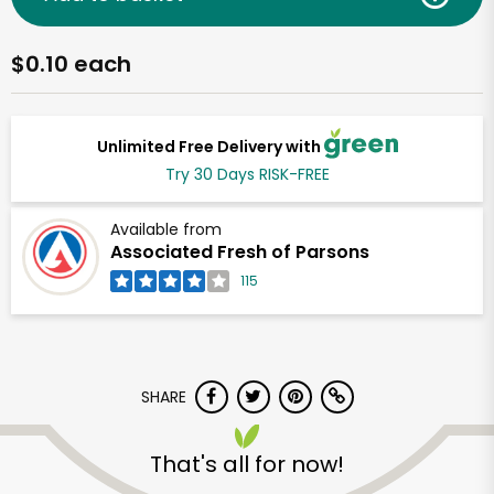
$0.10 each
Unlimited Free Delivery with
Try 30 Days RISK-FREE
Available from
Associated Fresh of Parsons
115
SHARE
That's all for now!