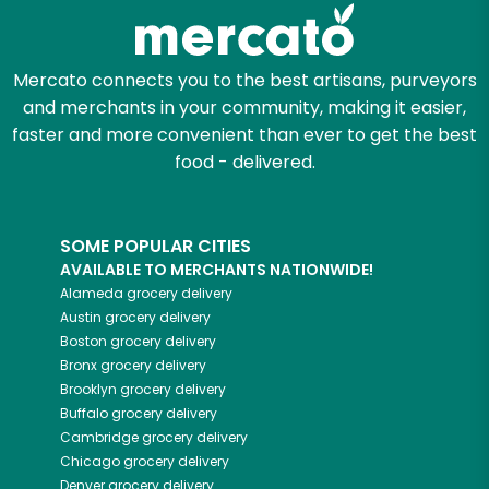
Zip code
Mercato connects you to the best artisans, purveyors
and merchants in your community, making it easier,
faster and more convenient than ever to get the best
Email address
food - delivered.
SOME POPULAR CITIES
Let's shop!
AVAILABLE TO MERCHANTS NATIONWIDE!
Alameda
grocery delivery
Austin
grocery delivery
Boston
grocery delivery
Bronx
grocery delivery
Brooklyn
grocery delivery
Buffalo
grocery delivery
Cambridge
grocery delivery
Chicago
grocery delivery
Denver
grocery delivery