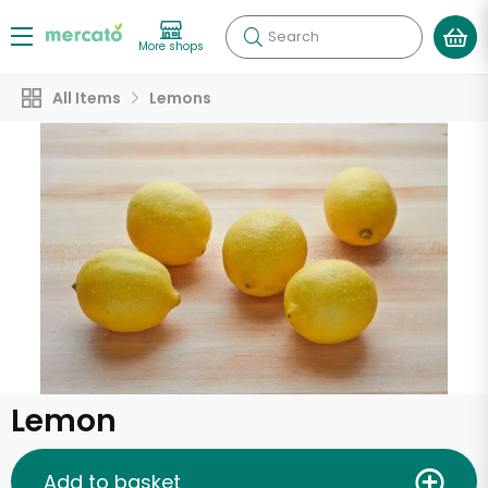
Search
More shops
All Items
Lemons
Lemon
Add to basket