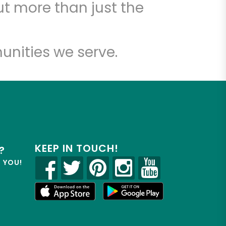
t more than just the
unities we serve.
KEEP IN TOUCH!
?
R YOU!