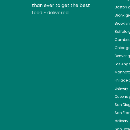
than ever to get the best
Boston
g
food - delivered.
Bronx
gro
Brooklyn
Buffalo
g
Cambri
Chicag
Denver
gr
Los Ange
Manhat
Philadel
delivery
Queens
g
San Die
San Fra
delivery
San Jos