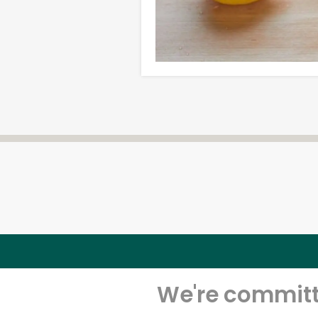
We're committe