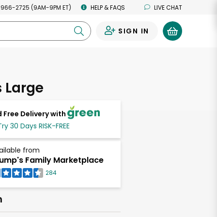
 966-2725 (9AM-9PM ET)
HELP & FAQS
LIVE CHAT
SIGN IN
0
 Large
 Free Delivery with
Try 30 Days RISK-FREE
ailable from
ump's Family Marketplace
284
h