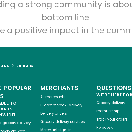
Stump's Family
lding a strong community is abou
Marketplace
bottom line.
e a positive impact in the comm
Unlimited Free Delivery with
Try 30 Days RISK-FREE
Zip code
Email address
trus
Lemons
Let's shop!
 POPULAR
MERCHANTS
QUESTIONS
ES
WE'RE HERE FO
All merchants
ABLE TO
Grocery delivery
E-commerce & delivery
HANTS
membership
Delivery drivers
NWIDE!
Track your orders
Grocery delivery services
a
grocery delivery
Helpdesk
Merchant sign-in
ocery delivery