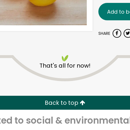
Add to b
SHARE
That's all for now!
Back to top
d to social & environmental