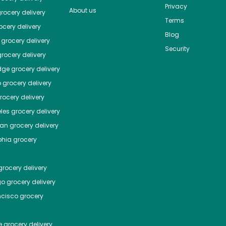
Privacy
About us
rocery delivery
Terms
cery delivery
Blog
grocery delivery
Security
rocery delivery
dge
grocery delivery
o
grocery delivery
ocery delivery
les
grocery delivery
tan
grocery delivery
phia
grocery
rocery delivery
go
grocery delivery
ncisco
grocery
e
grocery delivery