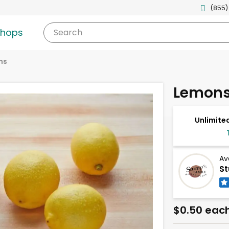
(855)
shops
Search
ns
Lemons
Unlimited
Av
St
$0.50 eac