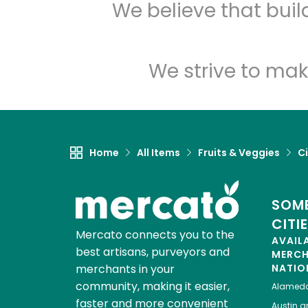
We believe that bui
We strive to mak
Home
All Items
Fruits & Veggies
Ci
SOME
CITI
Mercato connects you to the
AVAIL
best artisans, purveyors and
MERC
merchants in your
NATIO
community, making it easier,
Alamed
faster and more convenient
Austin
gr