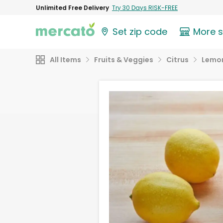
Unlimited Free Delivery
Try 30 Days RISK-FREE
Set zip code
More 
All Items
Fruits & Veggies
Citrus
Lemo