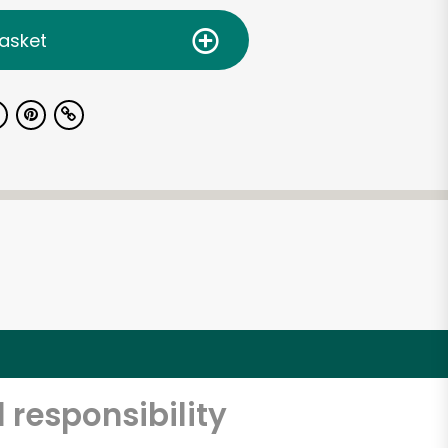
asket
 responsibility