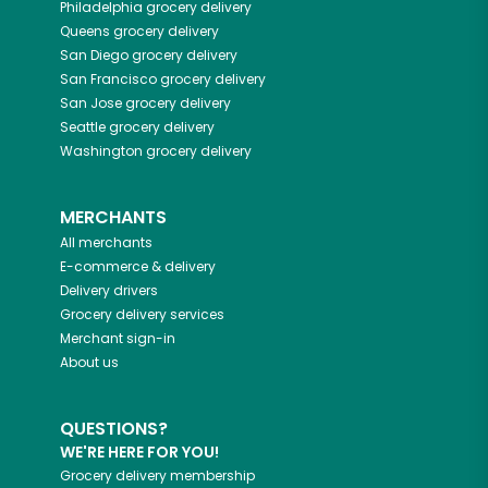
Philadelphia
grocery delivery
Queens
grocery delivery
San Diego
grocery delivery
San Francisco
grocery delivery
San Jose
grocery delivery
Seattle
grocery delivery
Washington
grocery delivery
MERCHANTS
All merchants
E-commerce & delivery
Delivery drivers
Grocery delivery services
Merchant sign-in
About us
QUESTIONS?
WE'RE HERE FOR YOU!
Grocery delivery membership