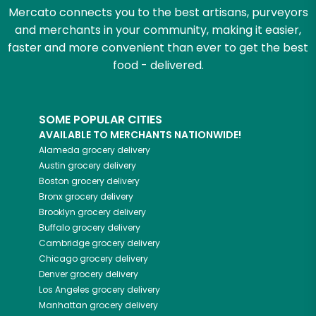
Mercato connects you to the best artisans, purveyors
and merchants in your community, making it easier,
faster and more convenient than ever to get the best
food - delivered.
SOME POPULAR CITIES
AVAILABLE TO MERCHANTS NATIONWIDE!
Alameda
grocery delivery
Austin
grocery delivery
Boston
grocery delivery
Bronx
grocery delivery
Brooklyn
grocery delivery
Buffalo
grocery delivery
Cambridge
grocery delivery
Chicago
grocery delivery
Denver
grocery delivery
Los Angeles
grocery delivery
Manhattan
grocery delivery