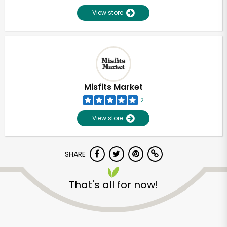
View store
Misfits Market
2
View store
SHARE
That's all for now!