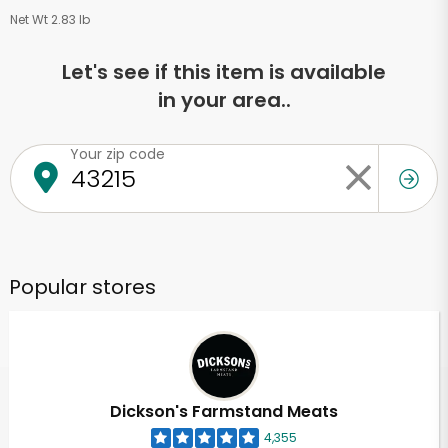
Net Wt 2.83 lb
Let's see if this item is available
in your area..
Your zip code
Popular stores
Dickson's Farmstand Meats
4,355