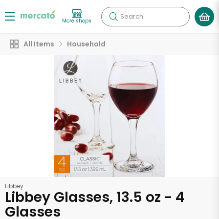
Search
More shops
All Items
Household
Libbey
Libbey Glasses, 13.5 oz - 4
Glasses