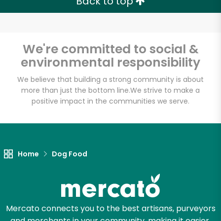
Back to top
Email address
We're committed to social &
environmental responsibility
Let's shop!
We believe that building a strong community is about
more than just the bottom line.
We strive to make a
positive impact in the communities we serve.
Home
Dog Food
Mercato connects you to the best artisans, purveyors
and merchants in your community, making it easier,