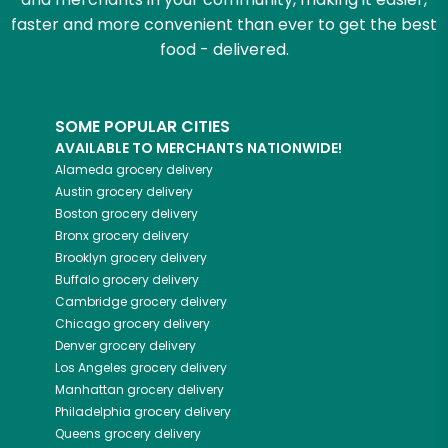
faster and more convenient than ever to get the best
food - delivered.
SOME POPULAR CITIES
AVAILABLE TO MERCHANTS NATIONWIDE!
Alameda
grocery delivery
Austin
grocery delivery
Boston
grocery delivery
Bronx
grocery delivery
Brooklyn
grocery delivery
Buffalo
grocery delivery
Cambridge
grocery delivery
Chicago
grocery delivery
Denver
grocery delivery
Los Angeles
grocery delivery
Manhattan
grocery delivery
Philadelphia
grocery delivery
Queens
grocery delivery