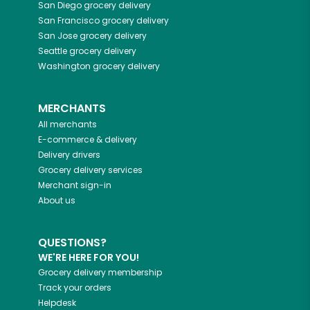
San Diego
grocery delivery
San Francisco
grocery delivery
San Jose
grocery delivery
Seattle
grocery delivery
Washington
grocery delivery
MERCHANTS
All merchants
E-commerce & delivery
Delivery drivers
Grocery delivery services
Merchant sign-in
About us
QUESTIONS?
WE'RE HERE FOR YOU!
Grocery delivery membership
Track your orders
Helpdesk