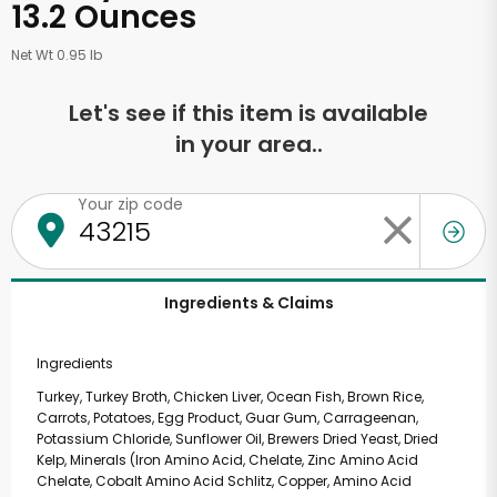
13.2 Ounces
Net Wt 0.95 lb
Let's see if this item is available
in your area..
Your zip code
Ingredients & Claims
Ingredients
Turkey, Turkey Broth, Chicken Liver, Ocean Fish, Brown Rice,
Carrots, Potatoes, Egg Product, Guar Gum, Carrageenan,
Potassium Chloride, Sunflower Oil, Brewers Dried Yeast, Dried
Kelp, Minerals (Iron Amino Acid, Chelate, Zinc Amino Acid
Chelate, Cobalt Amino Acid Schlitz, Copper, Amino Acid