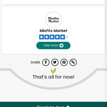
Misfits Market
2
View store
SHARE
That's all for now!
Unlimited Free Delivery with
Try 30 Days RISK-FREE
Zip code