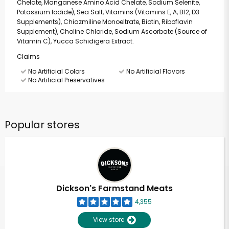
Chelate, Manganese Amino Acid Chelate, Sodium Selenite,
Potassium Iodide), Sea Salt, Vitamins (Vitamins E, A, B12, D3
Supplements), Chiazmiline Monoeltrate, Biotin, Riboflavin
Supplement), Choline Chloride, Sodium Ascorbate (Source of
Vitamin C), Yucca Schidigera Extract.
Claims
No Artificial Colors
No Artificial Flavors
No Artificial Preservatives
Popular stores
Dickson's Farmstand Meats
4,355
View store