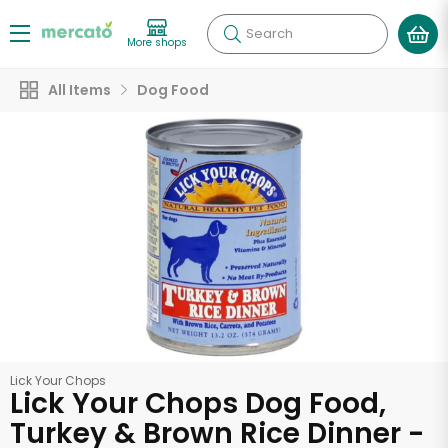
Search
More shops
All Items
Dog Food
Lick Your Chops
Lick Your Chops Dog Food,
Turkey & Brown Rice Dinner -