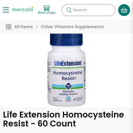
Search
More shops
All Items
Other Vitamins Supplements
Life Extension Homocysteine
Resist - 60 Count