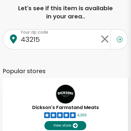
Let's see if this item is available
in your area..
Your zip code
Popular stores
Dickson's Farmstand Meats
4,355
View store