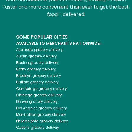
faster and more convenient than ever to get the best
food - delivered.
SOME POPULAR CITIES
AVAILABLE TO MERCHANTS NATIONWIDE!
Alameda
grocery delivery
Austin
grocery delivery
Boston
grocery delivery
Bronx
grocery delivery
Brooklyn
grocery delivery
Buffalo
grocery delivery
Cambridge
grocery delivery
Chicago
grocery delivery
Denver
grocery delivery
Los Angeles
grocery delivery
Manhattan
grocery delivery
Philadelphia
grocery delivery
Queens
grocery delivery