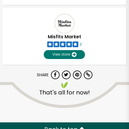
Misfits Market
2
View store
SHARE
That's all for now!