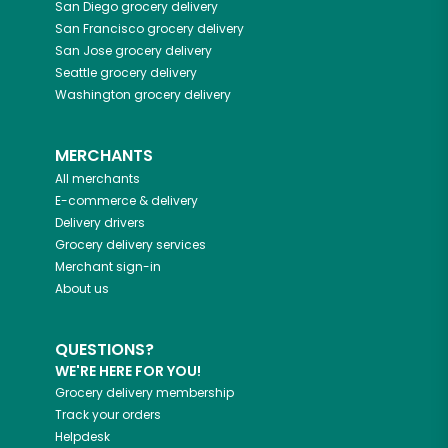
San Diego
grocery delivery
San Francisco
grocery delivery
San Jose
grocery delivery
Seattle
grocery delivery
Washington
grocery delivery
MERCHANTS
All merchants
E-commerce & delivery
Delivery drivers
Grocery delivery services
Merchant sign-in
About us
QUESTIONS?
WE'RE HERE FOR YOU!
Grocery delivery membership
Track your orders
Helpdesk