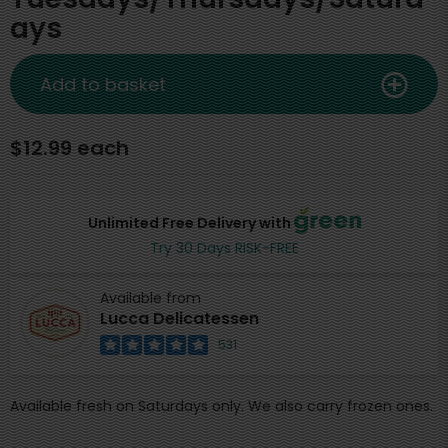
ays
Add to basket
$12.99 each
Unlimited Free Delivery with
Try 30 Days RISK-FREE
Available from
Lucca Delicatessen
531
Available fresh on Saturdays only. We also carry frozen ones.