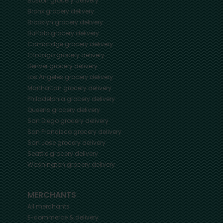
Boston
grocery delivery
Bronx
grocery delivery
Brooklyn
grocery delivery
Buffalo
grocery delivery
Cambridge
grocery delivery
Chicago
grocery delivery
Denver
grocery delivery
Los Angeles
grocery delivery
Manhattan
grocery delivery
Philadelphia
grocery delivery
Queens
grocery delivery
San Diego
grocery delivery
San Francisco
grocery delivery
San Jose
grocery delivery
Seattle
grocery delivery
Washington
grocery delivery
MERCHANTS
All merchants
E-commerce & delivery