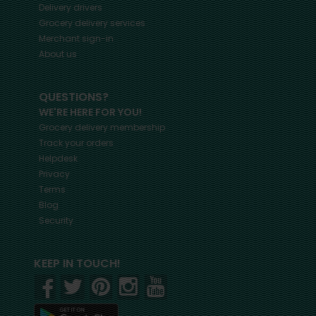
Delivery drivers
Grocery delivery services
Merchant sign-in
About us
QUESTIONS?
WE'RE HERE FOR YOU!
Grocery delivery membership
Track your orders
Helpdesk
Privacy
Terms
Blog
Security
KEEP IN TOUCH!