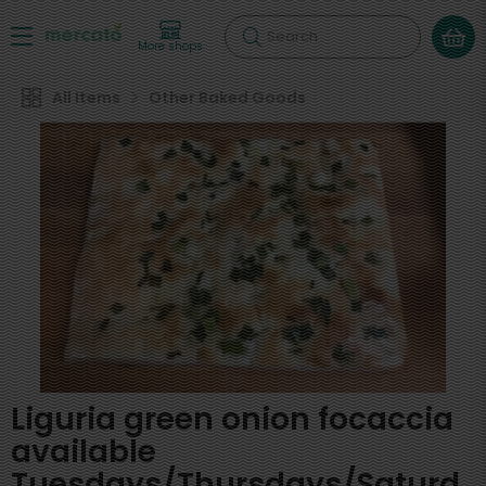
Search
More shops
All Items
Other Baked Goods
Liguria green onion focaccia
available
Tuesdays/Thursdays/Saturd