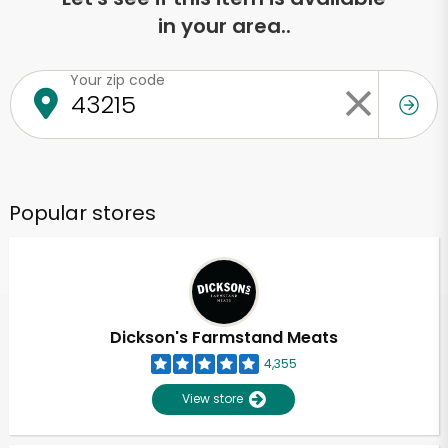
in your area..
Your zip code
Popular stores
Dickson's Farmstand Meats
4,355
View store