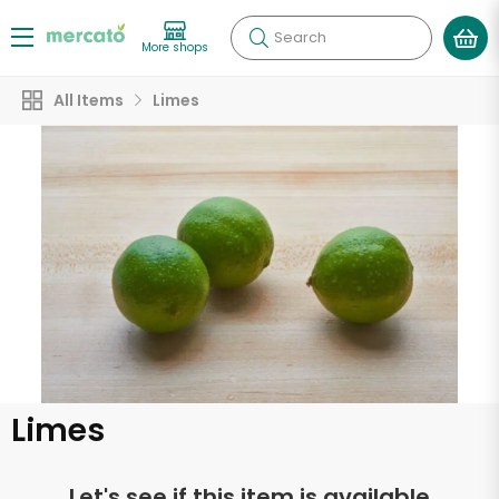
Search
More shops
All Items
Limes
Limes
Let's see if this item is available