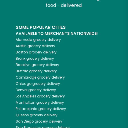
food - delivered.
SOME POPULAR CITIES
AVAILABLE TO MERCHANTS NATIONWIDE!
Alameda
grocery delivery
Austin
grocery delivery
Boston
grocery delivery
Bronx
grocery delivery
Brooklyn
grocery delivery
Buffalo
grocery delivery
Cambridge
grocery delivery
Chicago
grocery delivery
Denver
grocery delivery
Los Angeles
grocery delivery
Manhattan
grocery delivery
Philadelphia
grocery delivery
Queens
grocery delivery
San Diego
grocery delivery
San Francisco
grocery delivery