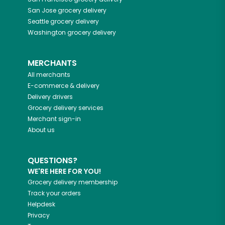
San Jose
grocery delivery
Seattle
grocery delivery
Washington
grocery delivery
MERCHANTS
All merchants
E-commerce & delivery
Delivery drivers
Grocery delivery services
Merchant sign-in
About us
QUESTIONS?
WE'RE HERE FOR YOU!
Grocery delivery membership
Track your orders
Helpdesk
Privacy