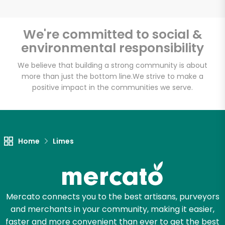
We're committed to social &
environmental responsibility
Unlimited Free Delivery with
Try 30 Days RISK-FREE
We believe that building a strong community is about
more than just the bottom line.
We strive to make a
positive impact in the communities we serve.
Zip code
Email address
Home
Limes
Let's shop!
Mercato connects you to the best artisans, purveyors
and merchants in your community, making it easier,
faster and more convenient than ever to get the best