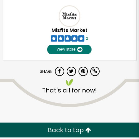
Misfits Market
2
View store
SHARE
That's all for now!
Back to top