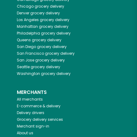
Chicago
grocery delivery
Denver
grocery delivery
Los Angeles
grocery delivery
Manhattan
grocery delivery
Philadelphia
grocery delivery
Queens
grocery delivery
San Diego
grocery delivery
San Francisco
grocery delivery
San Jose
grocery delivery
Seattle
grocery delivery
Washington
grocery delivery
MERCHANTS
All merchants
E-commerce & delivery
Delivery drivers
Grocery delivery services
Merchant sign-in
About us