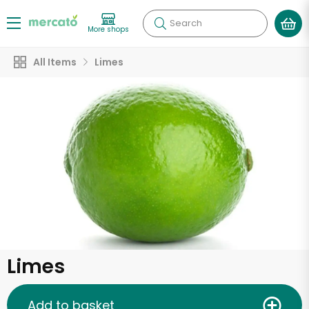
Search
More shops
All Items
Limes
Limes
Add to basket