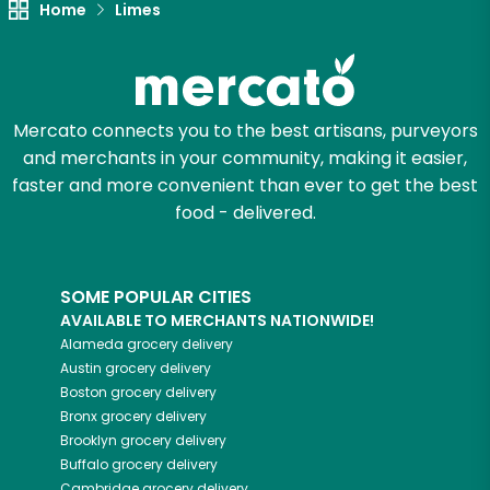
Home
Limes
Try 30 Days RISK-FREE
Zip code
Mercato connects you to the best artisans, purveyors
and merchants in your community, making it easier,
Email address
faster and more convenient than ever to get the best
food - delivered.
Let's shop!
SOME POPULAR CITIES
AVAILABLE TO MERCHANTS NATIONWIDE!
Alameda
grocery delivery
Austin
grocery delivery
Boston
grocery delivery
Bronx
grocery delivery
Brooklyn
grocery delivery
Buffalo
grocery delivery
Cambridge
grocery delivery