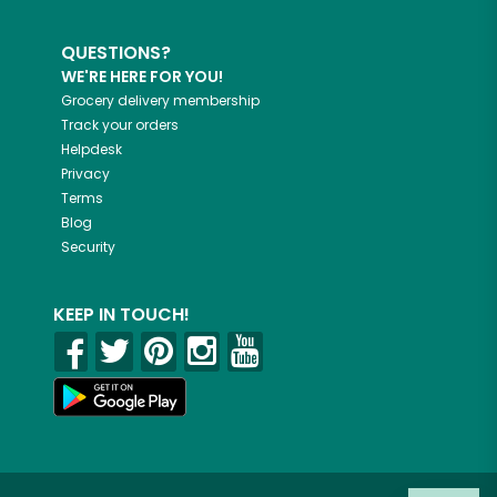
QUESTIONS?
WE'RE HERE FOR YOU!
Grocery delivery membership
Track your orders
Helpdesk
Privacy
Terms
Blog
Security
KEEP IN TOUCH!