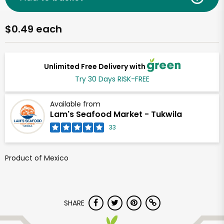
$0.49 each
Unlimited Free Delivery with
Try 30 Days RISK-FREE
Available from
Lam's Seafood Market - Tukwila
33
Product of Mexico
SHARE