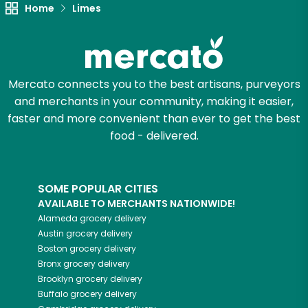
Unlimited Free Delivery with
Home
Limes
Try 30 Days RISK-FREE
Zip code
Mercato connects you to the best artisans, purveyors
and merchants in your community, making it easier,
faster and more convenient than ever to get the best
Email address
food - delivered.
Let's shop!
SOME POPULAR CITIES
AVAILABLE TO MERCHANTS NATIONWIDE!
Alameda
grocery delivery
Austin
grocery delivery
Boston
grocery delivery
Bronx
grocery delivery
Brooklyn
grocery delivery
Buffalo
grocery delivery