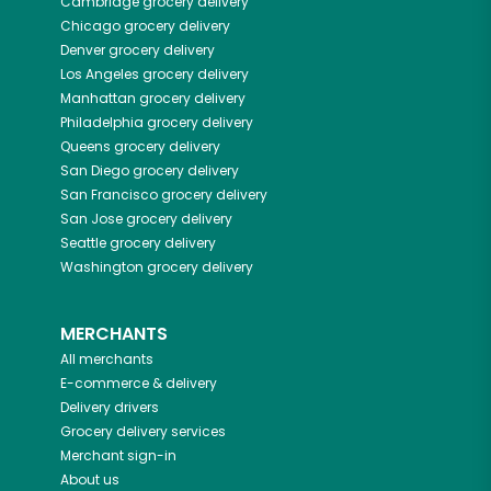
Cambridge
grocery delivery
Chicago
grocery delivery
Denver
grocery delivery
Los Angeles
grocery delivery
Manhattan
grocery delivery
Philadelphia
grocery delivery
Queens
grocery delivery
San Diego
grocery delivery
San Francisco
grocery delivery
San Jose
grocery delivery
Seattle
grocery delivery
Washington
grocery delivery
MERCHANTS
All merchants
E-commerce & delivery
Delivery drivers
Grocery delivery services
Merchant sign-in
About us