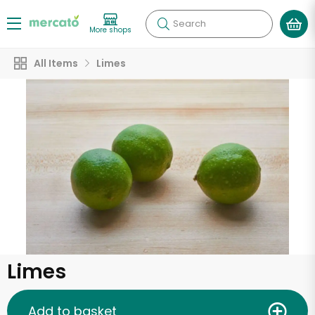
Search
More shops
All Items
Limes
Limes
Add to basket