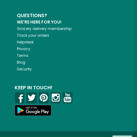
QUESTIONS?
WE'RE HERE FOR YOU!
Grocery delivery membership
Track your orders
Helpdesk
Privacy
Terms
Blog
Security
KEEP IN TOUCH!