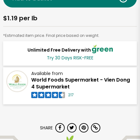
$1.19 per lb
*Estimated item price. Final price based on weight.
Unlimited Free Delivery with
Try 30 Days RISK-FREE
Available from
World Foods Supermarket - Vien Dong
4 Supermarket
217
SHARE