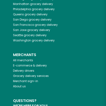
Manhattan
grocery delivery
Philadelphia
grocery delivery
Queens
grocery delivery
San Diego
grocery delivery
San Francisco
grocery delivery
San Jose
grocery delivery
Seattle
grocery delivery
Washington
grocery delivery
MERCHANTS
All merchants
E-commerce & delivery
Delivery drivers
Grocery delivery services
Merchant sign-in
About us
QUESTIONS?
WE'RE HERE FOR YOU!