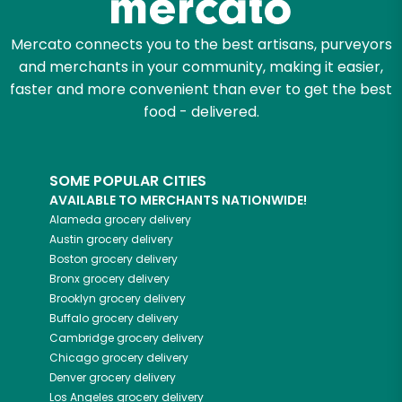
Mercato connects you to the best artisans, purveyors
and merchants in your community, making it easier,
faster and more convenient than ever to get the best
food - delivered.
SOME POPULAR CITIES
AVAILABLE TO MERCHANTS NATIONWIDE!
Alameda
grocery delivery
Austin
grocery delivery
Boston
grocery delivery
Bronx
grocery delivery
Brooklyn
grocery delivery
Buffalo
grocery delivery
Cambridge
grocery delivery
Chicago
grocery delivery
Denver
grocery delivery
Los Angeles
grocery delivery