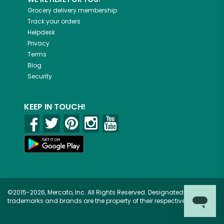
Grocery delivery membership
Track your orders
Helpdesk
Privacy
Terms
Blog
Security
KEEP IN TOUCH!
©2015-2026, Mercato, Inc. All Rights Reserved. Designated
trademarks and brands are the property of their respective owners.