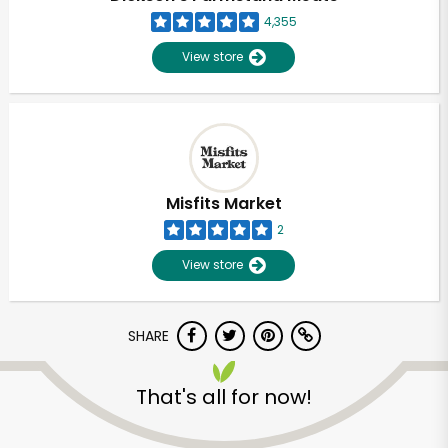
4,355
View store
Misfits Market
2
View store
SHARE
Unlimited Free Delivery with
That's all for now!
Try 30 Days RISK-FREE