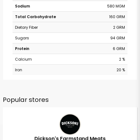
Sodium
580 MGM
Total Carbohydrate
160 GRM
Dietary Fiber
2 GRM
Sugars
94 GRM
Protein
6 GRM
Calcium
2 %
Iron
20 %
Popular stores
Dickson's Farmstand Meats