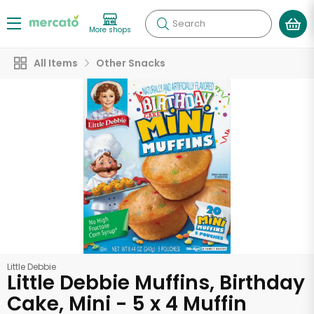
Search
More shops
All Items
Other Snacks
Little Debbie
Little Debbie Muffins, Birthday
Cake, Mini - 5 x 4 Muffin