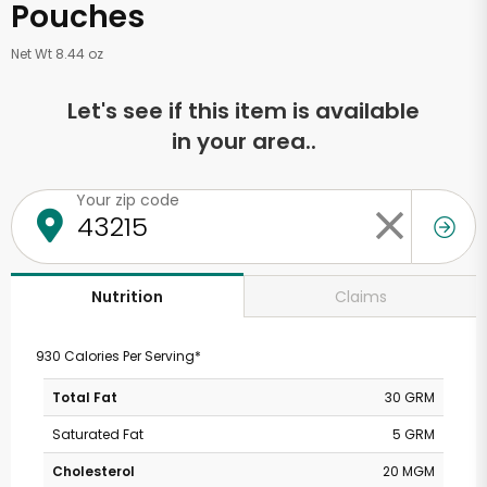
Pouches
Net Wt 8.44 oz
Let's see if this item is available
in your area..
Your zip code
Claims
Nutrition
930 Calories Per Serving*
Total Fat
30 GRM
Saturated Fat
5 GRM
Cholesterol
20 MGM