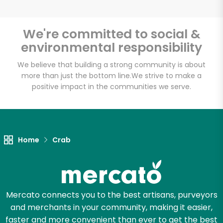
We're committed to social &
environmental responsibility
Unlimited Free Delivery with
Try 30 Days RISK-FREE
We believe that building a strong community is about
more than just the bottom line.
We strive to make a
positive impact in the communities we serve.
Zip code
Email address
Home
Crab
Let's shop!
Mercato connects you to the best artisans, purveyors
and merchants in your community, making it easier,
faster and more convenient than ever to get the best