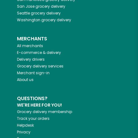
San Jose
grocery delivery
Seattle
grocery delivery
Washington
grocery delivery
MERCHANTS
All merchants
E-commerce & delivery
Delivery drivers
Grocery delivery services
Merchant sign-in
About us
QUESTIONS?
WE'RE HERE FOR YOU!
Grocery delivery membership
Track your orders
Helpdesk
Privacy