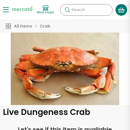
Search
More shops
All Items
Crab
Live Dungeness Crab
Let's see if this item is available