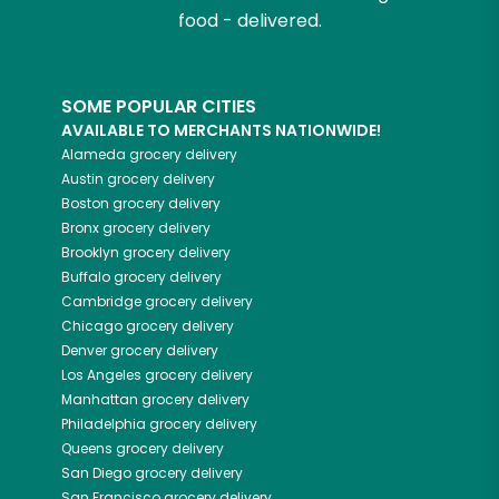
food - delivered.
SOME POPULAR CITIES
AVAILABLE TO MERCHANTS NATIONWIDE!
Alameda
grocery delivery
Austin
grocery delivery
Boston
grocery delivery
Bronx
grocery delivery
Brooklyn
grocery delivery
Buffalo
grocery delivery
Cambridge
grocery delivery
Chicago
grocery delivery
Denver
grocery delivery
Los Angeles
grocery delivery
Manhattan
grocery delivery
Philadelphia
grocery delivery
Queens
grocery delivery
San Diego
grocery delivery
San Francisco
grocery delivery