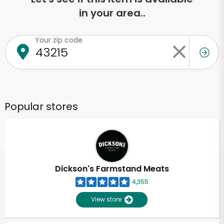
in your area..
Your zip code
Popular stores
Dickson's Farmstand Meats
4,355
View store