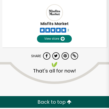
Misfits Market
2
View store
SHARE
That's all for now!
Back to top