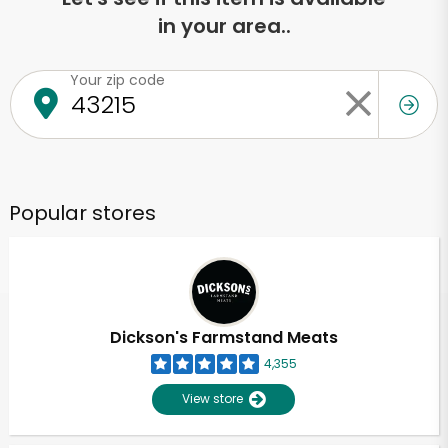
in your area..
Your zip code
Popular stores
Dickson's Farmstand Meats
4,355
View store