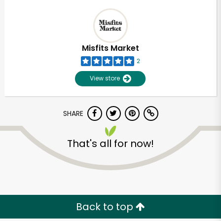
Misfits Market
2
View store
SHARE
That's all for now!
Back to top