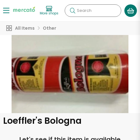
Search
More shops
All Items
Other
Loeffler's Bologna
Let's see if this item is available