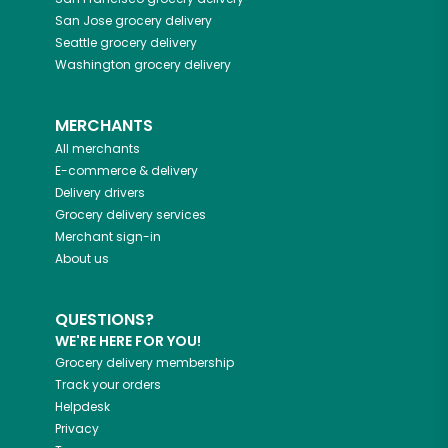
San Jose
grocery delivery
Seattle
grocery delivery
Washington
grocery delivery
MERCHANTS
All merchants
E-commerce & delivery
Delivery drivers
Grocery delivery services
Merchant sign-in
About us
QUESTIONS?
WE'RE HERE FOR YOU!
Grocery delivery membership
Track your orders
Helpdesk
Privacy