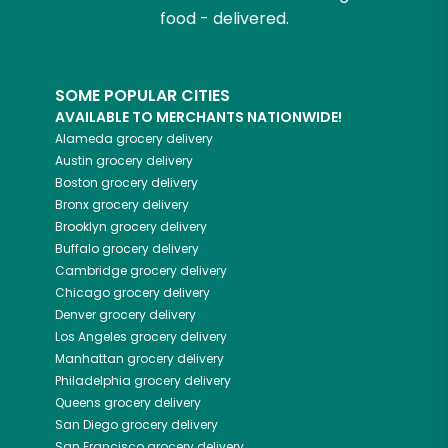
food - delivered.
SOME POPULAR CITIES
AVAILABLE TO MERCHANTS NATIONWIDE!
Alameda
grocery delivery
Austin
grocery delivery
Boston
grocery delivery
Bronx
grocery delivery
Brooklyn
grocery delivery
Buffalo
grocery delivery
Cambridge
grocery delivery
Chicago
grocery delivery
Denver
grocery delivery
Los Angeles
grocery delivery
Manhattan
grocery delivery
Philadelphia
grocery delivery
Queens
grocery delivery
San Diego
grocery delivery
San Francisco
grocery delivery