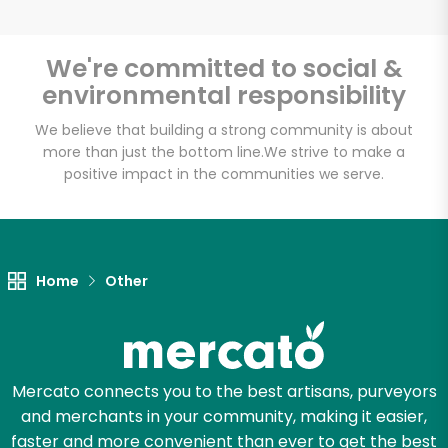
We're committed to social &
environmental responsibility
Unlimited Free Delivery with
Try 30 Days RISK-FREE
We believe that building a strong community is about
more than just the bottom line.
We strive to make a
positive impact in the communities we serve.
Zip code
Email address
Home
Other
Let's shop!
Mercato connects you to the best artisans, purveyors
and merchants in your community, making it easier,
faster and more convenient than ever to get the best