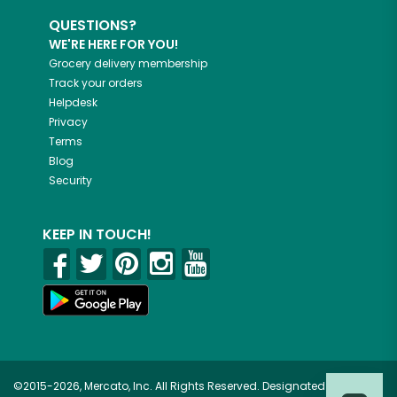
QUESTIONS?
WE'RE HERE FOR YOU!
Grocery delivery membership
Track your orders
Helpdesk
Privacy
Terms
Blog
Security
KEEP IN TOUCH!
©2015-2026, Mercato, Inc. All Rights Reserved. Designated