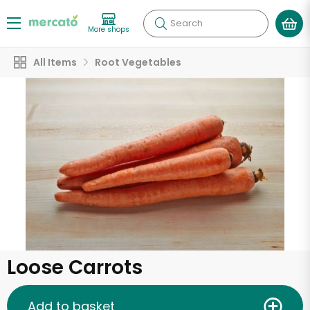
Search
More shops
All Items
Root Vegetables
Loose Carrots
Add to basket