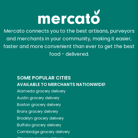
Try 30 Days RISK-FREE
Zip code
Mercato connects you to the best artisans, purveyors
and merchants in your community, making it easier,
Email address
faster and more convenient than ever to get the best
food - delivered.
Let's shop!
SOME POPULAR CITIES
AVAILABLE TO MERCHANTS NATIONWIDE!
Alameda
grocery delivery
Austin
grocery delivery
Boston
grocery delivery
Bronx
grocery delivery
Brooklyn
grocery delivery
Buffalo
grocery delivery
Cambridge
grocery delivery