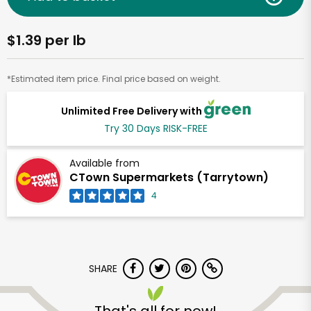
$1.39 per lb
*Estimated item price. Final price based on weight.
Unlimited Free Delivery with
Try 30 Days RISK-FREE
Available from
CTown Supermarkets (Tarrytown)
4
SHARE