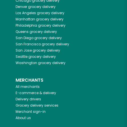
Chicago
grocery delivery
Denver
grocery delivery
Los Angeles
grocery delivery
Manhattan
grocery delivery
Philadelphia
grocery delivery
Queens
grocery delivery
San Diego
grocery delivery
San Francisco
grocery delivery
San Jose
grocery delivery
Seattle
grocery delivery
Washington
grocery delivery
MERCHANTS
All merchants
E-commerce & delivery
Delivery drivers
Grocery delivery services
Merchant sign-in
About us