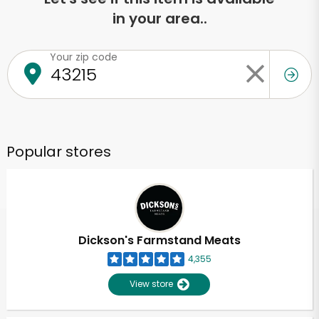
in your area..
Your zip code
Popular stores
Dickson's Farmstand Meats
4,355
View store