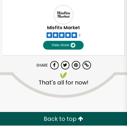
Misfits Market
2
View store
SHARE
That's all for now!
Back to top