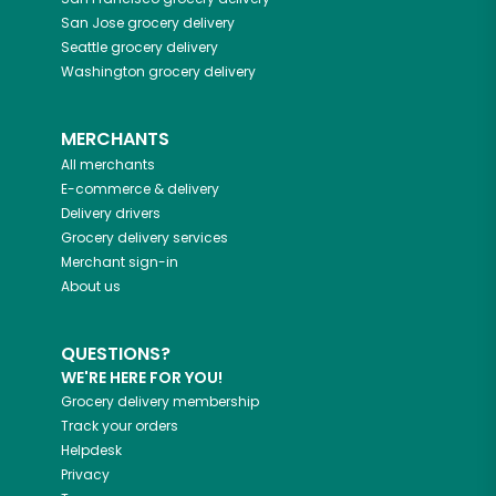
San Jose
grocery delivery
Seattle
grocery delivery
Washington
grocery delivery
MERCHANTS
All merchants
E-commerce & delivery
Delivery drivers
Grocery delivery services
Merchant sign-in
About us
QUESTIONS?
WE'RE HERE FOR YOU!
Grocery delivery membership
Track your orders
Helpdesk
Privacy