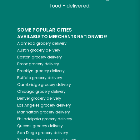
food - delivered.
SOME POPULAR CITIES
AVAILABLE TO MERCHANTS NATIONWIDE!
Alameda
grocery delivery
Austin
grocery delivery
Boston
grocery delivery
Bronx
grocery delivery
Brooklyn
grocery delivery
Buffalo
grocery delivery
Cambridge
grocery delivery
Chicago
grocery delivery
Denver
grocery delivery
Los Angeles
grocery delivery
Manhattan
grocery delivery
Philadelphia
grocery delivery
Queens
grocery delivery
San Diego
grocery delivery
San Francisco
grocery delivery