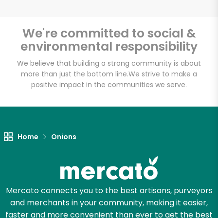
We're committed to social &
environmental responsibility
Unlimited Free Delivery with
Try 30 Days RISK-FREE
We believe that building a strong community is about
more than just the bottom line.
We strive to make a
positive impact in the communities we serve.
Zip code
Email address
Home
Onions
Let's shop!
Mercato connects you to the best artisans, purveyors
and merchants in your community, making it easier,
faster and more convenient than ever to get the best