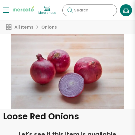
Search
More shops
All Items
Onions
Loose Red Onions
Let's see if this item is available