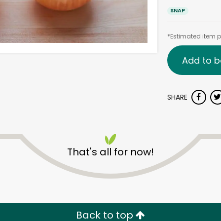
SNAP
*Estimated item pr
Add to b
SHARE
That's all for now!
Back to top