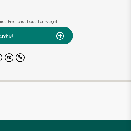
ice. Final price based on weight.
asket