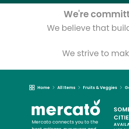
We're committe
We believe that bui
We strive to mak
Home
All Items
Fruits & Veggies
Ga
SOME
CITI
Mercato connects you to the
AVAIL