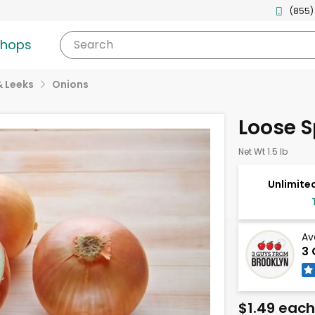
(855)
shops
Search
& Leeks
Onions
Loose 
Net Wt 1.5 lb
Unlimited
Av
3 
$1.49 each