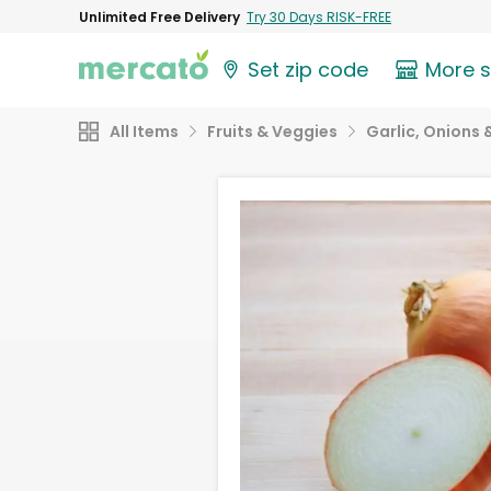
Unlimited Free Delivery
Try 30 Days RISK-FREE
Set zip code
More 
All Items
Fruits & Veggies
Garlic, Onions 