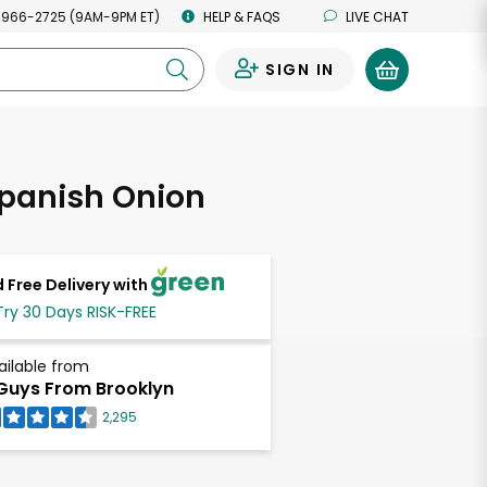
 966-2725 (9AM-9PM ET)
HELP & FAQS
LIVE CHAT
SIGN IN
0
Spanish Onion
 Free Delivery with
Try 30 Days RISK-FREE
ailable from
Guys From Brooklyn
2,295