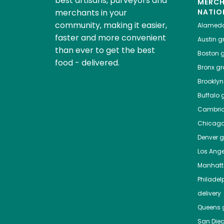
best artisans, purveyors and
MERC
merchants in your
NATIO
community, making it easier,
Alamed
faster and more convenient
Austin
gr
than ever to get the best
Boston
g
food - delivered.
Bronx
gro
Brooklyn
Buffalo
g
Cambri
Chicag
Denver
gr
Los Ange
Manhat
Philadel
delivery
Queens
g
San Die