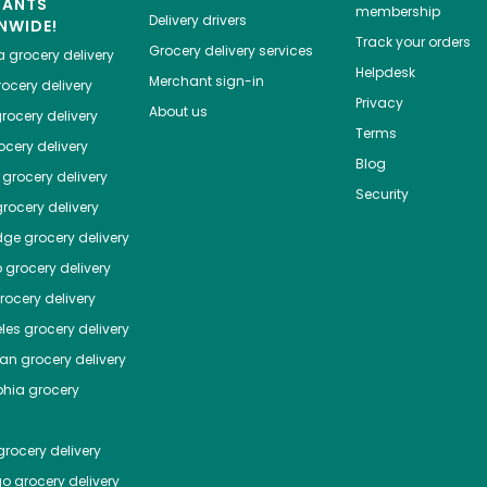
HANTS
membership
Delivery drivers
NWIDE!
Track your orders
Grocery delivery services
a
grocery delivery
Helpdesk
Merchant sign-in
ocery delivery
Privacy
About us
rocery delivery
Terms
cery delivery
Blog
grocery delivery
Security
rocery delivery
dge
grocery delivery
o
grocery delivery
ocery delivery
les
grocery delivery
tan
grocery delivery
phia
grocery
rocery delivery
go
grocery delivery