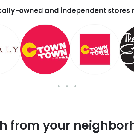
cally-owned and independent stores 
sh from your neighbor