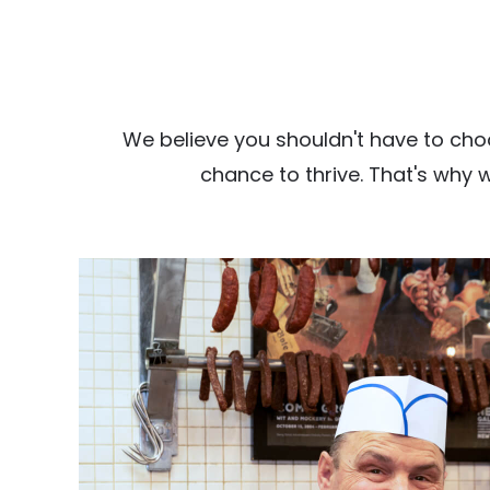
We believe you shouldn't have to cho
chance to thrive. That's why 