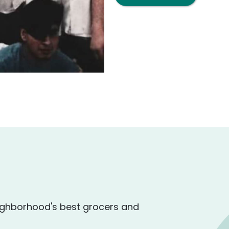
ighborhood's best grocers and