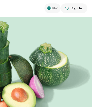
EN
Sign In