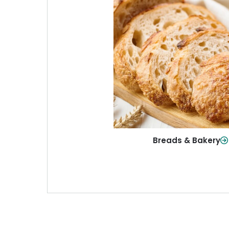
Breads & Baker
From sandwich bread to fresh r
sweet treats, baked goods fo
table.
Shop Now
Breads & Bakery