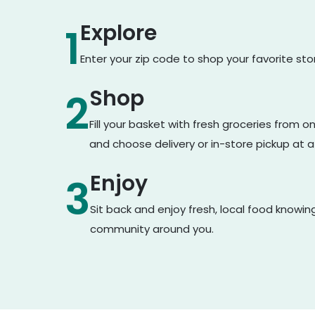
Explore
1
Enter your zip code to shop your favorite st
Shop
2
Fill your basket with fresh groceries from 
and choose delivery or in-store pickup at a
Enjoy
3
Sit back and enjoy fresh, local food knowin
community around you.