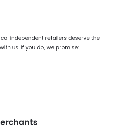
al independent retailers deserve the
ith us. If you do, we promise:
y Food