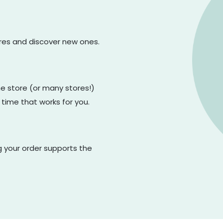
ores and discover new ones.
one store (or many stores!)
 time that works for you.
g your order supports the