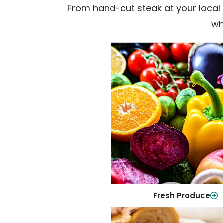
From hand-cut steak at your local b
wh
Fresh Produce
Crisp, colorful produce to ke
family healthy and meals full of
Shop Now
Fresh Produce