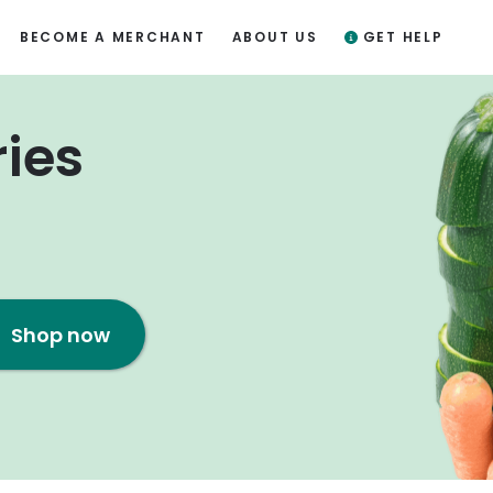
BECOME A MERCHANT
ABOUT US
GET HELP
ries
Shop now