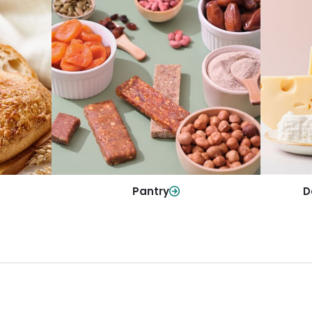
y
Da
Pantry
olls and
All yo
Stock up on everyday essentials and
r every
and mo
pantry must-haves, all in one spot.
Shop Now
Pantry
D