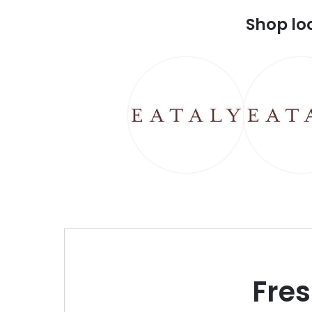
Shop lo
Fre