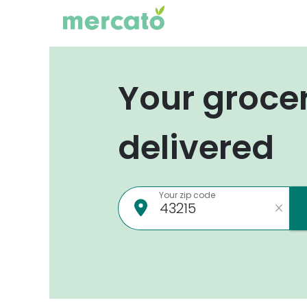
Your groce
delivered
Your zip code