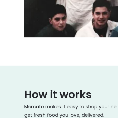
How it works
Mercato makes it easy to shop your ne
get fresh food you love, delivered.