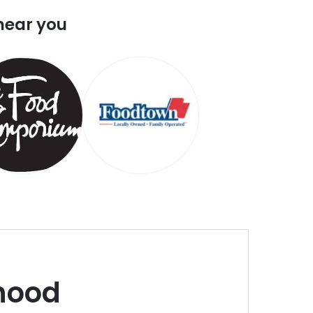
near you
hood