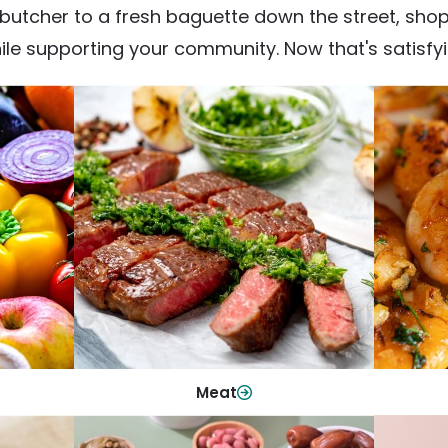
utcher to a fresh baguette down the street, shop fr
ile supporting your community. Now that's satisfyi
Meat
From weeknight dinners to weekend
ep your
Qualit
cookouts, find the cuts you need for
 flavor.
qui
every occasion.
Shop Now
Meat