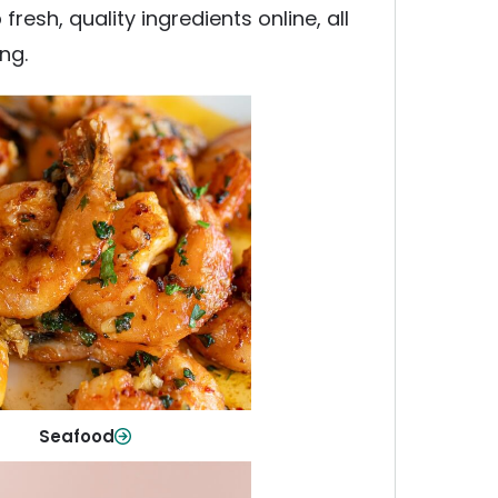
esh, quality ingredients online, all
ng.
Seafood
y fish and seafood—perfect for
ck meals or family favorites.
Shop Now
Seafood