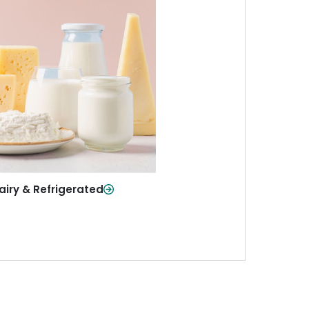
iry & Refrigerated
ur staples—milk, cheese, eggs,
re—fresh and ready when you
need them.
Shop Now
airy & Refrigerated