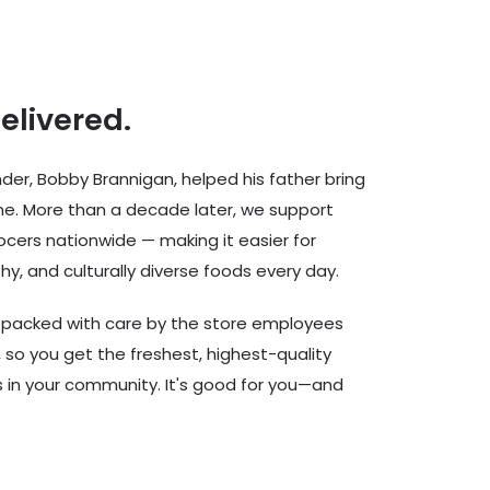
delivered.
er, Bobby Brannigan, helped his father bring
ine. More than a decade later, we support
cers nationwide — making it easier for
hy, and culturally diverse foods every day.
d packed with care by the store employees
 so you get the freshest, highest-quality
rs in your community. It's good for you—and