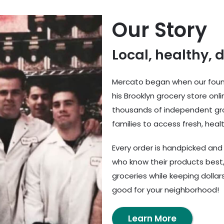
Our Story
Local, healthy, 
Mercato began when our found
his Brooklyn grocery store onl
thousands of independent gro
families to access fresh, healt
Every order is handpicked an
who know their products best,
groceries while keeping dolla
good for your neighborhood!
Learn More