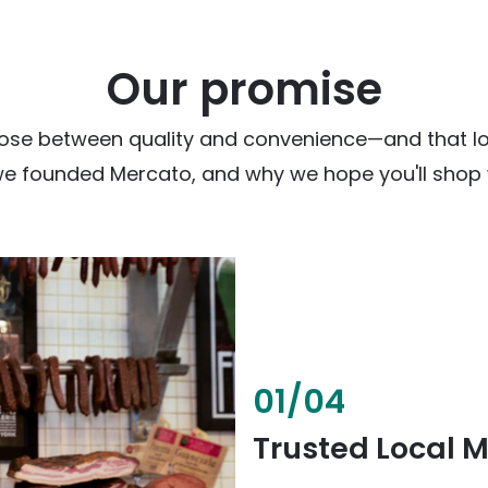
Our promise
ose between quality and convenience—and that loc
we founded Mercato, and why we hope you'll shop w
02
/
04
Fresh & Health