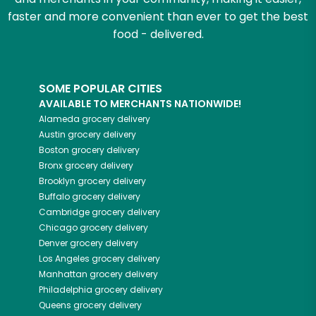
faster and more convenient than ever to get the best
food - delivered.
SOME POPULAR CITIES
AVAILABLE TO MERCHANTS NATIONWIDE!
Alameda
grocery delivery
Austin
grocery delivery
Boston
grocery delivery
Bronx
grocery delivery
Brooklyn
grocery delivery
Buffalo
grocery delivery
Cambridge
grocery delivery
Chicago
grocery delivery
Denver
grocery delivery
Los Angeles
grocery delivery
Manhattan
grocery delivery
Philadelphia
grocery delivery
Queens
grocery delivery