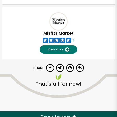
Misfits Market
2
View store
SHARE
That's all for now!