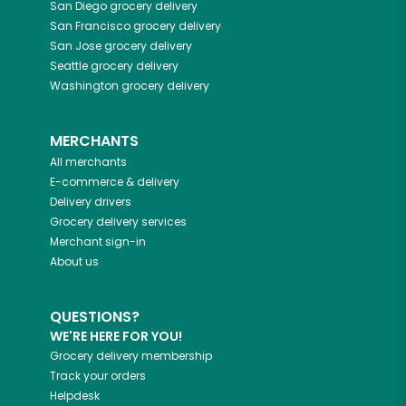
San Diego
grocery delivery
San Francisco
grocery delivery
San Jose
grocery delivery
Seattle
grocery delivery
Washington
grocery delivery
MERCHANTS
All merchants
E-commerce & delivery
Delivery drivers
Grocery delivery services
Merchant sign-in
About us
QUESTIONS?
WE'RE HERE FOR YOU!
Grocery delivery membership
Track your orders
Helpdesk