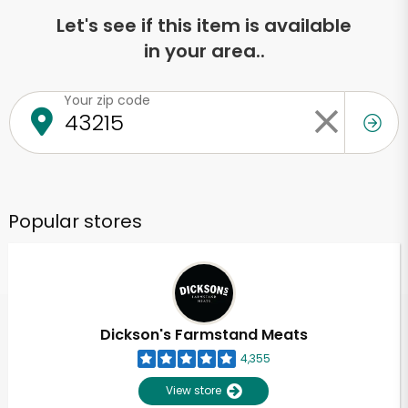
Let's see if this item is available
in your area..
Your zip code
Popular stores
Dickson's Farmstand Meats
4,355
View store