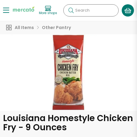
Search
More shops
All Items
Other Pantry
Louisiana Homestyle Chicken
Fry - 9 Ounces