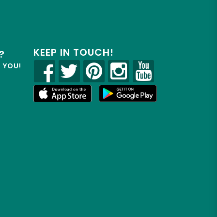
KEEP IN TOUCH!
?
R YOU!