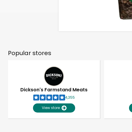
Popular stores
Dickson's Farmstand Meats
4,355
View store