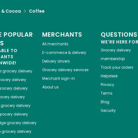
a & Cocoa
Coffee
 POPULAR
MERCHANTS
QUESTIONS
ES
WE'RE HERE FO
All merchants
ABLE TO
Grocery delivery
E-commerce & delivery
HANTS
membership
Delivery drivers
NWIDE!
Track your orders
Grocery delivery services
a
grocery delivery
Helpdesk
Merchant sign-in
ocery delivery
Privacy
About us
rocery delivery
Terms
cery delivery
Blog
grocery delivery
Security
rocery delivery
dge
grocery delivery
o
grocery delivery