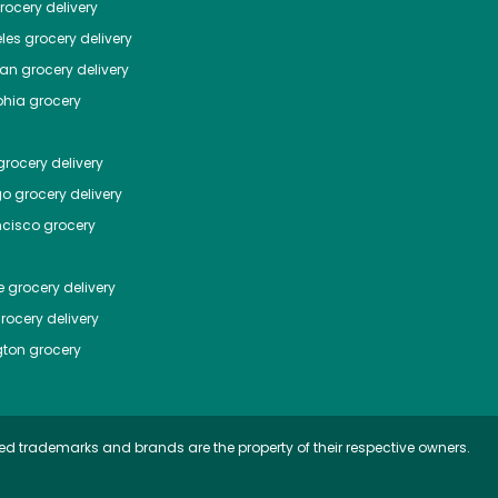
ocery delivery
les
grocery delivery
tan
grocery delivery
phia
grocery
rocery delivery
go
grocery delivery
ncisco
grocery
e
grocery delivery
rocery delivery
ton
grocery
ed trademarks and brands are the property of their respective owners.