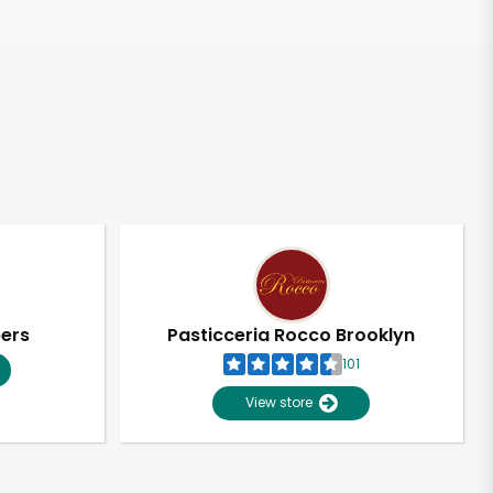
pers
Pasticceria Rocco Brooklyn
101
View store