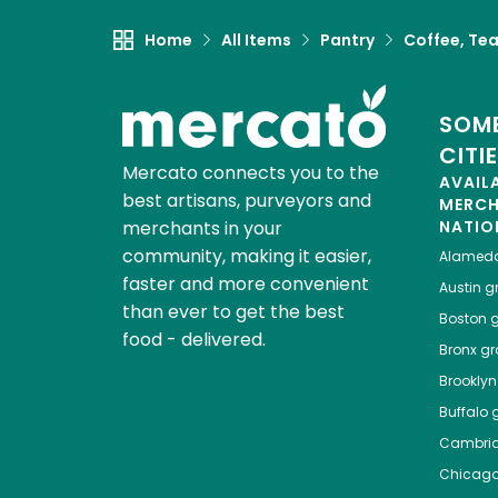
Home
All Items
Pantry
Coffee, Te
SOME
CITI
Mercato connects you to the
AVAIL
best artisans, purveyors and
MERC
merchants in your
NATIO
community, making it easier,
Alamed
faster and more convenient
Austin
gr
than ever to get the best
Boston
g
food - delivered.
Bronx
gro
Brooklyn
Buffalo
g
Cambri
Chicag