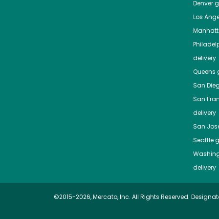
Denver
gr
Los Ange
Manhat
Philadel
delivery
Queens
g
San Die
San Fra
delivery
San Jos
Seattle
g
Washing
delivery
©2015-2026, Mercato, Inc. All Rights Reserved. Designat