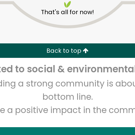
That's all for now!
Back to top
d to social & environmental
Unlimited Free Delivery with
Try 30 Days RISK-FREE
lding a strong community is abou
Zip code
Email address
bottom line.
e a positive impact in the comm
Let's shop!