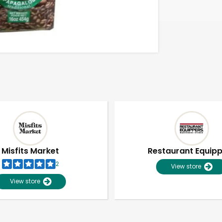
Misfits Market
Restaurant Equip
2
View store
View store