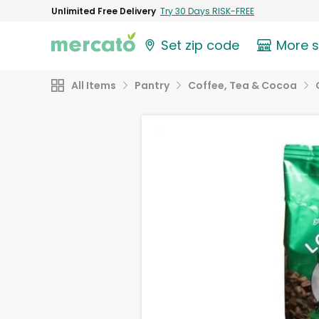
Unlimited Free Delivery
Try 30 Days RISK-FREE
Set zip code
More 
All Items
Pantry
Coffee, Tea & Cocoa