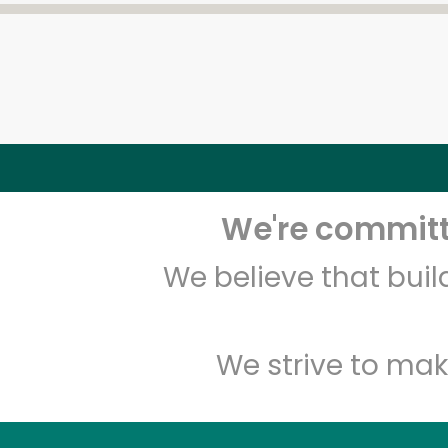
We're committe
We believe that bui
We strive to mak