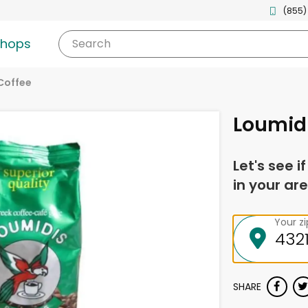
(855)
shops
Search
Coffee
Loumidi
Let's see i
in your are
Your z
SHARE