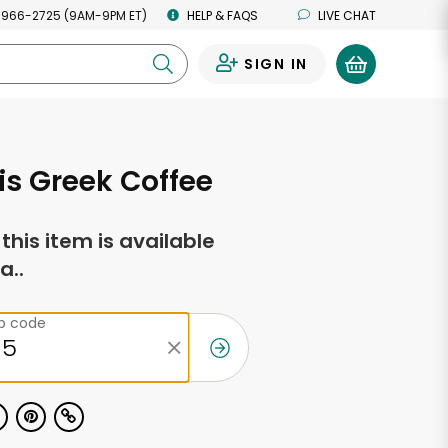
 966-2725 (9AM-9PM ET)
HELP & FAQS
LIVE CHAT
SIGN IN
0
s Greek Coffee
f this item is available
a..
ip code