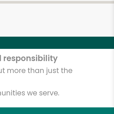
 responsibility
t more than just the
unities we serve.