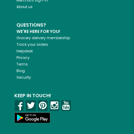
Merchant sign-in
About us
QUESTIONS?
WE'RE HERE FOR YOU!
Grocery delivery membership
Track your orders
Helpdesk
Privacy
Terms
Blog
Security
KEEP IN TOUCH!