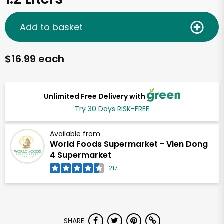
Add to basket
$16.99 each
Unlimited Free Delivery with
Try 30 Days RISK-FREE
Available from
World Foods Supermarket - Vien Dong
4 Supermarket
217
SHARE