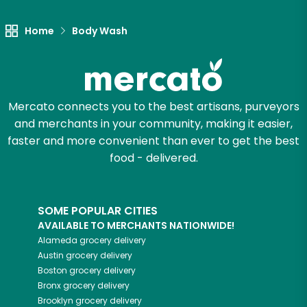
Home
Body Wash
Mercato connects you to the best artisans, purveyors
and merchants in your community, making it easier,
faster and more convenient than ever to get the best
food - delivered.
SOME POPULAR CITIES
AVAILABLE TO MERCHANTS NATIONWIDE!
Alameda
grocery delivery
Austin
grocery delivery
Boston
grocery delivery
Bronx
grocery delivery
Brooklyn
grocery delivery