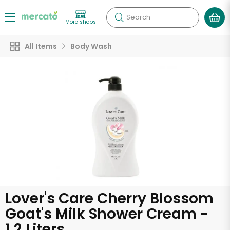
Search
More shops
All Items
Body Wash
Lover's Care Cherry Blossom
Goat's Milk Shower Cream -
1.2 Liters