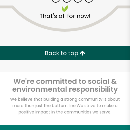
That's all for now!
Back to top
We're committed to social &
environmental responsibility
We believe that building a strong community is about
more than just the bottom line.
We strive to make a
positive impact in the communities we serve.