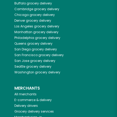
Buffalo
grocery delivery
Cambridge
grocery delivery
Chicago
grocery delivery
Denver
grocery delivery
Los Angeles
grocery delivery
Manhattan
grocery delivery
Philadelphia
grocery delivery
Queens
grocery delivery
San Diego
grocery delivery
San Francisco
grocery delivery
San Jose
grocery delivery
Seattle
grocery delivery
Washington
grocery delivery
MERCHANTS
All merchants
E-commerce & delivery
Delivery drivers
Grocery delivery services