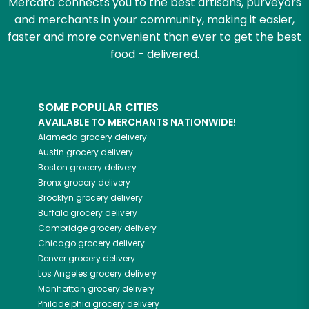
Mercato connects you to the best artisans, purveyors
and merchants in your community, making it easier,
faster and more convenient than ever to get the best
food - delivered.
SOME POPULAR CITIES
AVAILABLE TO MERCHANTS NATIONWIDE!
Alameda
grocery delivery
Austin
grocery delivery
Boston
grocery delivery
Bronx
grocery delivery
Brooklyn
grocery delivery
Buffalo
grocery delivery
Cambridge
grocery delivery
Chicago
grocery delivery
Denver
grocery delivery
Los Angeles
grocery delivery
Manhattan
grocery delivery
Philadelphia
grocery delivery