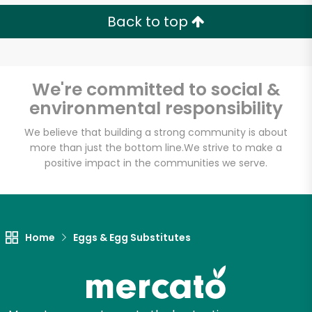
Back to top
We're committed to social &
environmental responsibility
We believe that building a strong community is about
more than just the bottom line.
We strive to make a
positive impact in the communities we serve.
Home
Eggs & Egg Substitutes