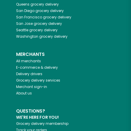
Queens
grocery delivery
San Diego
grocery delivery
San Francisco
grocery delivery
San Jose
grocery delivery
Seattle
grocery delivery
Washington
grocery delivery
MERCHANTS
All merchants
E-commerce & delivery
Delivery drivers
Grocery delivery services
Merchant sign-in
About us
QUESTIONS?
WE'RE HERE FOR YOU!
Grocery delivery membership
Track your orders