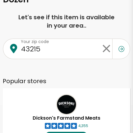
Let's see if this item is available
in your area..
Your zip code
Popular stores
Dickson's Farmstand Meats
4,355