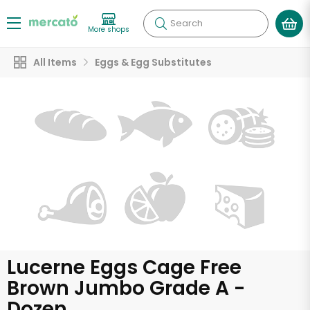
Search
More shops
All Items
Eggs & Egg Substitutes
Lucerne Eggs Cage Free
Brown Jumbo Grade A -
Dozen