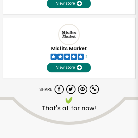
View store
Misfits Market
2
View store
SHARE
That's all for now!