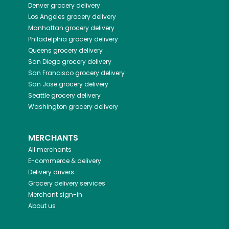
Denver
grocery delivery
Los Angeles
grocery delivery
Manhattan
grocery delivery
Philadelphia
grocery delivery
Queens
grocery delivery
San Diego
grocery delivery
San Francisco
grocery delivery
San Jose
grocery delivery
Seattle
grocery delivery
Washington
grocery delivery
MERCHANTS
All merchants
E-commerce & delivery
Delivery drivers
Grocery delivery services
Merchant sign-in
About us