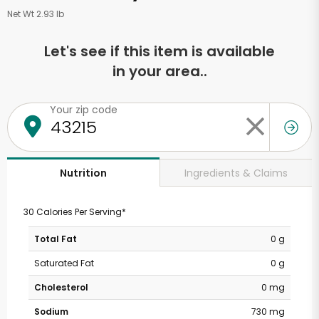
Net Wt 2.93 lb
Let's see if this item is available
in your area..
Your zip code
Ingredients & Claims
Nutrition
30 Calories Per Serving*
Total Fat
0 g
Saturated Fat
0 g
Cholesterol
0 mg
Sodium
730 mg