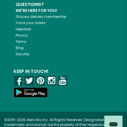
QUESTIONS?
WE'RE HERE FOR YOU!
Grocery delivery membership
Track your orders
Helpdesk
Privacy
Terms
Blog
Security
KEEP IN TOUCH!
©2015-2026, Mercato, Inc. All Rights Reserved. Designated
trademarks and brands are the property of their respective owners.