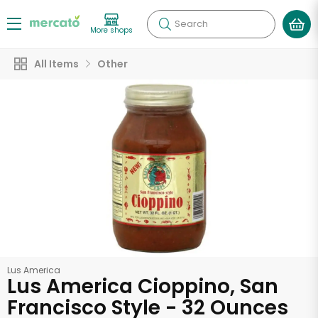
Search
More shops
All Items
Other
Lus America
Lus America Cioppino, San
Francisco Style - 32 Ounces