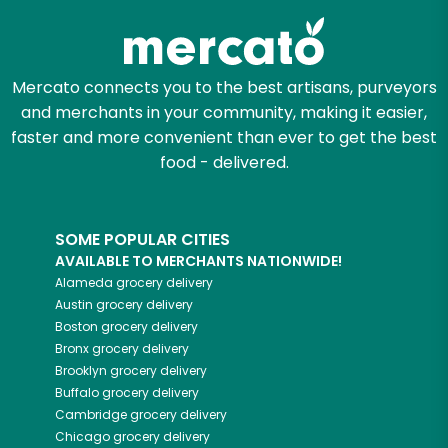
Mercato connects you to the best artisans, purveyors
and merchants in your community, making it easier,
faster and more convenient than ever to get the best
food - delivered.
SOME POPULAR CITIES
AVAILABLE TO MERCHANTS NATIONWIDE!
Alameda
grocery delivery
Austin
grocery delivery
Boston
grocery delivery
Bronx
grocery delivery
Brooklyn
grocery delivery
Buffalo
grocery delivery
Cambridge
grocery delivery
Chicago
grocery delivery