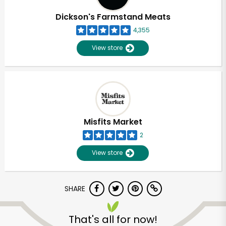
Dickson's Farmstand Meats
4,355
View store
Misfits Market
2
View store
SHARE
Unlimited Free Delivery with
Try 30 Days RISK-FREE
That's all for now!