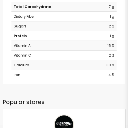
Total Carbohydrate
7 g
Dietary Fiber
1 g
Sugars
2 g
Protein
1 g
Vitamin A
15 %
Vitamin C
2 %
Calcium
30 %
Iron
4 %
Popular stores