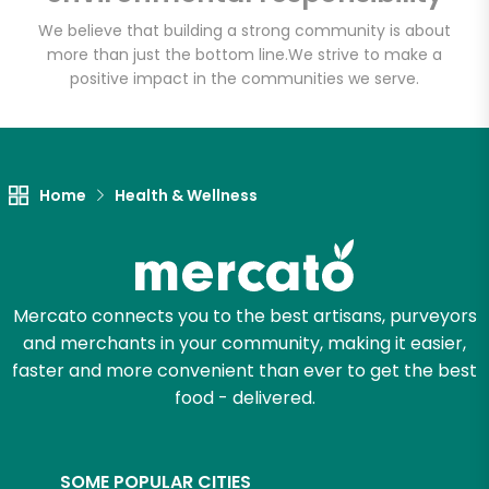
We believe that building a strong community is about
more than just the bottom line.
We strive to make a
positive impact in the communities we serve.
Let's shop!
Home
Health & Wellness
Mercato connects you to the best artisans, purveyors
and merchants in your community, making it easier,
faster and more convenient than ever to get the best
food - delivered.
SOME POPULAR CITIES