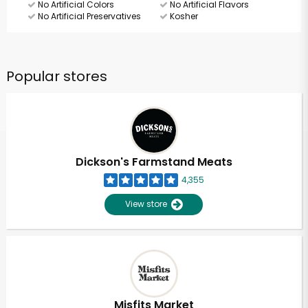
No Artificial Colors
No Artificial Flavors
No Artificial Preservatives
Kosher
Popular stores
Dickson's Farmstand Meats
4,355
View store
Misfits Market