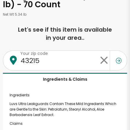
lb) - 70 Count
Net Wt 5.34 lb
Let's see if this item is available
in your area..
Your zip code
Ingredients & Claims
Ingredients
Luvs Ultra Leakguards Contain These Mild Ingredients Which
are Gentle to the Skin: Petrolatum, Stearyl Alcohol, Aloe
Barbadensis Leaf Extract.
Claims