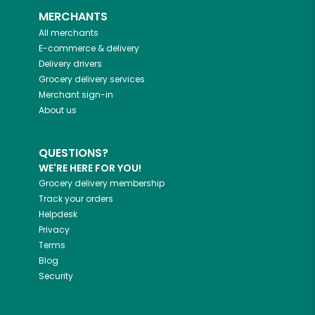
MERCHANTS
All merchants
E-commerce & delivery
Delivery drivers
Grocery delivery services
Merchant sign-in
About us
QUESTIONS?
WE'RE HERE FOR YOU!
Grocery delivery membership
Track your orders
Helpdesk
Privacy
Terms
Blog
Security