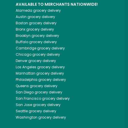
AVAILABLE TO MERCHANTS NATIONWIDE!
Alameda
grocery delivery
Austin
grocery delivery
Boston
grocery delivery
Bronx
grocery delivery
Brooklyn
grocery delivery
Buffalo
grocery delivery
Cambridge
grocery delivery
Chicago
grocery delivery
Denver
grocery delivery
Los Angeles
grocery delivery
Manhattan
grocery delivery
Philadelphia
grocery delivery
Queens
grocery delivery
San Diego
grocery delivery
San Francisco
grocery delivery
San Jose
grocery delivery
Seattle
grocery delivery
Washington
grocery delivery