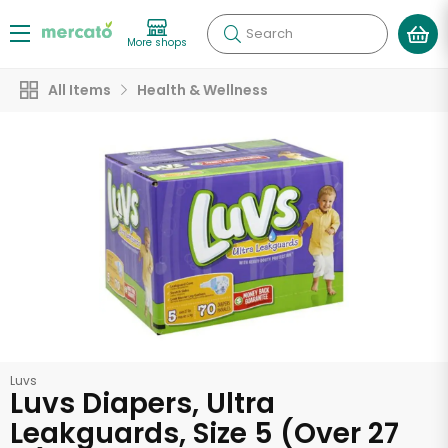
Search
More shops
All Items
Health & Wellness
Luvs
Luvs Diapers, Ultra
Leakguards, Size 5 (Over 27