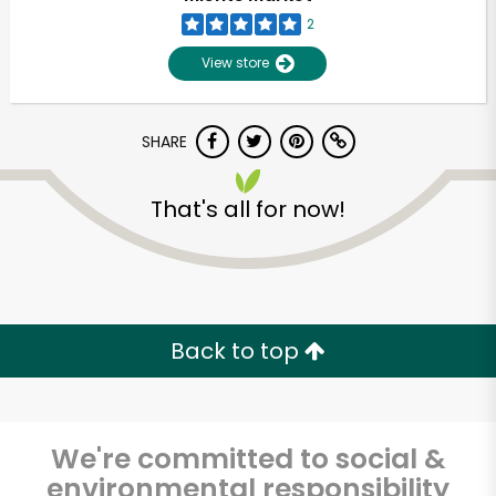
2
View store
SHARE
That's all for now!
Unlimited Free Delivery with
Try 30 Days RISK-FREE
Back to top
Zip code
We're committed to social &
Email address
environmental responsibility