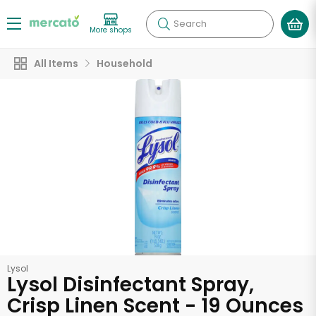
Search
More shops
All Items
Household
Lysol
Lysol Disinfectant Spray,
Crisp Linen Scent - 19 Ounces