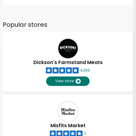
Popular stores
Dickson's Farmstand Meats
4,355
View store
Misfits Market
2