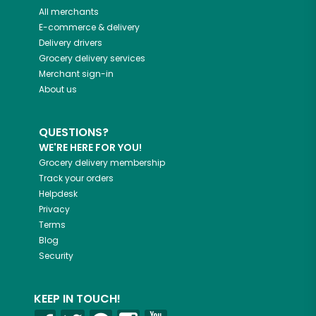
All merchants
E-commerce & delivery
Delivery drivers
Grocery delivery services
Merchant sign-in
About us
QUESTIONS?
WE'RE HERE FOR YOU!
Grocery delivery membership
Track your orders
Helpdesk
Privacy
Terms
Blog
Security
KEEP IN TOUCH!