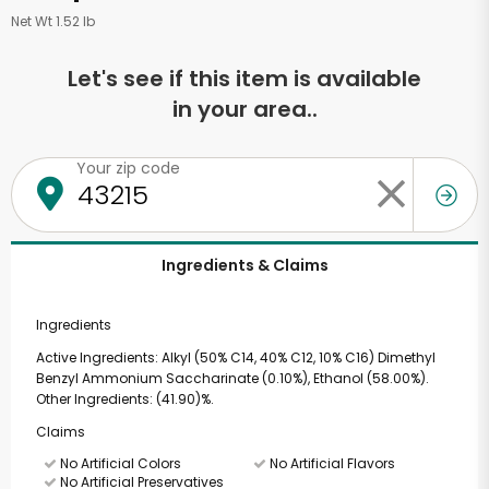
Net Wt 1.52 lb
Let's see if this item is available
in your area..
Your zip code
Ingredients & Claims
Ingredients
Active Ingredients: Alkyl (50% C14, 40% C12, 10% C16) Dimethyl
Benzyl Ammonium Saccharinate (0.10%), Ethanol (58.00%).
Other Ingredients: (41.90)%.
Claims
No Artificial Colors
No Artificial Flavors
No Artificial Preservatives