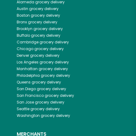
Alameda
grocery delivery
Austin
grocery delivery
Boston
grocery delivery
Bronx
grocery delivery
Brooklyn
grocery delivery
Buffalo
grocery delivery
Cambridge
grocery delivery
Chicago
grocery delivery
Denver
grocery delivery
Los Angeles
grocery delivery
Manhattan
grocery delivery
Philadelphia
grocery delivery
Queens
grocery delivery
San Diego
grocery delivery
San Francisco
grocery delivery
San Jose
grocery delivery
Seattle
grocery delivery
Washington
grocery delivery
MERCHANTS