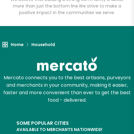
more than just the bottom line.
We strive to make a
positive impact in the communities we serve.
Let's shop!
Home
Household
Mercato connects you to the best artisans, purveyors
and merchants in your community, making it easier,
faster and more convenient than ever to get the best
food - delivered.
SOME POPULAR CITIES
AVAILABLE TO MERCHANTS NATIONWIDE!