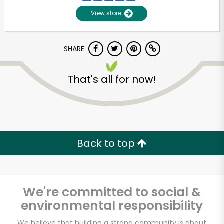
View store
SHARE
That's all for now!
Unlimited Free Delivery with
Try 30 Days RISK-FREE
Back to top
Zip code
We're committed to social &
environmental responsibility
Email address
We believe that building a strong community is about