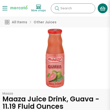
Search
More shops
All Items
Other Juices
Maaza
Maaza Juice Drink, Guava -
11.19 Fluid Ounces