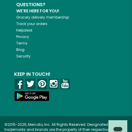
QUESTIONS?
WE'RE HERE FOR YOU!
Grocery delivery membership
Track your orders
Helpdesk
Privacy
Terms
Blog
Security
KEEP IN TOUCH!
©2015-2026, Mercato, Inc. All Rights Reserved. Designated
trademarks and brands are the property of their respective owners.