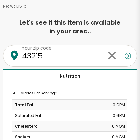
Net Wt 1.15 lb
Let's see if this item is available
in your area..
Your zip code
Nutrition
150 Calories Per Serving*
Total Fat
0 GRM
Saturated Fat
0 GRM
Cholesterol
0 MGM
Sodium
0 MGM