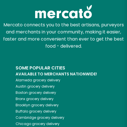
Mercato connects you to the best artisans, purveyors
and merchants in your community, making it easier,
faster and more convenient than ever to get the best
food - delivered.
SOME POPULAR CITIES
AVAILABLE TO MERCHANTS NATIONWIDE!
Alameda
grocery delivery
Austin
grocery delivery
Boston
grocery delivery
Bronx
grocery delivery
Brooklyn
grocery delivery
Buffalo
grocery delivery
Cambridge
grocery delivery
Chicago
grocery delivery