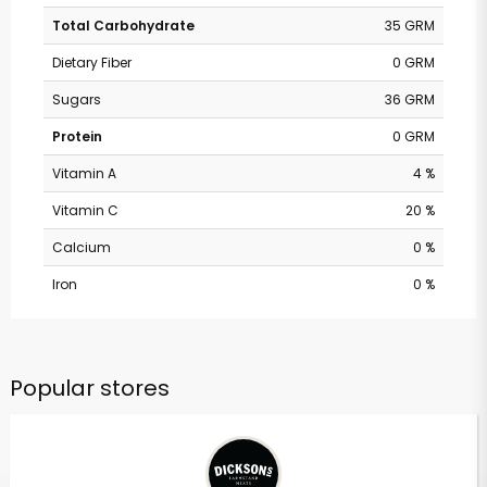
Total Carbohydrate
35 GRM
Dietary Fiber
0 GRM
Sugars
36 GRM
Protein
0 GRM
Vitamin A
4 %
Vitamin C
20 %
Calcium
0 %
Iron
0 %
Popular stores