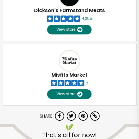
Dickson's Farmstand Meats
4,355
View store
Misfits Market
2
View store
SHARE
Unlimited Free Delivery with
Try 30 Days RISK-FREE
That's all for now!