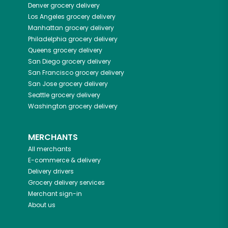
Denver
grocery delivery
Los Angeles
grocery delivery
Manhattan
grocery delivery
Philadelphia
grocery delivery
Queens
grocery delivery
San Diego
grocery delivery
San Francisco
grocery delivery
San Jose
grocery delivery
Seattle
grocery delivery
Washington
grocery delivery
MERCHANTS
All merchants
E-commerce & delivery
Delivery drivers
Grocery delivery services
Merchant sign-in
About us