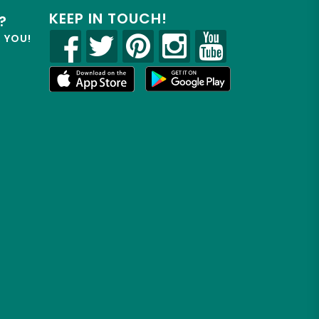
KEEP IN TOUCH!
?
R YOU!