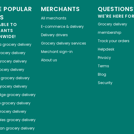
 POPULAR
MERCHANTS
QUESTIONS
ES
WE'RE HERE FO
All merchants
ABLE TO
Grocery delivery
E-commerce & delivery
HANTS
membership
Delivery drivers
NWIDE!
Track your orders
Grocery delivery services
a
grocery delivery
Helpdesk
Merchant sign-in
ocery delivery
Privacy
About us
rocery delivery
Terms
cery delivery
Blog
grocery delivery
Security
rocery delivery
dge
grocery delivery
o
grocery delivery
ocery delivery
les
grocery delivery
tan
grocery delivery