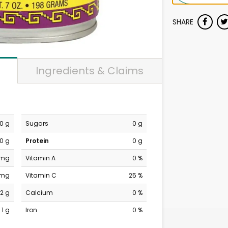
SHARE
Ingredients & Claims
0 g
Sugars
0 g
0 g
Protein
0 g
 mg
Vitamin A
0 %
 mg
Vitamin C
25 %
2 g
Calcium
0 %
1 g
Iron
0 %