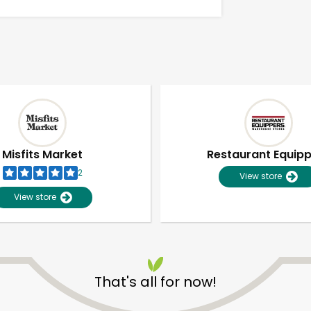
Misfits Market
Restaurant Equip
2
View store
View store
Unlimited Free Delivery with
Try 30 Days RISK-FREE
That's all for now!