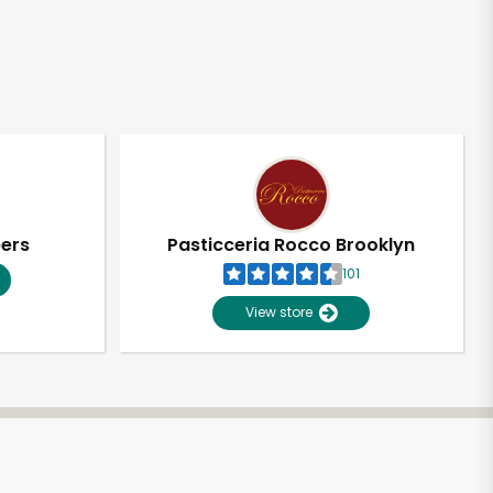
pers
Pasticceria Rocco Brooklyn
101
View store