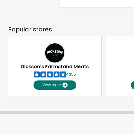
Popular stores
Dickson's Farmstand Meats
4,355
View store