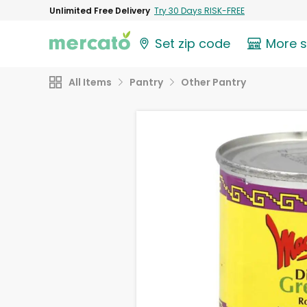
Unlimited Free Delivery
Try 30 Days RISK-FREE
Set zip code
More 
All Items
Pantry
Other Pantry