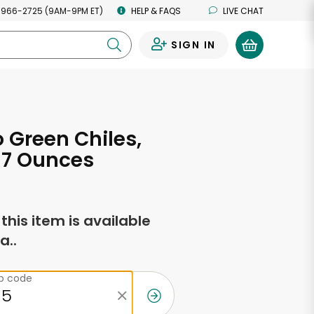
 966-2725 (9AM-9PM ET)
HELP & FAQS
LIVE CHAT
SIGN IN
0
Green Chiles,
 7 Ounces
f this item is available
a..
ip code