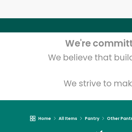
We're committe
We believe that bui
We strive to mak
Home
All Items
Pantry
Other Pant