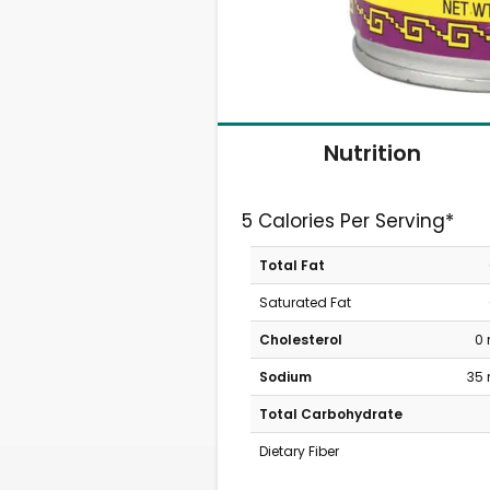
Nutrition
5 Calories Per Serving*
Total Fat
Saturated Fat
Cholesterol
0
Sodium
35
Total Carbohydrate
Dietary Fiber