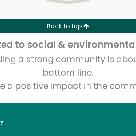
Zip code
Email address
Back to top
Let's shop!
d to social & environmental
lding a strong community is abou
bottom line.
e a positive impact in the comm
ry