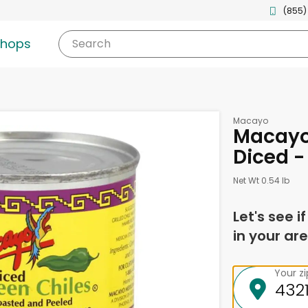
(855)
shops
Search
Macayo
Macayo 
Diced -
Net Wt 0.54 lb
Let's see i
in your are
Your z