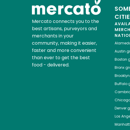
SOME
CITI
Mercato connects you to the
AVAIL
best artisans, purveyors and
MERC
merchants in your
NATIO
community, making it easier,
Alamed
faster and more convenient
Austin
gr
than ever to get the best
Boston
g
food - delivered.
Bronx
gro
Brooklyn
Buffalo
g
Cambri
Chicag
Denver
gr
Los Ange
Manhat