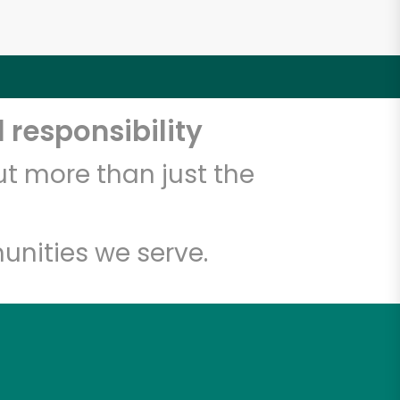
 responsibility
t more than just the
unities we serve.