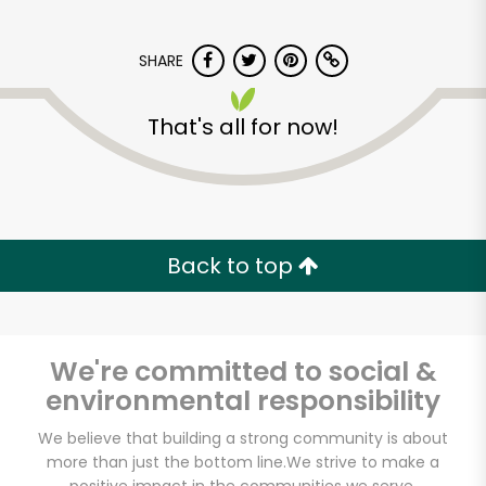
SHARE
That's all for now!
CTown Supermarket
(146 E 98th St)
Back to top
Unlimited Free Delivery with
Try 30 Days RISK-FREE
We're committed to social &
Zip code
environmental responsibility
We believe that building a strong community is about
more than just the bottom line.
We strive to make a
Email address