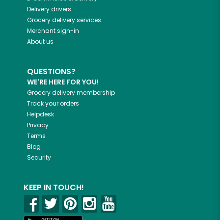
Delivery drivers
Grocery delivery services
Merchant sign-in
About us
QUESTIONS?
WE'RE HERE FOR YOU!
Grocery delivery membership
Track your orders
Helpdesk
Privacy
Terms
Blog
Security
KEEP IN TOUCH!