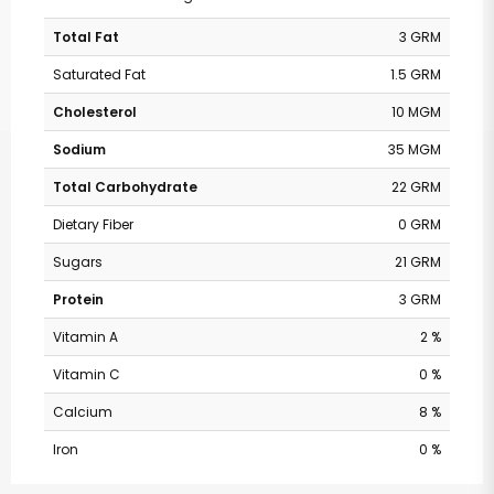
Total Fat
3 GRM
Saturated Fat
1.5 GRM
Cholesterol
10 MGM
Sodium
35 MGM
Total Carbohydrate
22 GRM
Dietary Fiber
0 GRM
Sugars
21 GRM
Protein
3 GRM
Vitamin A
2 %
Vitamin C
0 %
Calcium
8 %
Iron
0 %