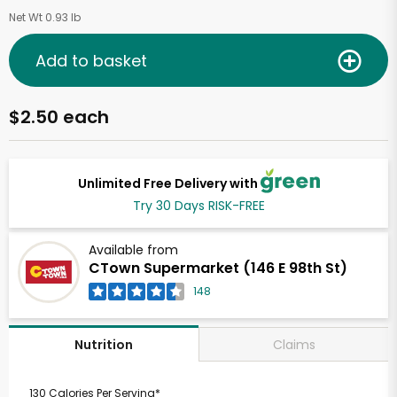
Net Wt 0.93 lb
Add to basket
$2.50 each
Unlimited Free Delivery with
Try 30 Days RISK-FREE
Available from
CTown Supermarket (146 E 98th St)
148
Claims
Nutrition
130 Calories Per Serving*