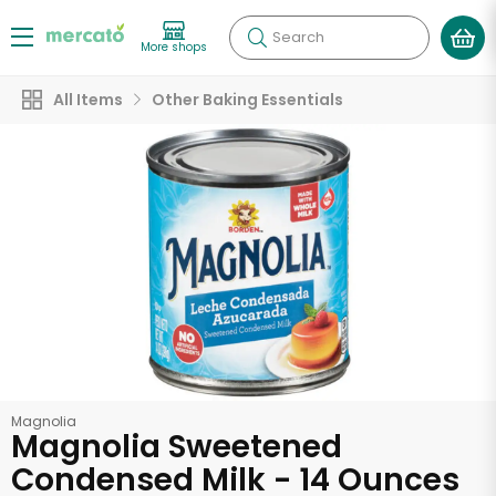
Search
More shops
All Items
Other Baking Essentials
Magnolia
Magnolia Sweetened
Condensed Milk - 14 Ounces