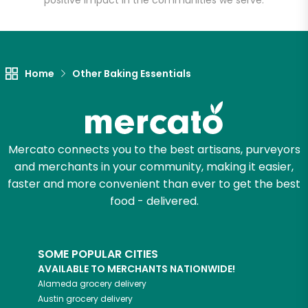
positive impact in the communities we serve.
Let's shop!
Home
Other Baking Essentials
Mercato connects you to the best artisans, purveyors
and merchants in your community, making it easier,
faster and more convenient than ever to get the best
food - delivered.
SOME POPULAR CITIES
AVAILABLE TO MERCHANTS NATIONWIDE!
Alameda
grocery delivery
Austin
grocery delivery