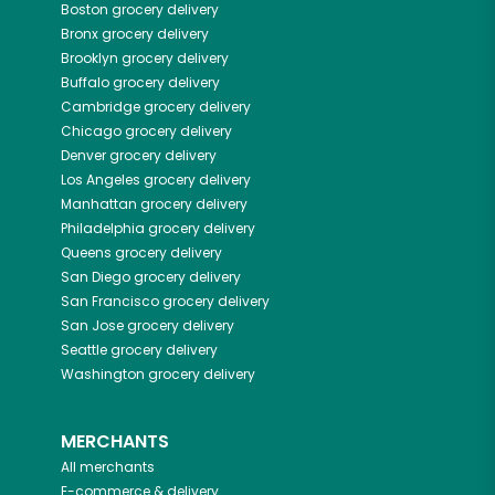
Boston
grocery delivery
Bronx
grocery delivery
Brooklyn
grocery delivery
Buffalo
grocery delivery
Cambridge
grocery delivery
Chicago
grocery delivery
Denver
grocery delivery
Los Angeles
grocery delivery
Manhattan
grocery delivery
Philadelphia
grocery delivery
Queens
grocery delivery
San Diego
grocery delivery
San Francisco
grocery delivery
San Jose
grocery delivery
Seattle
grocery delivery
Washington
grocery delivery
MERCHANTS
All merchants
E-commerce & delivery