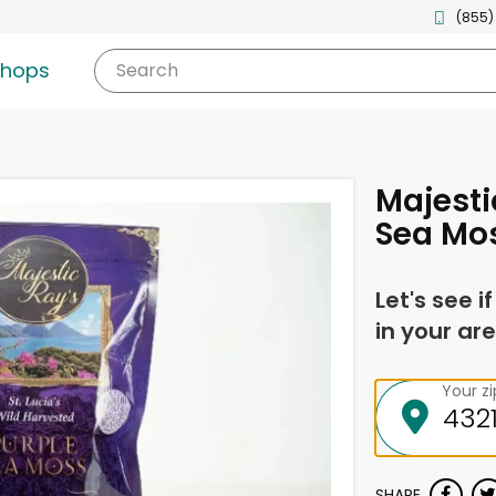
(855)
shops
Search
Majesti
Sea Mo
Let's see i
in your are
Your z
SHARE