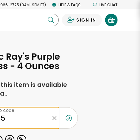
 966-2725 (9AM-9PM ET)
HELP & FAQS
LIVE CHAT
SIGN IN
0
c Ray's Purple
ss - 4 Ounces
f this item is available
a..
ip code