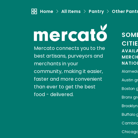
Home
All Items
Pantry
Other Pant
SOME
CITI
Mercato connects you to the
AVAIL
best artisans, purveyors and
MERC
merchants in your
NATIO
community, making it easier,
Alamed
faster and more convenient
Austin
gr
than ever to get the best
Boston
g
food - delivered.
Bronx
gro
Brooklyn
Buffalo
g
Cambri
Chicag