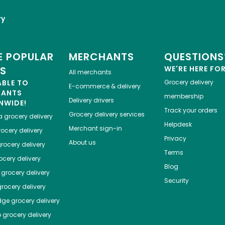
ry
 POPULAR
MERCHANTS
QUESTIONS
ES
WE'RE HERE FO
All merchants
ABLE TO
Grocery delivery
E-commerce & delivery
HANTS
membership
Delivery drivers
NWIDE!
Track your orders
Grocery delivery services
a
grocery delivery
Helpdesk
Merchant sign-in
ocery delivery
Privacy
About us
rocery delivery
Terms
cery delivery
Blog
grocery delivery
Security
rocery delivery
dge
grocery delivery
o
grocery delivery