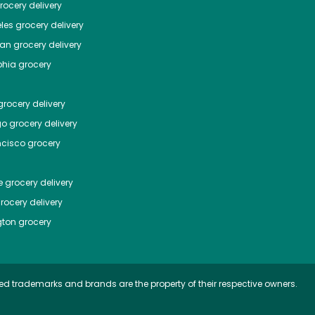
ocery delivery
les
grocery delivery
tan
grocery delivery
phia
grocery
rocery delivery
go
grocery delivery
ncisco
grocery
e
grocery delivery
rocery delivery
ton
grocery
ed trademarks and brands are the property of their respective owners.