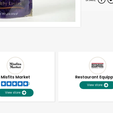
Misfits Market
Restaurant Equip
2
View store
View store