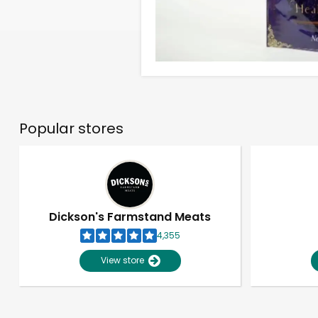
Popular stores
Dickson's Farmstand Meats
4,355
View store