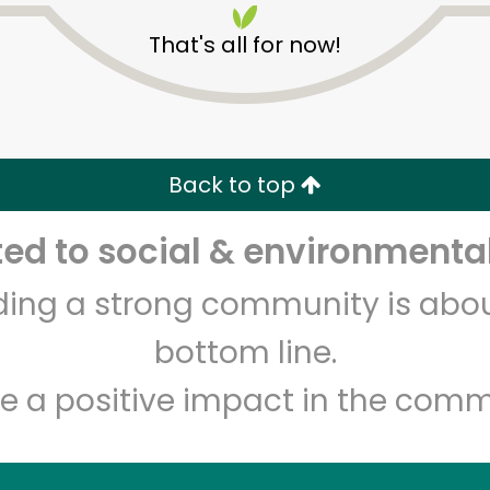
That's all for now!
Back to top
d to social & environmental
Unlimited Free Delivery with
Try 30 Days RISK-FREE
lding a strong community is abou
Zip code
Email address
bottom line.
e a positive impact in the comm
Let's shop!