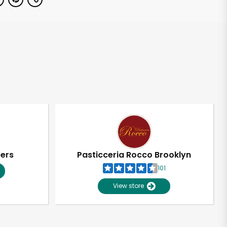
pers
Pasticceria Rocco Brooklyn
101
View store