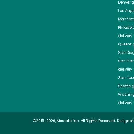
Denver
gr
Los Ange
Manhat
Philadel
delivery
Queens
g
San Die
San Fra
delivery
San Jos
Seattle
g
Washing
delivery
©2015-2026, Mercato, Inc. All Rights Reserved. Designat