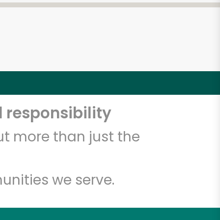
 responsibility
t more than just the
unities we serve.