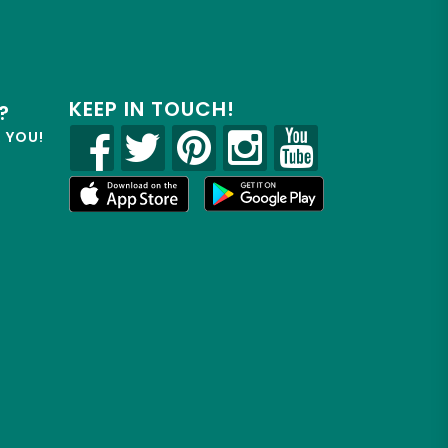
KEEP IN TOUCH!
?
R YOU!