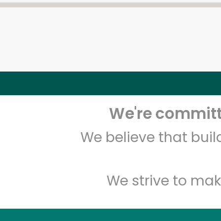
We're committe
We believe that bui
We strive to mak