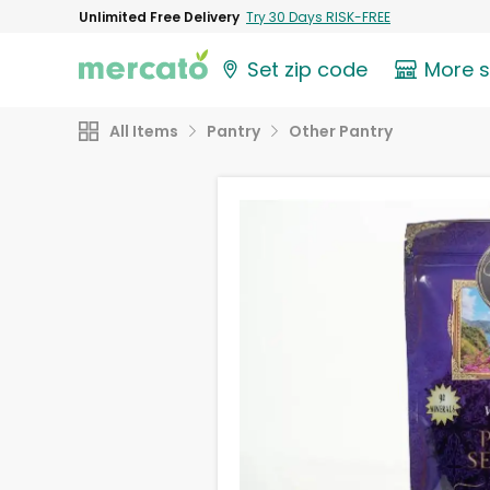
Unlimited Free Delivery
Try 30 Days RISK-FREE
Set zip code
More 
All Items
Pantry
Other Pantry