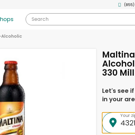
(855)
shops
Search
Alcoholic
Maltina
Alcohol
330 Mill
Let's see i
in your are
Your z