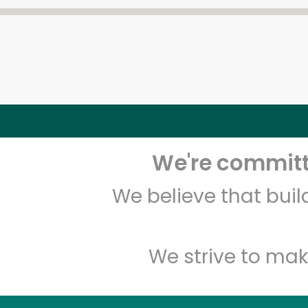
We're committe
We believe that bui
We strive to mak