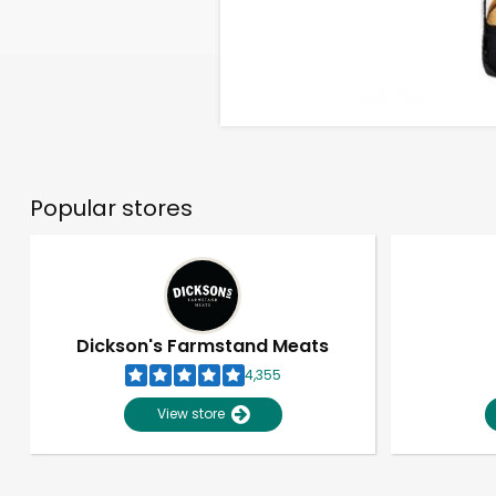
Popular stores
Dickson's Farmstand Meats
4,355
View store