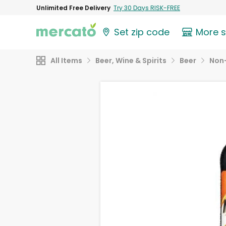
Unlimited Free Delivery
Try 30 Days RISK-FREE
Set zip code
More 
All Items
Beer, Wine & Spirits
Beer
Non-