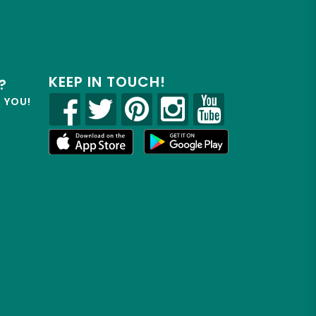
KEEP IN TOUCH!
?
R YOU!