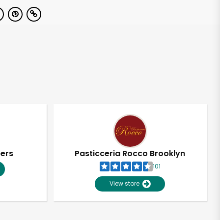
pers
Pasticceria Rocco Brooklyn
101
View store