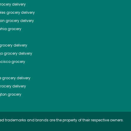
ocery delivery
les
grocery delivery
tan
grocery delivery
phia
grocery
rocery delivery
go
grocery delivery
ncisco
grocery
e
grocery delivery
rocery delivery
ton
grocery
ed trademarks and brands are the property of their respective owners.