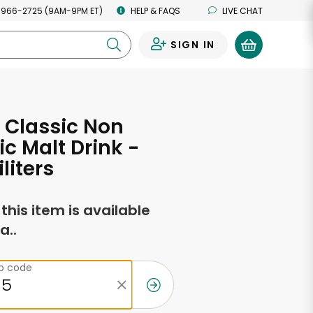
 966-2725 (9AM-9PM ET)
HELP & FAQS
LIVE CHAT
SIGN IN
0
 Classic Non
ic Malt Drink -
iliters
f this item is available
a..
ip code