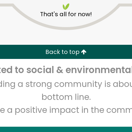
That's all for now!
Back to top
Unlimited Free Delivery with
Try 30 Days RISK-FREE
d to social & environmental
lding a strong community is abou
Zip code
Email address
bottom line.
e a positive impact in the comm
Let's shop!