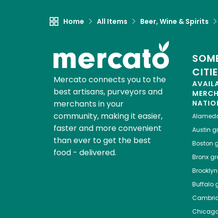
Home
All Items
Beer, Wine & Spirits
SOME
CITI
Mercato connects you to the
AVAIL
best artisans, purveyors and
MERC
merchants in your
NATIO
community, making it easier,
Alamed
faster and more convenient
Austin
gr
than ever to get the best
Boston
g
food - delivered.
Bronx
gro
Brooklyn
Buffalo
g
Cambri
Chicag