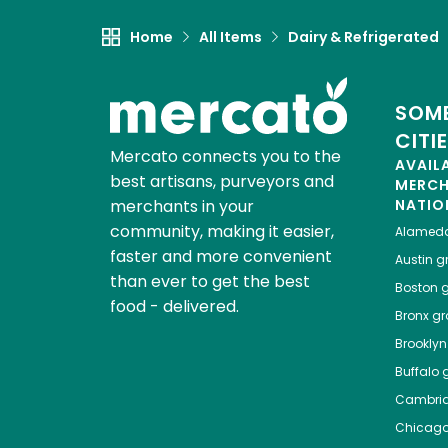
Home
All Items
Dairy & Refrigerated
SOME
CITI
Mercato connects you to the
AVAIL
best artisans, purveyors and
MERC
merchants in your
NATIO
community, making it easier,
Alamed
faster and more convenient
Austin
gr
than ever to get the best
Boston
g
food - delivered.
Bronx
gro
Brooklyn
Buffalo
g
Cambri
Chicag