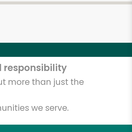
 responsibility
t more than just the
unities we serve.