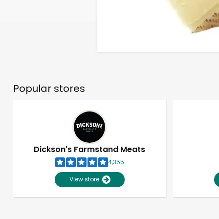
Popular stores
Dickson's Farmstand Meats
4,355
View store