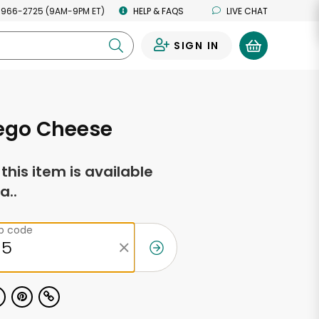
 966-2725 (9AM-9PM ET)
HELP & FAQS
LIVE CHAT
SIGN IN
0
go Cheese
f this item is available
a..
ip code