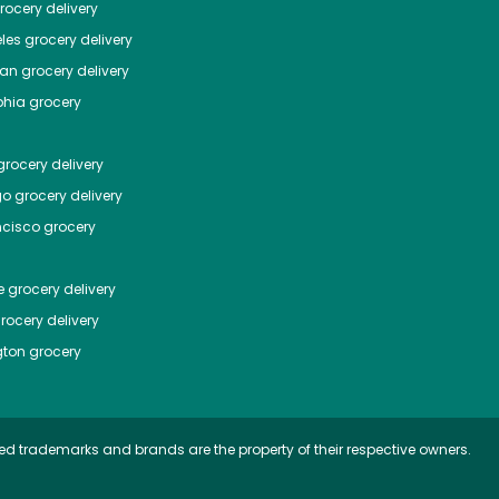
ocery delivery
les
grocery delivery
tan
grocery delivery
phia
grocery
rocery delivery
go
grocery delivery
ncisco
grocery
e
grocery delivery
rocery delivery
ton
grocery
ed trademarks and brands are the property of their respective owners.