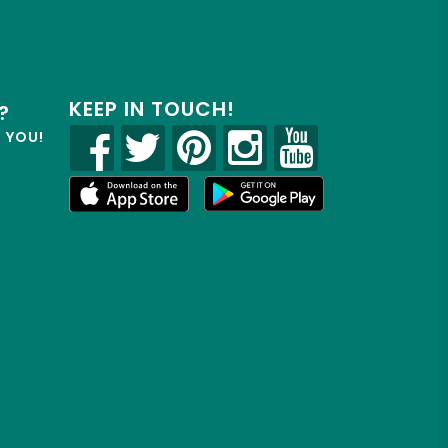
KEEP IN TOUCH!
?
R YOU!