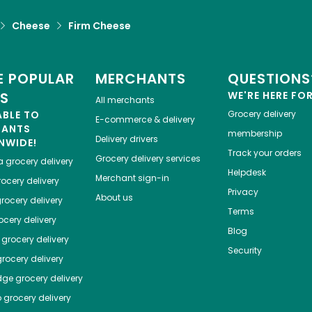
Cheese
Firm Cheese
 POPULAR
MERCHANTS
QUESTIONS
ES
WE'RE HERE FO
All merchants
ABLE TO
Grocery delivery
E-commerce & delivery
HANTS
membership
Delivery drivers
NWIDE!
Track your orders
Grocery delivery services
a
grocery delivery
Helpdesk
Merchant sign-in
ocery delivery
Privacy
About us
rocery delivery
Terms
cery delivery
Blog
grocery delivery
Security
rocery delivery
dge
grocery delivery
o
grocery delivery