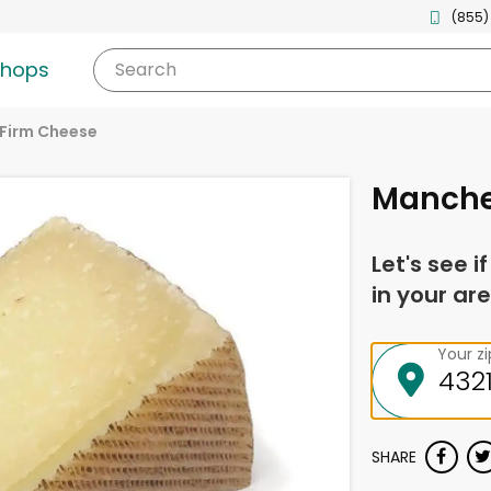
(855)
shops
Search
Firm Cheese
Manche
Let's see i
in your are
Your z
SHARE