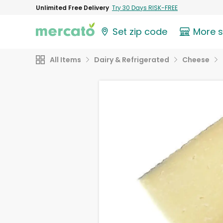
Unlimited Free Delivery
Try 30 Days RISK-FREE
Set zip code
More 
All Items
Dairy & Refrigerated
Cheese