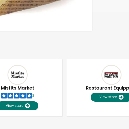
Misfits Market
Restaurant Equip
2
View store
View store