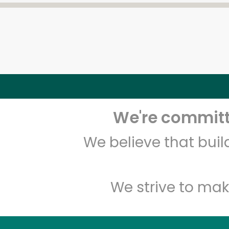
We're committe
We believe that bui
We strive to mak