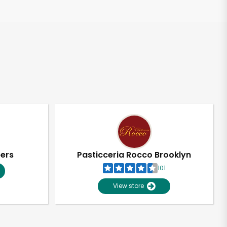
pers
Pasticceria Rocco Brooklyn
101
View store