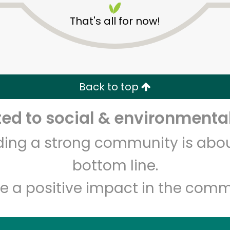
That's all for now!
Back to top
d to social & environmental
Unlimited Free Delivery with
Try 30 Days RISK-FREE
lding a strong community is abou
Zip code
Email address
bottom line.
e a positive impact in the comm
Let's shop!