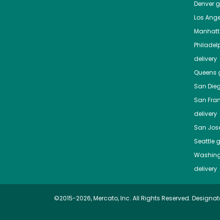
Denver
gr
Los Ange
Manhat
Philadel
delivery
Queens
g
San Die
San Fra
delivery
San Jos
Seattle
g
Washing
delivery
©2015-2026, Mercato, Inc. All Rights Reserved. Designat