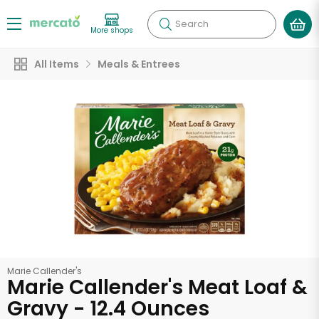
Search
More shops
All Items
Meals & Entrees
Marie Callender's
Marie Callender's Meat Loaf &
Gravy - 12.4 Ounces