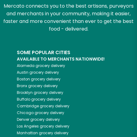
Mercato connects you to the best artisans, purveyors
and merchants in your community, making it easier,
faster and more convenient than ever to get the best
food - delivered.
SOME POPULAR CITIES
AVAILABLE TO MERCHANTS NATIONWIDE!
Alameda
grocery delivery
Austin
grocery delivery
Boston
grocery delivery
Bronx
grocery delivery
Brooklyn
grocery delivery
Buffalo
grocery delivery
Cambridge
grocery delivery
Chicago
grocery delivery
Denver
grocery delivery
Los Angeles
grocery delivery
Manhattan
grocery delivery