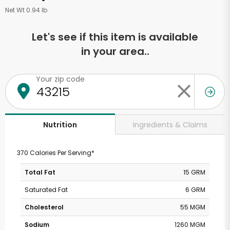
Net Wt 0.94 lb
Let's see if this item is available
in your area..
Your zip code
Ingredients & Claims
Nutrition
370 Calories Per Serving*
Total Fat
15 GRM
Saturated Fat
6 GRM
Cholesterol
55 MGM
Sodium
1260 MGM