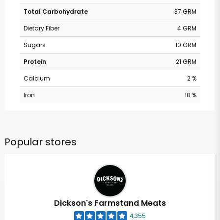
Total Carbohydrate
37 GRM
Dietary Fiber
4 GRM
Sugars
10 GRM
Protein
21 GRM
Calcium
2 %
Iron
10 %
Popular stores
Dickson's Farmstand Meats
4,355