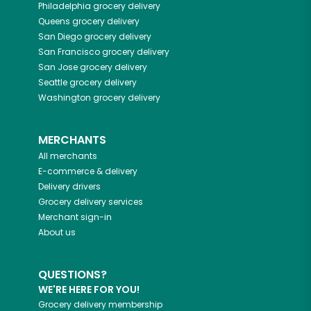
Philadelphia
grocery delivery
Queens
grocery delivery
San Diego
grocery delivery
San Francisco
grocery delivery
San Jose
grocery delivery
Seattle
grocery delivery
Washington
grocery delivery
MERCHANTS
All merchants
E-commerce & delivery
Delivery drivers
Grocery delivery services
Merchant sign-in
About us
QUESTIONS?
WE'RE HERE FOR YOU!
Grocery delivery membership