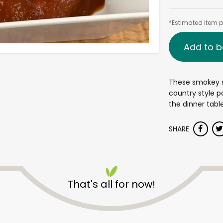
*Estimated item pr
Add to b
These smokey 
country style po
the dinner table
SHARE
That's all for now!