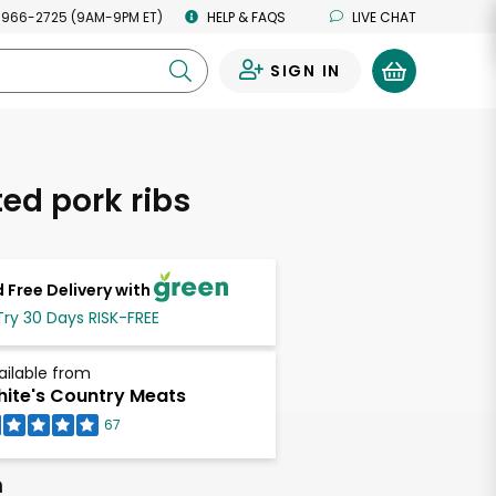
 966-2725 (9AM-9PM ET)
HELP & FAQS
LIVE CHAT
SIGN IN
0
ed pork ribs
 Free Delivery with
Try 30 Days RISK-FREE
ailable from
ite's Country Meats
67
h