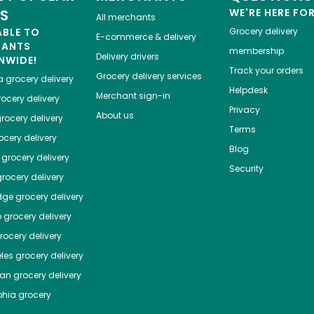
ES
WE'RE HERE FO
All merchants
ABLE TO
Grocery delivery
E-commerce & delivery
HANTS
membership
Delivery drivers
NWIDE!
Track your orders
Grocery delivery services
a
grocery delivery
Helpdesk
Merchant sign-in
ocery delivery
Privacy
About us
rocery delivery
Terms
cery delivery
Blog
grocery delivery
Security
rocery delivery
dge
grocery delivery
o
grocery delivery
ocery delivery
les
grocery delivery
tan
grocery delivery
phia
grocery