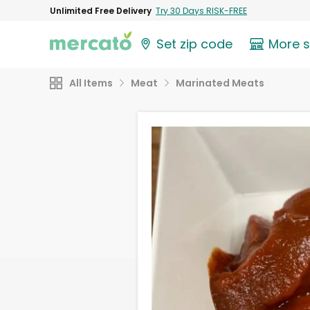
Unlimited Free Delivery
Try 30 Days RISK-FREE
Set zip code
More 
All Items
Meat
Marinated Meats