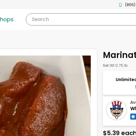
(855)
shops
Search
Marinat
Net Wt 0.75 lb
Unlimited
Av
Wh
$5.39 eac