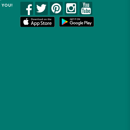
R YOU!