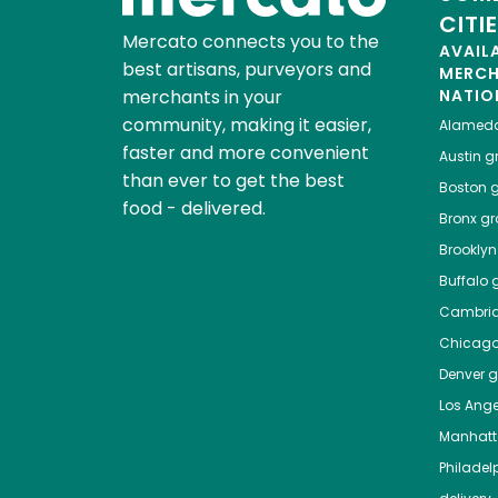
CITI
Mercato connects you to the
AVAIL
best artisans, purveyors and
MERC
merchants in your
NATIO
community, making it easier,
Alamed
faster and more convenient
Austin
gr
than ever to get the best
Boston
g
food - delivered.
Bronx
gro
Brooklyn
Buffalo
g
Cambri
Chicag
Denver
gr
Los Ange
Manhat
Philadel