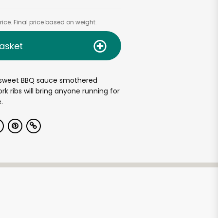
ice. Final price based on weight.
asket
sweet BBQ sauce smothered
rk ribs will bring anyone running for
.