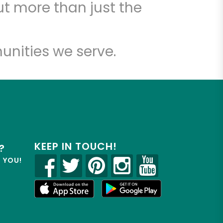
t more than just the
unities we serve.
KEEP IN TOUCH!
?
R YOU!