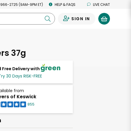
 966-2725 (9AM-9PM ET)
HELP & FAQS
LIVE CHAT
SIGN IN
0
rs 37g
 Free Delivery with
Try 30 Days RISK-FREE
ailable from
ers of Keswick
855
h