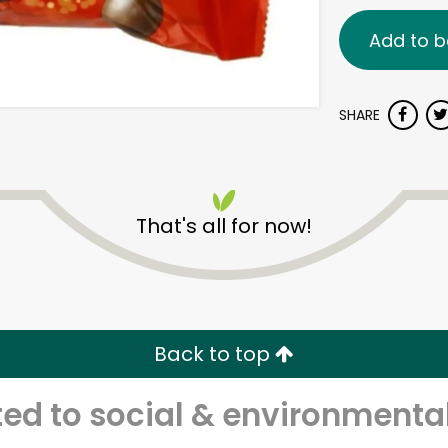
Add to b
SHARE
That's all for now!
Back to top
d to social & environmental