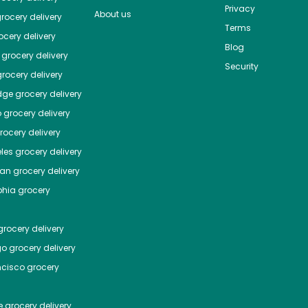
Privacy
About us
rocery delivery
Terms
cery delivery
Blog
grocery delivery
Security
rocery delivery
dge
grocery delivery
o
grocery delivery
ocery delivery
les
grocery delivery
tan
grocery delivery
phia
grocery
rocery delivery
go
grocery delivery
ncisco
grocery
e
grocery delivery