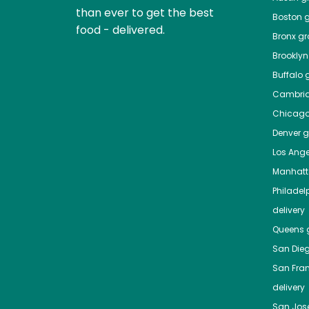
than ever to get the best
Boston
g
food - delivered.
Bronx
gro
Brooklyn
Buffalo
g
Cambri
Chicag
Denver
gr
Los Ange
Manhat
Philadel
delivery
Queens
g
San Die
San Fra
delivery
San Jos