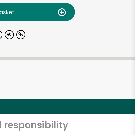
asket
 responsibility