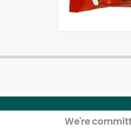
We're committe