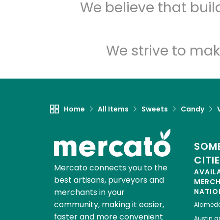
We believe that bui
We strive to mak
Home
All Items
Sweets
Candy
SOME
CITI
Mercato connects you to the
AVAIL
best artisans, purveyors and
MERC
merchants in your
NATIO
community, making it easier,
Alamed
faster and more convenient
Austin
gr