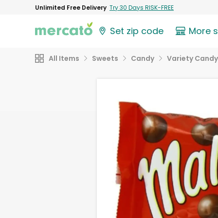
Unlimited Free Delivery
Try 30 Days RISK-FREE
Set zip code
More 
All Items
Sweets
Candy
Variety Candy