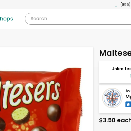
(855)
shops
Search
Maltese
Unlimited
Av
My
$3.50 eac