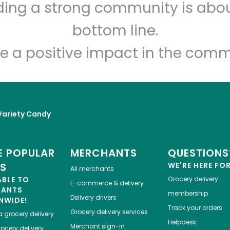
lding a strong community is abou
Myers of Keswick
bottom line.
Unlimited Free Delivery with
Try 30 Days RISK-FREE
e a positive impact in the comm
Zip code
Email address
Variety Candy
Let's shop!
 POPULAR
MERCHANTS
QUESTIONS
ES
WE'RE HERE FO
All merchants
ABLE TO
Grocery delivery
E-commerce & delivery
HANTS
membership
Delivery drivers
NWIDE!
Track your orders
Grocery delivery services
a
grocery delivery
Helpdesk
Merchant sign-in
ocery delivery