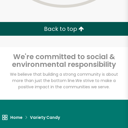
Back to top
We're committed to social &
environmental responsibility
We believe that building a strong community is about
more than just the bottom line.
We strive to make a
positive impact in the communities we serve.
Myers of Keswick
Unlimited Free Delivery with
Home
Variety Candy
Try 30 Days RISK-FREE