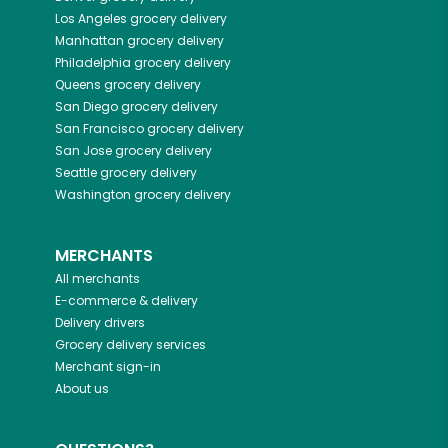
Los Angeles
grocery delivery
Manhattan
grocery delivery
Philadelphia
grocery delivery
Queens
grocery delivery
San Diego
grocery delivery
San Francisco
grocery delivery
San Jose
grocery delivery
Seattle
grocery delivery
Washington
grocery delivery
MERCHANTS
All merchants
E-commerce & delivery
Delivery drivers
Grocery delivery services
Merchant sign-in
About us