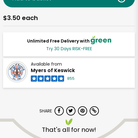
$3.50 each
Unlimited Free Delivery with
Try 30 Days RISK-FREE
Available from
Myers of Keswick
855
SHARE
That's all for now!