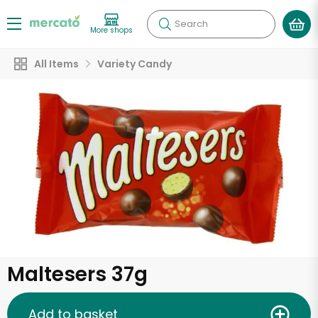
Search
More shops
All Items
Variety Candy
Maltesers 37g
Add to basket