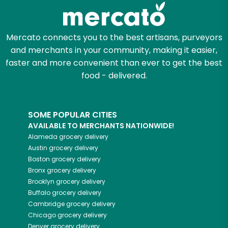
Zip code
Mercato connects you to the best artisans, purveyors
and merchants in your community, making it easier,
Email address
faster and more convenient than ever to get the best
food - delivered.
Let's shop!
SOME POPULAR CITIES
AVAILABLE TO MERCHANTS NATIONWIDE!
Alameda
grocery delivery
Austin
grocery delivery
Boston
grocery delivery
Bronx
grocery delivery
Brooklyn
grocery delivery
Buffalo
grocery delivery
Cambridge
grocery delivery
Chicago
grocery delivery
Denver
grocery delivery