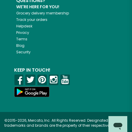
QUESTIONS?
WE'RE HERE FOR YOU!
Grocery delivery membership
Track your orders
Helpdesk
Privacy
Terms
Blog
Security
KEEP IN TOUCH!
©2015-2026, Mercato, Inc. All Rights Reserved. Designated
trademarks and brands are the property of their respective owners.