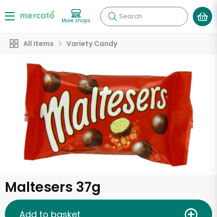
Search
More shops
All Items
Variety Candy
Maltesers 37g
Add to basket