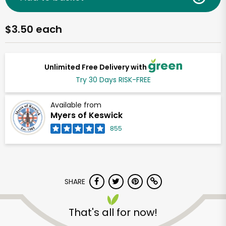
$3.50 each
Unlimited Free Delivery with
Try 30 Days RISK-FREE
Available from
Myers of Keswick
855
SHARE
That's all for now!