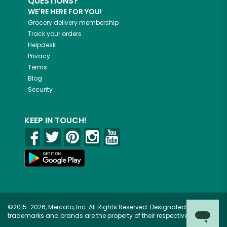
QUESTIONS?
WE'RE HERE FOR YOU!
Grocery delivery membership
Track your orders
Helpdesk
Privacy
Terms
Blog
Security
KEEP IN TOUCH!
©2015-2026, Mercato, Inc. All Rights Reserved. Designated
trademarks and brands are the property of their respective owners.