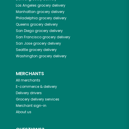
Los Angeles
grocery delivery
Manhattan
grocery delivery
Philadelphia
grocery delivery
Queens
grocery delivery
San Diego
grocery delivery
San Francisco
grocery delivery
San Jose
grocery delivery
Seattle
grocery delivery
Washington
grocery delivery
MERCHANTS
All merchants
E-commerce & delivery
Delivery drivers
Grocery delivery services
Merchant sign-in
About us