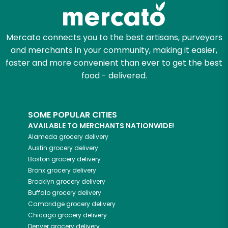
Zip code
Mercato connects you to the best artisans, purveyors
and merchants in your community, making it easier,
Email address
faster and more convenient than ever to get the best
food - delivered.
Let's shop!
SOME POPULAR CITIES
AVAILABLE TO MERCHANTS NATIONWIDE!
Alameda
grocery delivery
Austin
grocery delivery
Boston
grocery delivery
Bronx
grocery delivery
Brooklyn
grocery delivery
Buffalo
grocery delivery
Cambridge
grocery delivery
Chicago
grocery delivery
Denver
grocery delivery