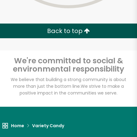
Back to top
We're committed to social &
environmental responsibility
We believe that building a strong community is about
more than just the bottom line.
We strive to make a
positive impact in the communities we serve.
Myers of Keswick
Unlimited Free Delivery with
Home
Variety Candy
Try 30 Days RISK-FREE