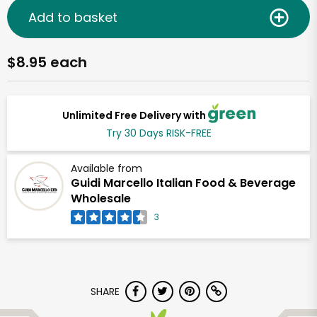
Add to basket
$8.95 each
Unlimited Free Delivery with
Try 30 Days RISK-FREE
Available from
Guidi Marcello Italian Food & Beverage
Wholesale
3
SHARE