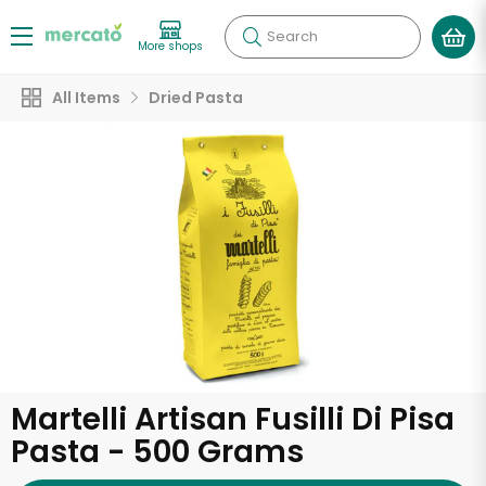
Search
More shops
All Items
Dried Pasta
Martelli Artisan Fusilli Di Pisa
Pasta - 500 Grams