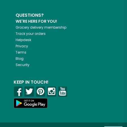
QUESTIONS?
WE'RE HERE FOR YOU!
Grocery delivery membership
Track your orders
Helpdesk
Privacy
Terms
Blog
Security
KEEP IN TOUCH!