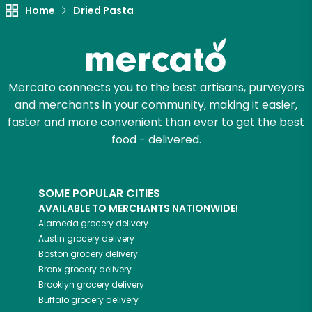
Home
Dried Pasta
Mercato connects you to the best artisans, purveyors
and merchants in your community, making it easier,
faster and more convenient than ever to get the best
food - delivered.
SOME POPULAR CITIES
AVAILABLE TO MERCHANTS NATIONWIDE!
Alameda
grocery delivery
Austin
grocery delivery
Boston
grocery delivery
Bronx
grocery delivery
Brooklyn
grocery delivery
Buffalo
grocery delivery