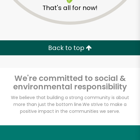
That's all for now!
Back to top
We're committed to social &
environmental responsibility
We believe that building a strong community is about
more than just the bottom line.
We strive to make a
positive impact in the communities we serve.