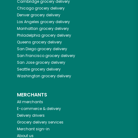
Cambridge
grocery delivery
Chicago
grocery delivery
Denver
grocery delivery
Los Angeles
grocery delivery
Manhattan
grocery delivery
Philadelphia
grocery delivery
Queens
grocery delivery
San Diego
grocery delivery
San Francisco
grocery delivery
San Jose
grocery delivery
Seattle
grocery delivery
Washington
grocery delivery
MERCHANTS
All merchants
E-commerce & delivery
Delivery drivers
Grocery delivery services
Merchant sign-in
About us