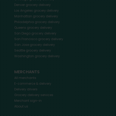
Denver
grocery delivery
Los Angeles
grocery delivery
Manhattan
grocery delivery
Philadelphia
grocery delivery
Queens
grocery delivery
San Diego
grocery delivery
San Francisco
grocery delivery
San Jose
grocery delivery
Seattle
grocery delivery
Washington
grocery delivery
MERCHANTS
All merchants
E-commerce & delivery
Delivery drivers
Grocery delivery services
Merchant sign-in
About us