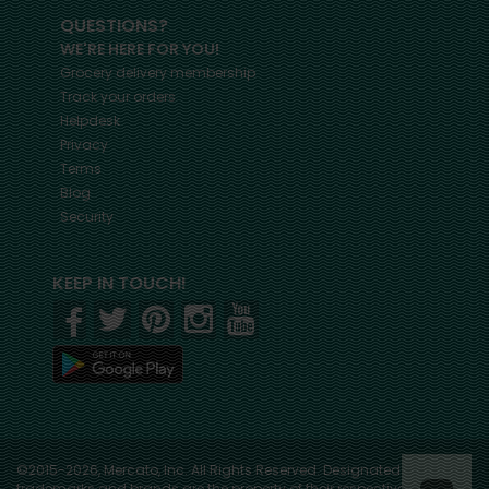
QUESTIONS?
WE'RE HERE FOR YOU!
Grocery delivery membership
Track your orders
Helpdesk
Privacy
Terms
Blog
Security
KEEP IN TOUCH!
©2015-2026, Mercato, Inc. All Rights Reserved. Designated
trademarks and brands are the property of their respective owners.