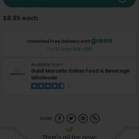
$8.95 each
Unlimited Free Delivery with
Try 30 Days RISK-FREE
Available from
Guidi Marcello Italian Food & Beverage
Wholesale
3
SHARE
That's all for now!