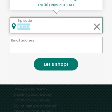
Try 30 Days RISK-FREE
Zip code
Mercato connects you to the best artisans, purveyors
and merchants in your community, making it easier,
faster and more convenient than ever to get the best
Email address
food - delivered.
SOME POPULAR CITIES
Let's shop!
AVAILABLE TO MERCHANTS NATIONWIDE!
Alameda
grocery delivery
Austin
grocery delivery
Boston
grocery delivery
Bronx
grocery delivery
Brooklyn
grocery delivery
Buffalo
grocery delivery
Cambridge
grocery delivery
Chicago
grocery delivery