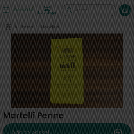
Search
More shops
All Items
Noodles
Martelli Penne
Add to basket