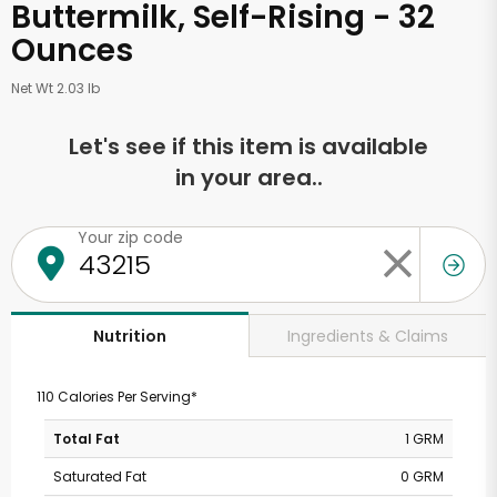
Buttermilk, Self-Rising - 32
Ounces
Net Wt 2.03 lb
Let's see if this item is available
in your area..
Your zip code
Ingredients & Claims
Nutrition
110 Calories Per Serving*
Total Fat
1 GRM
Saturated Fat
0 GRM