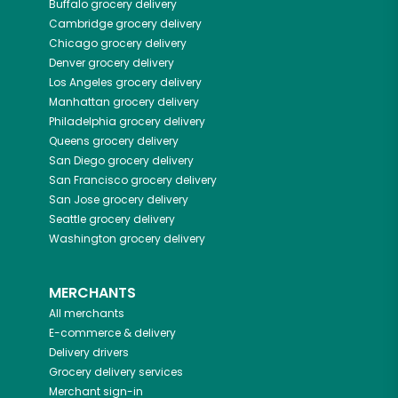
Buffalo
grocery delivery
Cambridge
grocery delivery
Chicago
grocery delivery
Denver
grocery delivery
Los Angeles
grocery delivery
Manhattan
grocery delivery
Philadelphia
grocery delivery
Queens
grocery delivery
San Diego
grocery delivery
San Francisco
grocery delivery
San Jose
grocery delivery
Seattle
grocery delivery
Washington
grocery delivery
MERCHANTS
All merchants
E-commerce & delivery
Delivery drivers
Grocery delivery services
Merchant sign-in