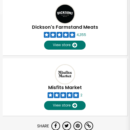
Dickson's Farmstand Meats
4,355
View store
Misfits Market
2
View store
Unlimited Free Delivery with
SHARE
Try 30 Days RISK-FREE