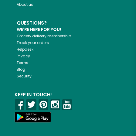
About us
QUESTIONS?
WE'RE HERE FOR YOU!
Grocery delivery membership
Track your orders
Helpdesk
Privacy
Terms
Blog
Security
KEEP IN TOUCH!