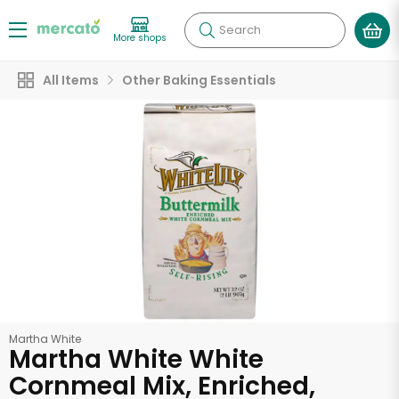
Search
More shops
All Items
Other Baking Essentials
Martha White
Martha White White
Cornmeal Mix, Enriched,