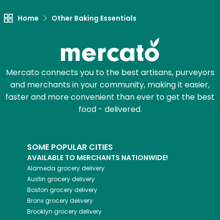
Home
Other Baking Essentials
Mercato connects you to the best artisans, purveyors
and merchants in your community, making it easier,
faster and more convenient than ever to get the best
food - delivered.
SOME POPULAR CITIES
AVAILABLE TO MERCHANTS NATIONWIDE!
Alameda
grocery delivery
Austin
grocery delivery
Boston
grocery delivery
Bronx
grocery delivery
Brooklyn
grocery delivery