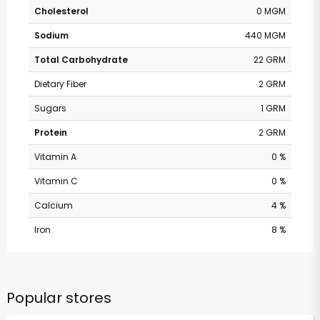
Cholesterol
0 MGM
Sodium
440 MGM
Total Carbohydrate
22 GRM
Dietary Fiber
2 GRM
Sugars
1 GRM
Protein
2 GRM
Vitamin A
0 %
Vitamin C
0 %
Calcium
4 %
Iron
8 %
Popular stores