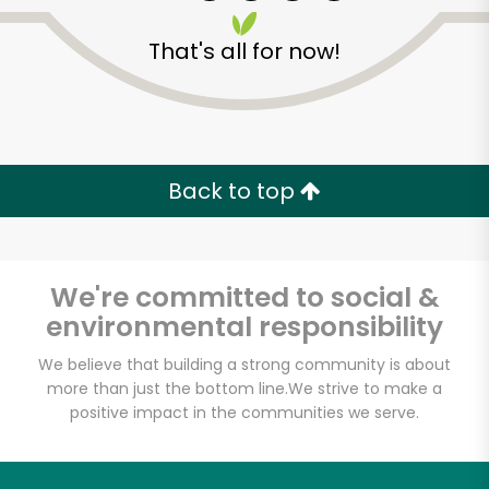
That's all for now!
Zip code
Email address
Back to top
Let's shop!
We're committed to social &
environmental responsibility
We believe that building a strong community is about
more than just the bottom line.
We strive to make a
positive impact in the communities we serve.