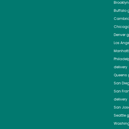
Brooklyn
Buffalo
g
Cambri
Chicag
Denver
gr
Los Ange
Manhat
Philadel
delivery
Queens
g
San Die
San Fra
delivery
San Jos
Seattle
g
Washing