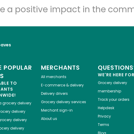
Let's shop!
e a positive impact in the comm
oaves
 POPULAR
MERCHANTS
QUESTIONS
ES
WE'RE HERE FO
All merchants
ABLE TO
Grocery delivery
E-commerce & delivery
HANTS
membership
Delivery drivers
NWIDE!
Track your orders
Grocery delivery services
a
grocery delivery
Helpdesk
Merchant sign-in
ocery delivery
Privacy
About us
rocery delivery
Terms
cery delivery
Blog