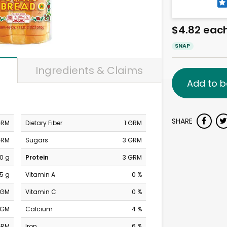
$4.82 eac
SNAP
Ingredients & Claims
Add to b
SHARE
GRM
Dietary Fiber
1 GRM
GRM
Sugars
3 GRM
0 g
Protein
3 GRM
.5 g
Vitamin A
0 %
MGM
Vitamin C
0 %
MGM
Calcium
4 %
GRM
Iron
6 %