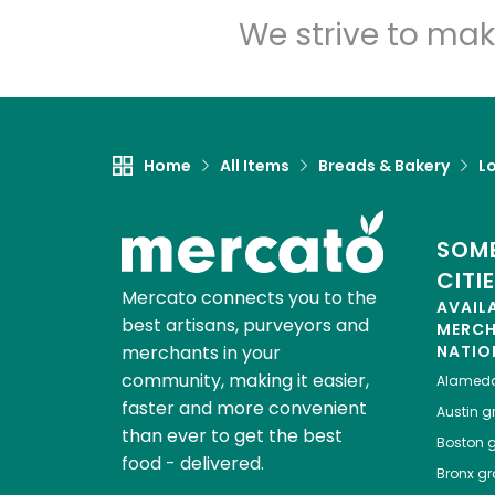
We strive to mak
Home
All Items
Breads & Bakery
L
SOME
CITI
Mercato connects you to the
AVAIL
best artisans, purveyors and
MERC
merchants in your
NATIO
community, making it easier,
Alamed
faster and more convenient
Austin
gr
than ever to get the best
Boston
g
food - delivered.
Bronx
gro