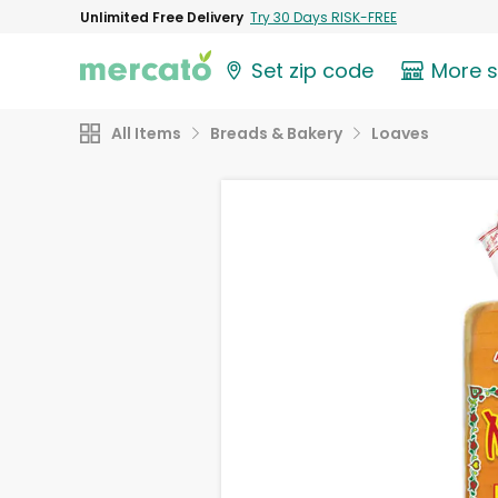
Unlimited Free Delivery
Try 30 Days RISK-FREE
Set zip code
More 
All Items
Breads & Bakery
Loaves