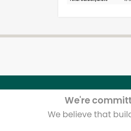
We're committe
We believe that bui