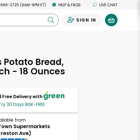
 966-2725 (9AM-9PM ET)
HELP & FAQS
LIVE CHAT
SIGN IN
0
s Potato Bread,
ch - 18 Ounces
 Free Delivery with
Try 30 Days RISK-FREE
ailable from
Town Supermarkets
reston Ave)