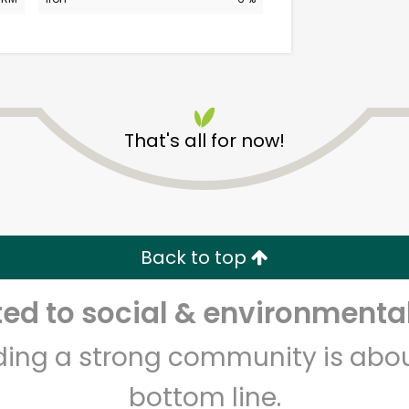
That's all for now!
CTown Supermarkets
(Creston Ave)
Back to top
Unlimited Free Delivery with
Try 30 Days RISK-FREE
d to social & environmental
Zip code
Email address
lding a strong community is abou
bottom line.