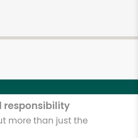
 responsibility
t more than just the