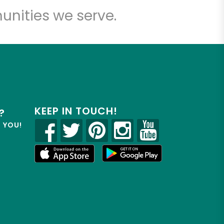
unities we serve.
KEEP IN TOUCH!
?
R YOU!