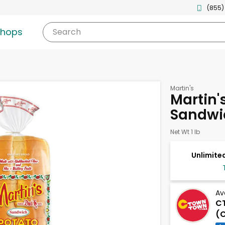
(855)
shops
Search
Martin's
Martin'
Sandwi
Net Wt 1 lb
Unlimited
Av
C
(C