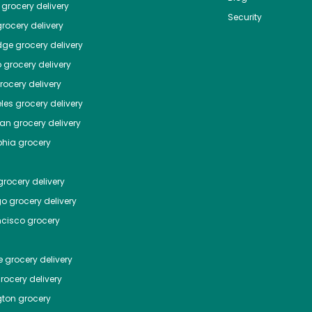
grocery delivery
Security
rocery delivery
dge
grocery delivery
o
grocery delivery
ocery delivery
les
grocery delivery
tan
grocery delivery
phia
grocery
rocery delivery
go
grocery delivery
ncisco
grocery
e
grocery delivery
rocery delivery
ton
grocery