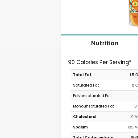
Nutrition
90 Calories Per Serving*
Total Fat
1.5 
Saturated Fat
0 
Polyunsaturated Fat
Monounsaturated Fat
0
Cholesterol
0 
Sodium
105 
Total Carbohydrate
15 