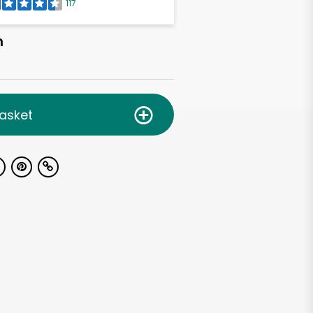
117
h
asket