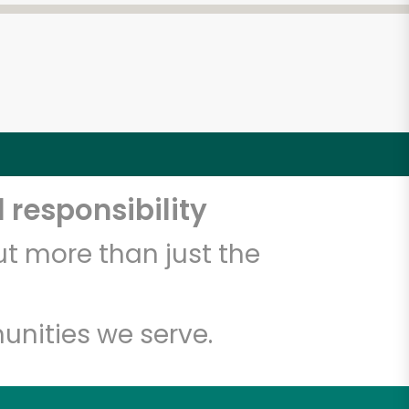
 responsibility
t more than just the
unities we serve.