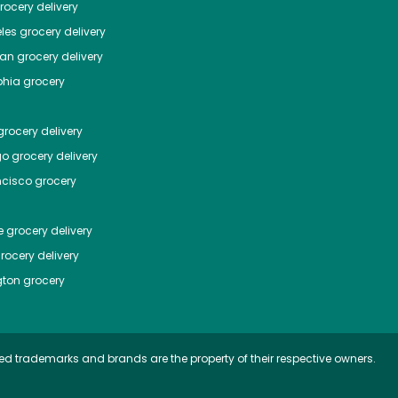
ocery delivery
les
grocery delivery
tan
grocery delivery
phia
grocery
rocery delivery
go
grocery delivery
ncisco
grocery
e
grocery delivery
rocery delivery
ton
grocery
ed trademarks and brands are the property of their respective owners.