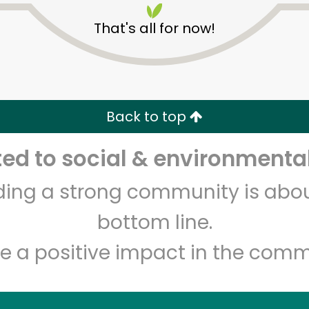
That's all for now!
Back to top
d to social & environmental
Unlimited Free Delivery with
Try 30 Days RISK-FREE
lding a strong community is abou
Zip code
Email address
bottom line.
e a positive impact in the comm
Let's shop!