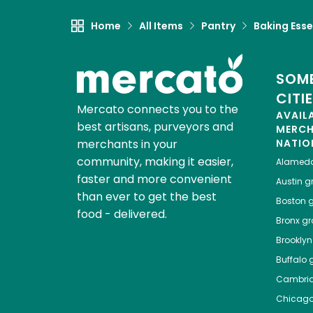
Home
All Items
Pantry
Baking Esse
SOME
CITI
Mercato connects you to the
AVAIL
best artisans, purveyors and
MERC
merchants in your
NATIO
community, making it easier,
Alamed
faster and more convenient
Austin
gr
than ever to get the best
Boston
g
food - delivered.
Bronx
gro
Brooklyn
Buffalo
g
Cambri
Chicag