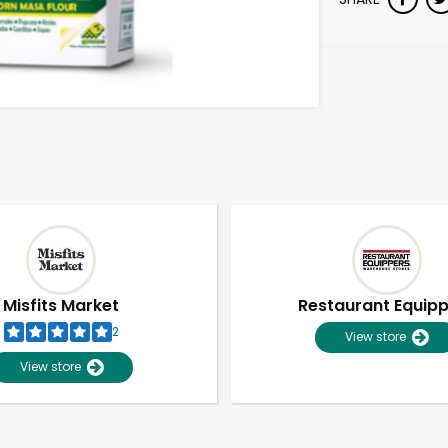
Misfits Market
Restaurant Equip
2
View store
View store