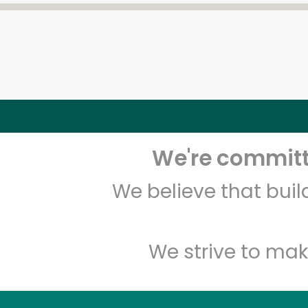
We're committe
We believe that bui
We strive to mak