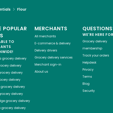
ntials
Flour
 POPULAR
MERCHANTS
QUESTIONS
ES
WE'RE HERE FO
All merchants
ABLE TO
Grocery delivery
E-commerce & delivery
HANTS
membership
Delivery drivers
NWIDE!
Track your orders
Grocery delivery services
a
grocery delivery
Helpdesk
Merchant sign-in
ocery delivery
Privacy
About us
rocery delivery
Terms
cery delivery
Blog
grocery delivery
Security
rocery delivery
dge
grocery delivery
o
grocery delivery