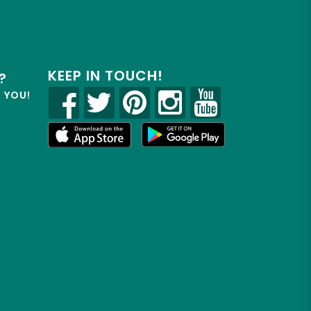
KEEP IN TOUCH!
?
R YOU!