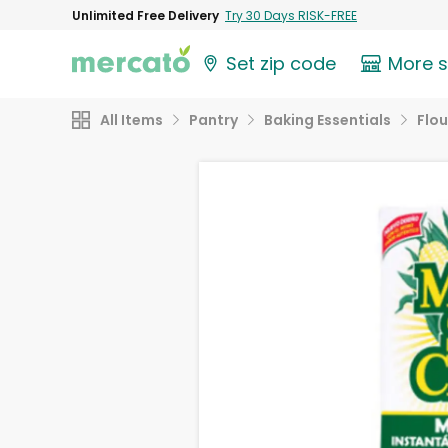
Unlimited Free Delivery
Try 30 Days RISK-FREE
Set zip code
More 
All Items
Pantry
Baking Essentials
Flou