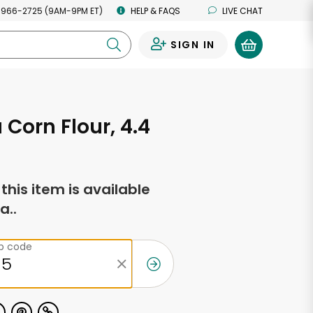
 966-2725 (9AM-9PM ET)
HELP & FAQS
LIVE CHAT
SIGN IN
0
Corn Flour, 4.4
f this item is available
a..
ip code