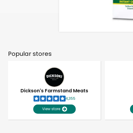
Popular stores
Dickson's Farmstand Meats
4,355
View store