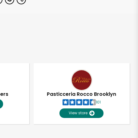
pers
Pasticceria Rocco Brooklyn
101
View store