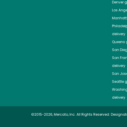
Denver
gr
Los Ange
Manhat
Philadel
delivery
Queens
g
San Die
San Fra
delivery
San Jos
Seattle
g
Washing
delivery
©2015-2026, Mercato, Inc. All Rights Reserved. Designat