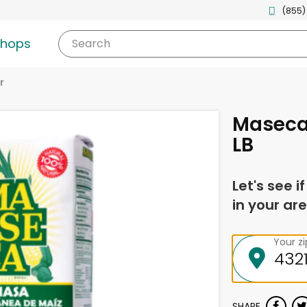
(855)
shops
Search
r
Maseca 
LB
Let's see i
in your are
Your z
SHARE