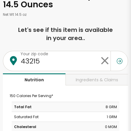
14.5 Ounces
Net Wt 14.5 oz
Let's see if this item is available
in your area..
Your zip code
Ingredients & Claims
Nutrition
150 Calories Per Serving*
Total Fat
8 GRM
Saturated Fat
1 GRM
Cholesterol
0 MGM