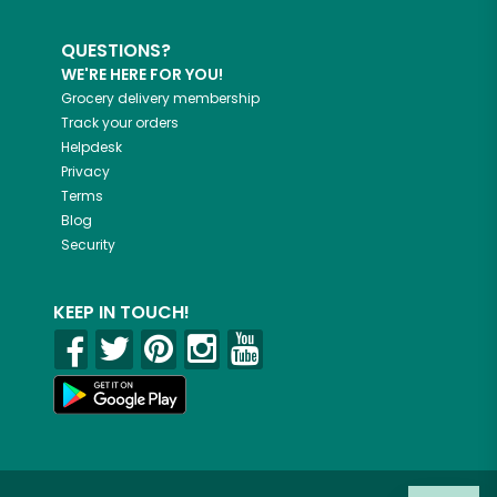
QUESTIONS?
WE'RE HERE FOR YOU!
Grocery delivery membership
Track your orders
Helpdesk
Privacy
Terms
Blog
Security
KEEP IN TOUCH!