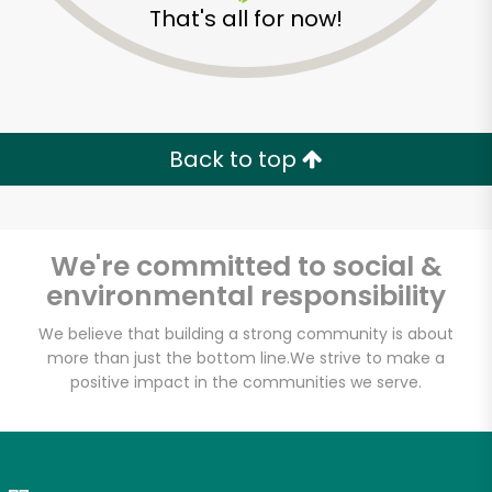
That's all for now!
Zip code
Email address
Back to top
Let's shop!
We're committed to social &
environmental responsibility
We believe that building a strong community is about
more than just the bottom line.
We strive to make a
positive impact in the communities we serve.