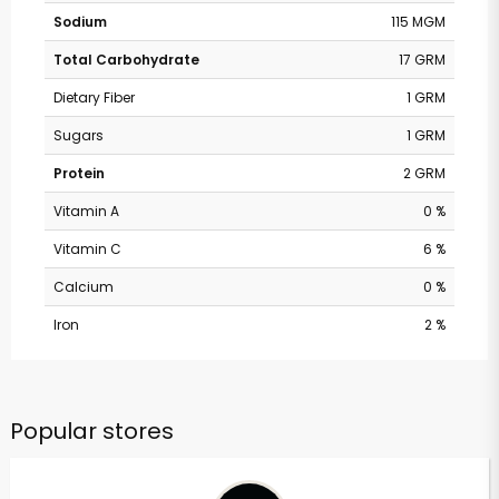
Sodium
115 MGM
Total Carbohydrate
17 GRM
Dietary Fiber
1 GRM
Sugars
1 GRM
Protein
2 GRM
Vitamin A
0 %
Vitamin C
6 %
Calcium
0 %
Iron
2 %
Popular stores