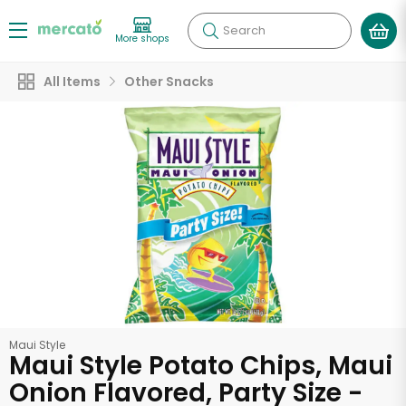
Search
More shops
All Items
Other Snacks
Maui Style
Maui Style Potato Chips, Maui
Onion Flavored, Party Size -