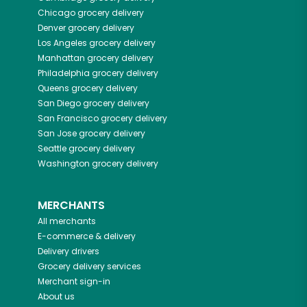
Chicago
grocery delivery
Denver
grocery delivery
Los Angeles
grocery delivery
Manhattan
grocery delivery
Philadelphia
grocery delivery
Queens
grocery delivery
San Diego
grocery delivery
San Francisco
grocery delivery
San Jose
grocery delivery
Seattle
grocery delivery
Washington
grocery delivery
MERCHANTS
All merchants
E-commerce & delivery
Delivery drivers
Grocery delivery services
Merchant sign-in
About us