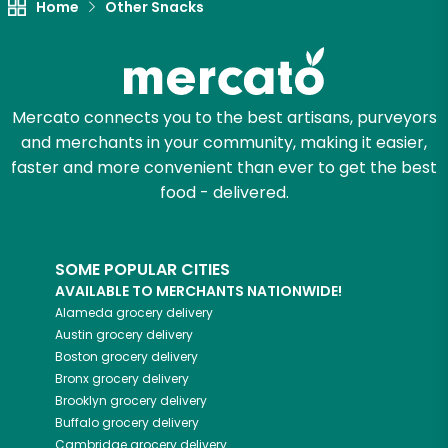
Home
Other Snacks
Mercato connects you to the best artisans, purveyors
and merchants in your community, making it easier,
faster and more convenient than ever to get the best
food - delivered.
SOME POPULAR CITIES
AVAILABLE TO MERCHANTS NATIONWIDE!
Alameda
grocery delivery
Austin
grocery delivery
Boston
grocery delivery
Bronx
grocery delivery
Brooklyn
grocery delivery
Buffalo
grocery delivery
Cambridge
grocery delivery