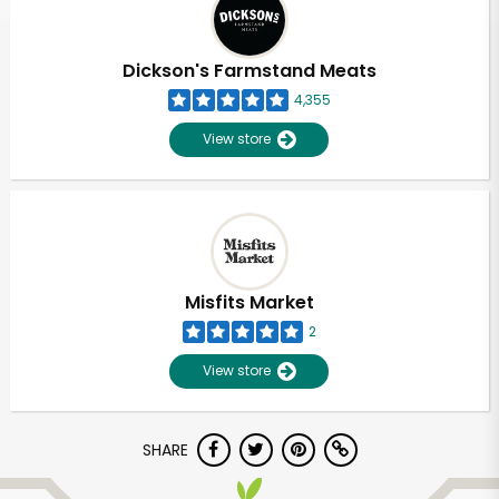
Dickson's Farmstand Meats
4,355
View store
Misfits Market
2
View store
Unlimited Free Delivery with
SHARE
Try 30 Days RISK-FREE