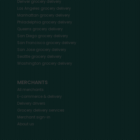
Denver
grocery delivery
Los Angeles
grocery delivery
Manhattan
grocery delivery
Philadelphia
grocery delivery
Queens
grocery delivery
San Diego
grocery delivery
San Francisco
grocery delivery
San Jose
grocery delivery
Seattle
grocery delivery
Washington
grocery delivery
MERCHANTS
All merchants
E-commerce & delivery
Delivery drivers
Grocery delivery services
Merchant sign-in
About us