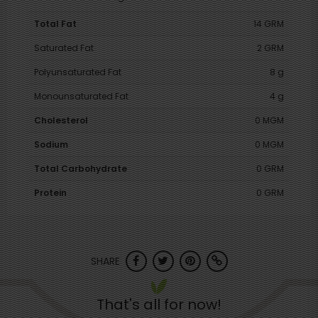
Total Fat
14 GRM
Saturated Fat
2 GRM
Polyunsaturated Fat
8 g
Monounsaturated Fat
4 g
Cholesterol
0 MGM
Sodium
0 MGM
Total Carbohydrate
0 GRM
Protein
0 GRM
SHARE
That's all for now!