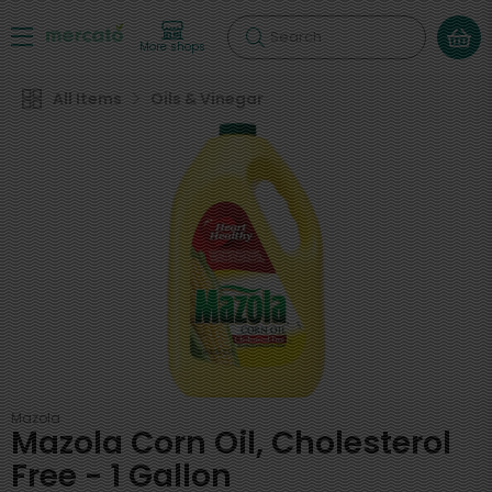
Search
More shops
All Items
Oils & Vinegar
Mazola
Mazola Corn Oil, Cholesterol
Free - 1 Gallon