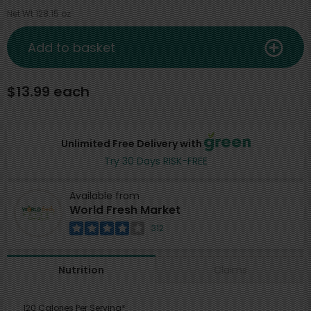
Net Wt 128.15 oz
Add to basket
$13.99 each
Unlimited Free Delivery with
Try 30 Days RISK-FREE
Available from
World Fresh Market
312
Claims
Nutrition
120 Calories Per Serving*