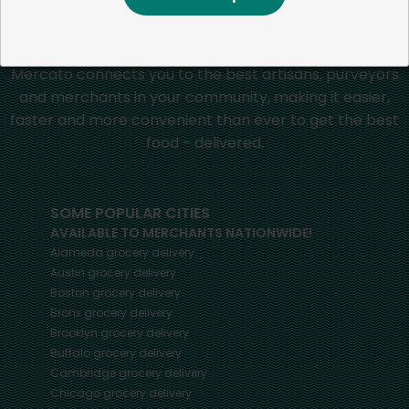
Mercato connects you to the best artisans, purveyors
and merchants in your community, making it easier,
faster and more convenient than ever to get the best
food - delivered.
SOME POPULAR CITIES
AVAILABLE TO MERCHANTS NATIONWIDE!
Alameda
grocery delivery
Austin
grocery delivery
Boston
grocery delivery
Bronx
grocery delivery
Brooklyn
grocery delivery
Buffalo
grocery delivery
Cambridge
grocery delivery
Chicago
grocery delivery