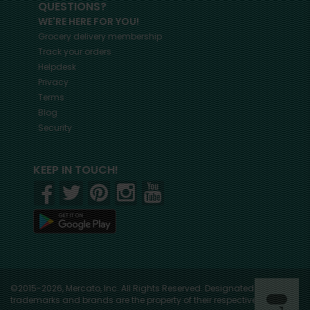
QUESTIONS?
WE'RE HERE FOR YOU!
Grocery delivery membership
Track your orders
Helpdesk
Privacy
Terms
Blog
Security
KEEP IN TOUCH!
©2015-2026, Mercato, Inc. All Rights Reserved. Designated
trademarks and brands are the property of their respective owners.