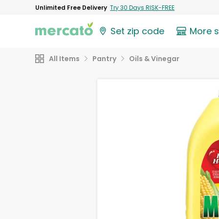
Unlimited Free Delivery
Try 30 Days RISK-FREE
Set zip code
More 
All Items
Pantry
Oils & Vinegar