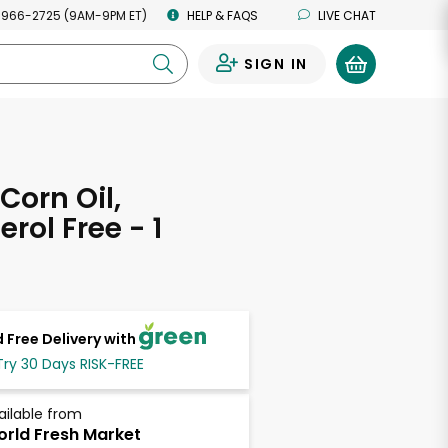
 966-2725 (9AM-9PM ET)
HELP & FAQS
LIVE CHAT
SIGN IN
0
Corn Oil,
rol Free - 1
 Free Delivery with
Try 30 Days RISK-FREE
ailable from
rld Fresh Market