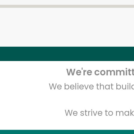
We're committe
We believe that bui
We strive to mak