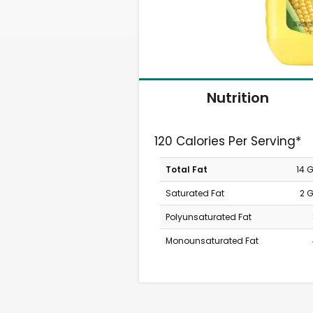
Nutrition
120 Calories Per Serving*
Total Fat
14 
Saturated Fat
2 
Polyunsaturated Fat
Monounsaturated Fat