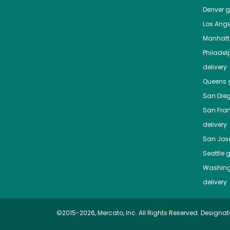
Denver
gr
Los Ange
Manhat
Philadel
delivery
Queens
g
San Die
San Fra
delivery
San Jos
Seattle
g
Washing
delivery
©2015-2026, Mercato, Inc. All Rights Reserved. Designat