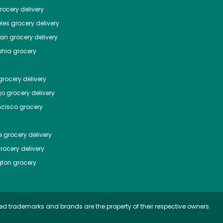
ocery delivery
les
grocery delivery
tan
grocery delivery
phia
grocery
rocery delivery
go
grocery delivery
ncisco
grocery
e
grocery delivery
rocery delivery
ton
grocery
ed trademarks and brands are the property of their respective owners.