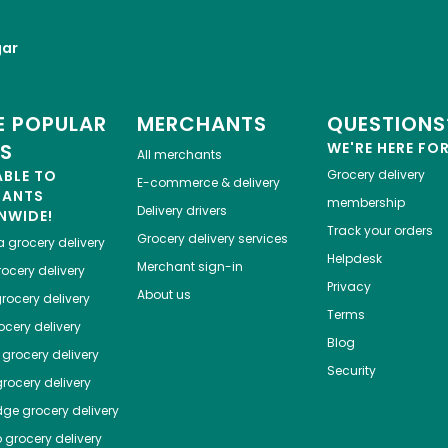
gar
 POPULAR
MERCHANTS
QUESTIONS
ES
WE'RE HERE FO
All merchants
ABLE TO
Grocery delivery
E-commerce & delivery
HANTS
membership
Delivery drivers
NWIDE!
Track your orders
Grocery delivery services
a
grocery delivery
Helpdesk
Merchant sign-in
ocery delivery
Privacy
About us
rocery delivery
Terms
cery delivery
Blog
grocery delivery
Security
rocery delivery
dge
grocery delivery
o
grocery delivery