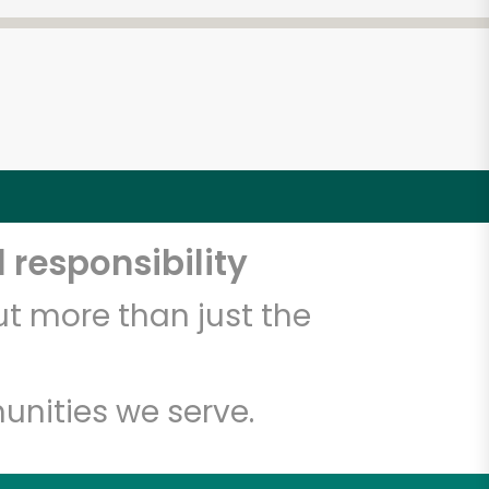
 responsibility
t more than just the
unities we serve.