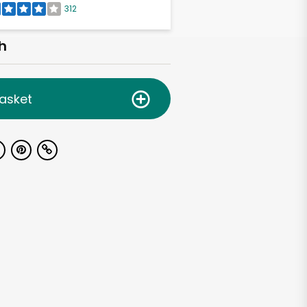
312
h
asket