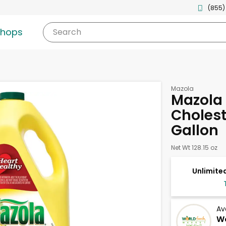
(855)
shops
Search
Mazola
Mazola 
Choleste
Gallon
Net Wt 128.15 oz
Unlimited
Av
Wo