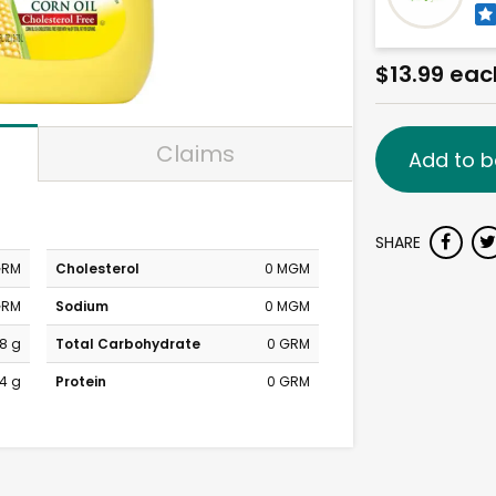
$13.99 eac
Claims
Add to b
SHARE
GRM
Cholesterol
0 MGM
GRM
Sodium
0 MGM
8 g
Total Carbohydrate
0 GRM
4 g
Protein
0 GRM