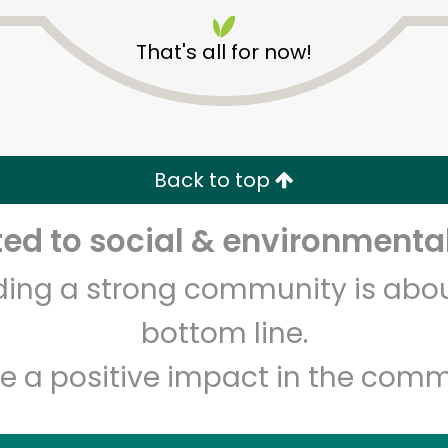
That's all for now!
World Fresh Market
Back to top
d to social & environmental
Unlimited Free Delivery with
Try 30 Days RISK-FREE
lding a strong community is abou
Zip code
Email address
bottom line.
e a positive impact in the comm
Let's shop!