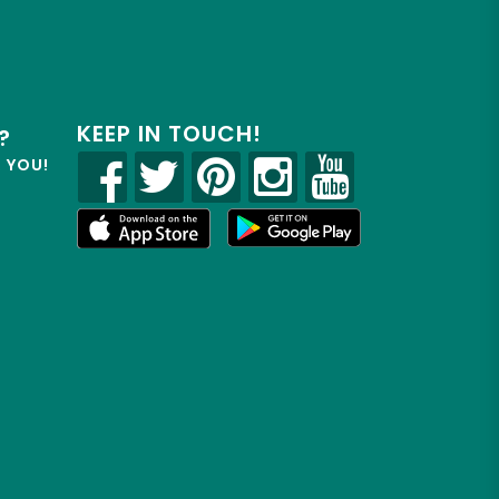
KEEP IN TOUCH!
?
R YOU!