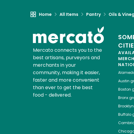
Home
All Items
Pantry
Oils & Vine
SOME
CITI
Mercato connects you to the
AVAIL
best artisans, purveyors and
MERC
merchants in your
NATIO
community, making it easier,
Alamed
faster and more convenient
Austin
gr
than ever to get the best
Boston
g
food - delivered.
Bronx
gro
Brooklyn
Buffalo
g
Cambri
Chicag