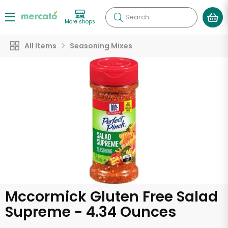
Search
More shops
All Items
Seasoning Mixes
Mccormick Gluten Free Salad
Supreme - 4.34 Ounces