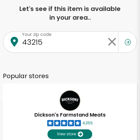
Let's see if this item is available
in your area..
Your zip code
Popular stores
Dickson's Farmstand Meats
4,355
View store