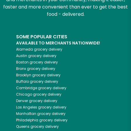
faster and more convenient than ever to get the best
food - delivered.
SOME POPULAR CITIES
AVAILABLE TO MERCHANTS NATIONWIDE!
Alameda
grocery delivery
Austin
grocery delivery
Boston
grocery delivery
Bronx
grocery delivery
Brooklyn
grocery delivery
Buffalo
grocery delivery
Cambridge
grocery delivery
Chicago
grocery delivery
Denver
grocery delivery
Los Angeles
grocery delivery
Manhattan
grocery delivery
Philadelphia
grocery delivery
Queens
grocery delivery