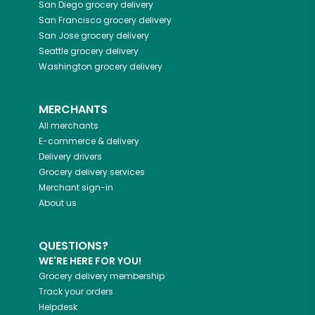
San Diego
grocery delivery
San Francisco
grocery delivery
San Jose
grocery delivery
Seattle
grocery delivery
Washington
grocery delivery
MERCHANTS
All merchants
E-commerce & delivery
Delivery drivers
Grocery delivery services
Merchant sign-in
About us
QUESTIONS?
WE'RE HERE FOR YOU!
Grocery delivery membership
Track your orders
Helpdesk