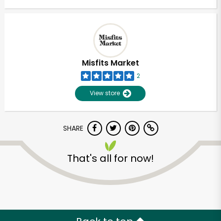
Misfits Market
2
View store
SHARE
That's all for now!