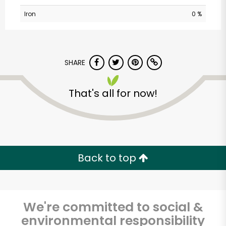
Iron
0 %
SHARE
That's all for now!
Myers of Keswick
Unlimited Free Delivery with
Try 30 Days RISK-FREE
Back to top
Zip code
We're committed to social &
environmental responsibility
Email address