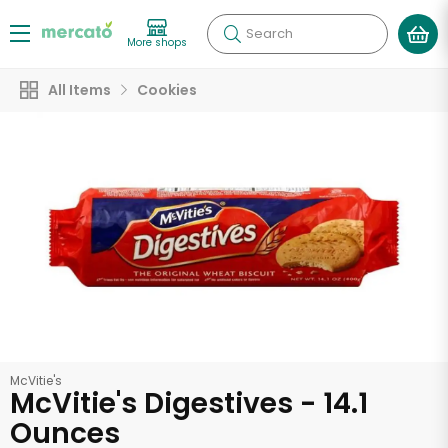
Search
More shops
All Items
Cookies
McVitie's
McVitie's Digestives - 14.1
Ounces