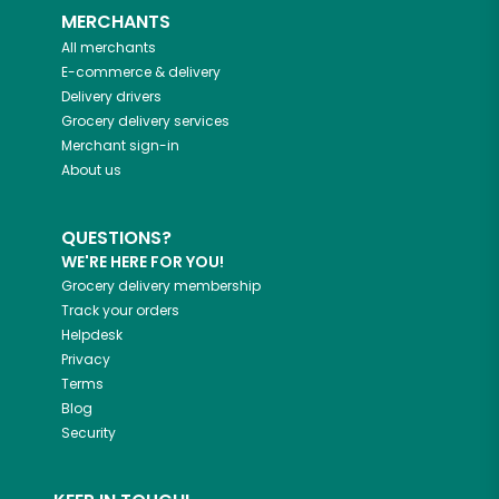
MERCHANTS
All merchants
E-commerce & delivery
Delivery drivers
Grocery delivery services
Merchant sign-in
About us
QUESTIONS?
WE'RE HERE FOR YOU!
Grocery delivery membership
Track your orders
Helpdesk
Privacy
Terms
Blog
Security