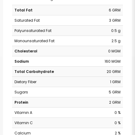
Total Fat
6 GRM
Saturated Fat
3 GRM
Polyunsaturated Fat
0.5 g
Monounsaturated Fat
2.5 g
Cholesterol
0 MGM
Sodium
160 MGM
Total Carbohydrate
20 GRM
Dietary Fiber
1 GRM
Sugars
5 GRM
Protein
2 GRM
Vitamin A
0 %
Vitamin C
0 %
Calcium
2 %