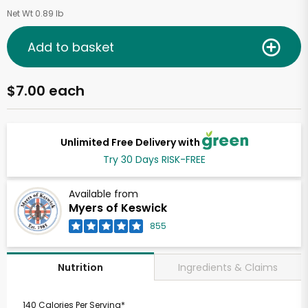
Net Wt 0.89 lb
Add to basket
$7.00 each
Unlimited Free Delivery with
Try 30 Days RISK-FREE
Available from
Myers of Keswick
855
Ingredients & Claims
Nutrition
140 Calories Per Serving*