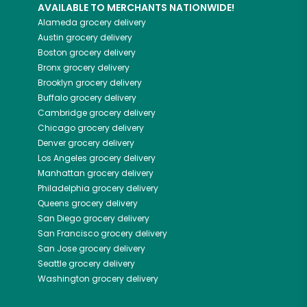
AVAILABLE TO MERCHANTS NATIONWIDE!
Alameda
grocery delivery
Austin
grocery delivery
Boston
grocery delivery
Bronx
grocery delivery
Brooklyn
grocery delivery
Buffalo
grocery delivery
Cambridge
grocery delivery
Chicago
grocery delivery
Denver
grocery delivery
Los Angeles
grocery delivery
Manhattan
grocery delivery
Philadelphia
grocery delivery
Queens
grocery delivery
San Diego
grocery delivery
San Francisco
grocery delivery
San Jose
grocery delivery
Seattle
grocery delivery
Washington
grocery delivery