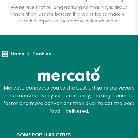
We believe that building a strong community is about
more than just the bottom line.
We strive to make a
positive impact in the communities we serve.
Let's shop!
Home
Cookies
Mercato connects you to the best artisans, purveyors
and merchants in your community, making it easier,
faster and more convenient than ever to get the best
food - delivered.
SOME POPULAR CITIES